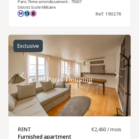
Paris 7ème arrondissement - 75007
District Ecole Militaire
Ref: 190276
Exclusive
RENT ​
€2,460 / mois
Furnished apartment