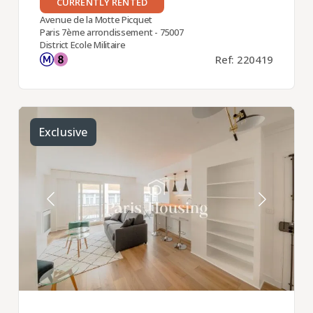
CURRENTLY RENTED
Avenue de la Motte Picquet
Paris 7ème arrondissement - 75007
District Ecole Militaire
Ref: 220419
Exclusive