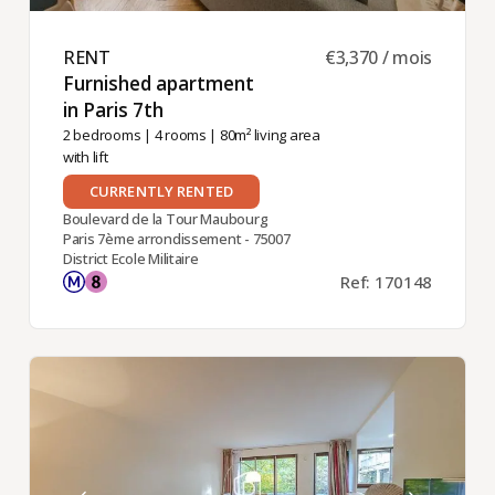
RENT ​
€3,370 / mois
Furnished apartment
in Paris 7th ​
2 bedrooms
|
4 rooms
| 80m² living area
with lift
CURRENTLY RENTED
Boulevard de la Tour Maubourg
Paris 7ème arrondissement - 75007
District Ecole Militaire
Ref: 170148