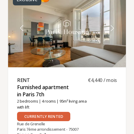
RENT ​
€4,440 / mois
Furnished apartment
in Paris 7th ​
2 bedrooms
|
4 rooms
| 95m² living area
with lift
CURRENTLY RENTED
Rue de Grenelle
Paris 7ème arrondissement - 75007