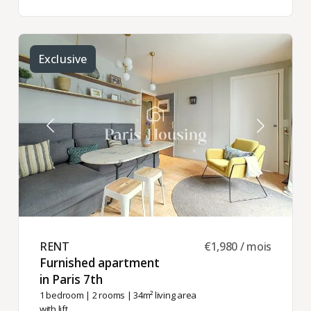
Exclusive
RENT ​
€1,980 / mois
Furnished apartment
in Paris 7th ​
1 bedroom
|
2 rooms
| 34m² living area
with lift