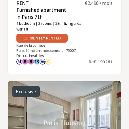
RENT ​
€2,490 / mois
Furnished apartment
in Paris 7th ​
1 bedroom
|
2 rooms
| 58m² living area
with lift
CURRENTLY RENTED
Rue de la comète
Paris 7ème arrondissement - 75007
District Invalides
Ref: 190281
Exclusive