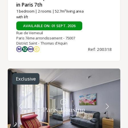
in Paris 7th ​
1 bedroom
|
2 rooms
| 52.7m² living area
with lift
AVAILABLE ON: 01 SEPT. 2026
Rue de Verneuil
Paris 7ème arrondissement - 75007
District Saint - Thomas d'Aquin
Ref: 200318
Exclusive