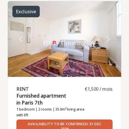
Exclusive
RENT ​
€1,500 / mois
Furnished apartment
in Paris 7th ​
1 bedroom
|
2 rooms
| 35.9m² living area
with lift
AVAILABILITY TO BE CONFIRMED: 31 DEC
2026