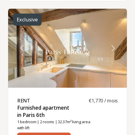
Exclusive
RENT ​
€1,770 / mois
Furnished apartment
in Paris 6th ​
1 bedroom
|
2 rooms
| 32.37m² living area
with lift