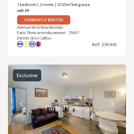
1 bedroom
|
2 rooms
| 32.55m² living area
with lift
CURRENTLY RENTED
Avenue de la Bourdonnais
Paris 7ème arrondissement - 75007
District Gros Caillou
Ref: 230442
Exclusive