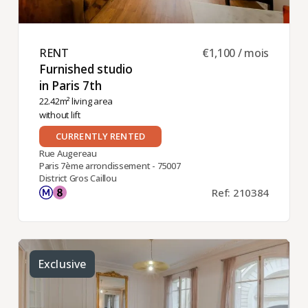
RENT ​
€1,100 / mois
Furnished studio
in Paris 7th ​
22.42m² living area
without lift
CURRENTLY RENTED
Rue Augereau
Paris 7ème arrondissement - 75007
District Gros Caillou
Ref: 210384
Exclusive