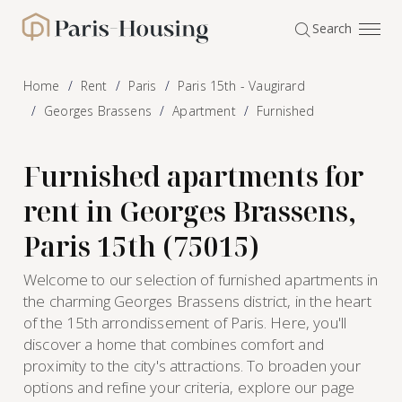
Cookies management panel
Search
Paris-Housing - Home
Home
Rent
Paris
Paris 15th - Vaugirard
Georges Brassens
Apartment
Furnished
Furnished apartments for
rent in Georges Brassens,
Paris 15th (75015)
Welcome to our selection of furnished apartments in
the charming Georges Brassens district, in the heart
of the 15th arrondissement of Paris. Here, you'll
discover a home that combines comfort and
proximity to the city's attractions. To broaden your
options and refine your criteria, explore our page