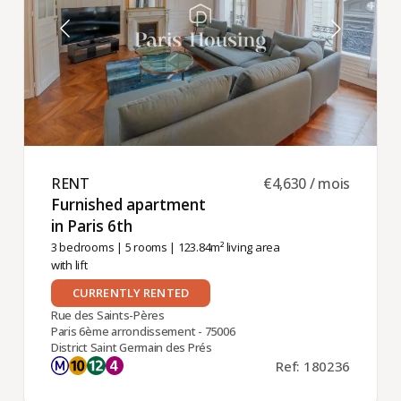
RENT ​
€4,630 / mois
Furnished apartment
in Paris 6th ​
3 bedrooms
|
5 rooms
| 123.84m² living area
with lift
CURRENTLY RENTED
Rue des Saints-Pères
Paris 6ème arrondissement - 75006
District Saint Germain des Prés
Ref: 180236