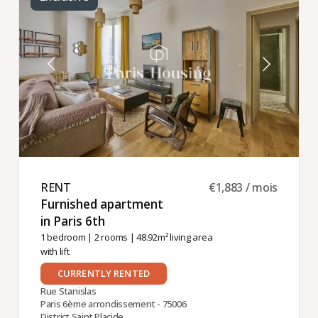
RENT ​
€1,883 / mois
Furnished apartment
in Paris 6th ​
1 bedroom
|
2 rooms
| 48.92m² living area
with lift
CURRENTLY RENTED
Rue Stanislas
Paris 6ème arrondissement - 75006
District Saint Placide