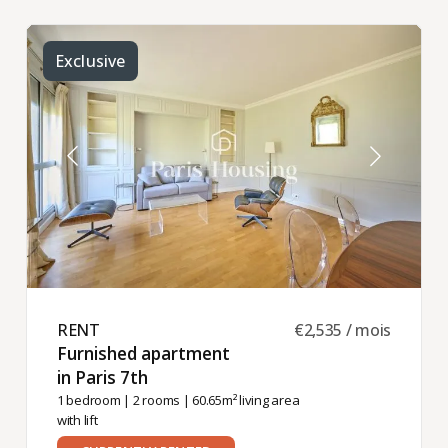
Exclusive
RENT ​
€2,535 / mois
Furnished apartment
in Paris 7th ​
1 bedroom
|
2 rooms
| 60.65m² living area
with lift