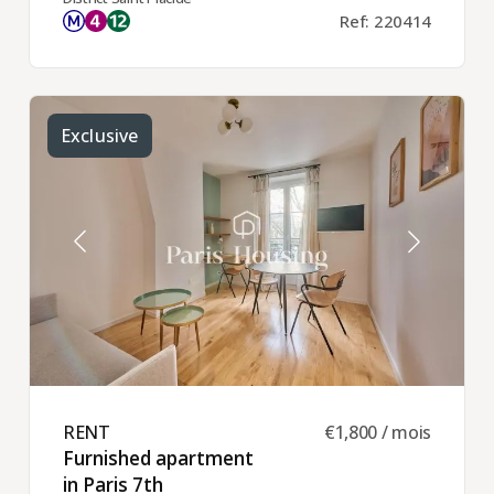
Ref: 220414
Exclusive
RENT ​
€1,800 / mois
Furnished apartment
in Paris 7th ​