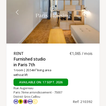
RENT ​
€1,065 / mois
Furnished studio
in Paris 7th ​
1 room
| 20.54m² living area
without lift
AVAILABLE ON: 17 SEPT. 2026
Rue Augereau
Paris 7ème arrondissement - 75007
District Gros Caillou
Ref: 210392