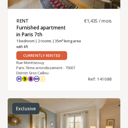
RENT ​
€1,435 / mois
Furnished apartment
in Paris 7th ​
1 bedroom
|
2 rooms
| 35m² living area
with lift
CURRENTLY RENTED
Rue Monttessuy
Paris 7ème arrondissement - 75007
District Gros Caillou
Ref: 141088
Exclusive