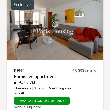
Exclusive
RENT ​
€3,030 / mois
Furnished apartment
in Paris 7th ​
2 bedrooms
|
3 rooms
| 68m² living area
with lift
AVAILABLE ON: 25 AUG. 2026
Avenue Duquesne