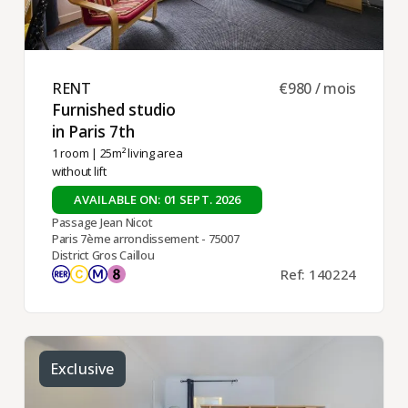
RENT ​
€980 / mois
Furnished studio
in Paris 7th ​
1 room
| 25m² living area
without lift
AVAILABLE ON: 01 SEPT. 2026
Passage Jean Nicot
Paris 7ème arrondissement - 75007
District Gros Caillou
Ref: 140224
Exclusive