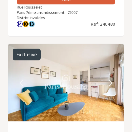
Rue Rousselet
Paris 7ème arrondissement - 75007
District Invalides
Ref: 240480
Exclusive