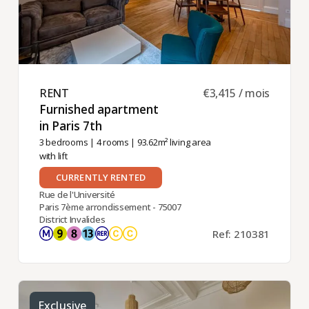
RENT ​
€3,415 / mois
Furnished apartment
in Paris 7th ​
3 bedrooms
|
4 rooms
| 93.62m² living area
with lift
CURRENTLY RENTED
Rue de l'Université
Paris 7ème arrondissement - 75007
District Invalides
Ref: 210381
Exclusive