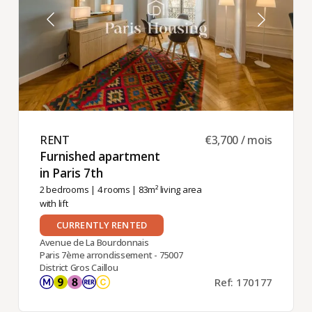
RENT ​
€3,700 / mois
Furnished apartment
in Paris 7th ​
2 bedrooms
|
4 rooms
| 83m² living area
with lift
CURRENTLY RENTED
Avenue de La Bourdonnais
Paris 7ème arrondissement - 75007
District Gros Caillou
Ref: 170177