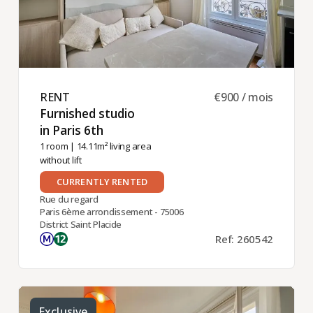
RENT ​
€900 / mois
Furnished studio
in Paris 6th ​
1 room
| 14.11m² living area
without lift
CURRENTLY RENTED
Rue du regard
Paris 6ème arrondissement - 75006
District Saint Placide
Ref: 260542
Exclusive