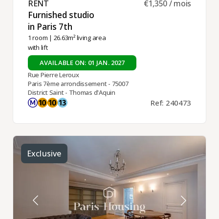
RENT ​
€1,350 / mois
Furnished studio
in Paris 7th ​
1 room
| 26.63m² living area
with lift
AVAILABLE ON: 01 JAN. 2027
Rue Pierre Leroux
Paris 7ème arrondissement - 75007
District Saint - Thomas d'Aquin
Ref: 240473
Exclusive