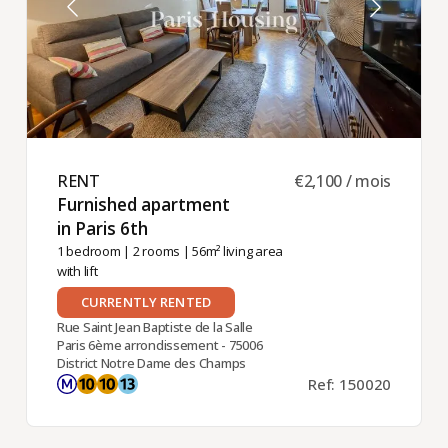
RENT ​
€2,100 / mois
Furnished apartment
in Paris 6th ​
1 bedroom
|
2 rooms
| 56m² living area
with lift
CURRENTLY RENTED
Rue Saint Jean Baptiste de la Salle
Paris 6ème arrondissement - 75006
District Notre Dame des Champs
Ref: 150020