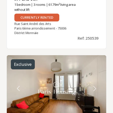
1 bedroom
|
3 rooms
| 61.79m² living area
without lift
CURRENTLY RENTED
Rue Saint André des Arts
Paris 6ème arrondissement - 75006
District Monnaie
Ref: 250539
Exclusive