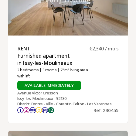
RENT ​
€2,340 / mois
Furnished apartment
in Issy-les-Moulineaux ​
2 bedrooms
|
3 rooms
| 75m² living area
with lift
AVAILABLE IMMEDIATELY
Avenue Victor Cresson
Issy-les-Moulineaux - 92130
District Centre - Ville - Corentin Celton - Les Varennes
Ref: 230455