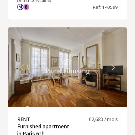
District Gros Caillou
Ref: 140599
RENT ​
€2,680 / mois
Furnished apartment
in Paris 6th ​