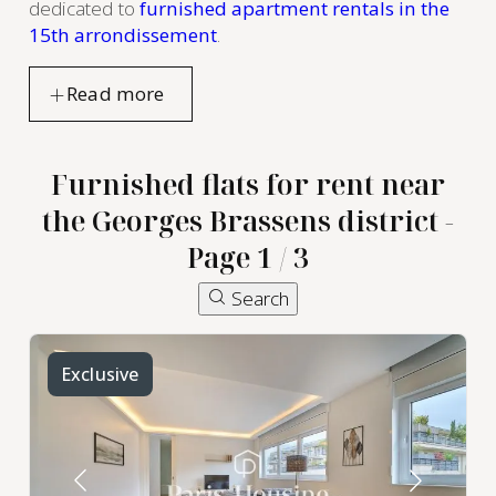
dedicated to
furnished apartment rentals in the
15th arrondissement
.
Furnished flats for rent near
the Georges Brassens district -
Page 1 / 3
Search
Exclusive