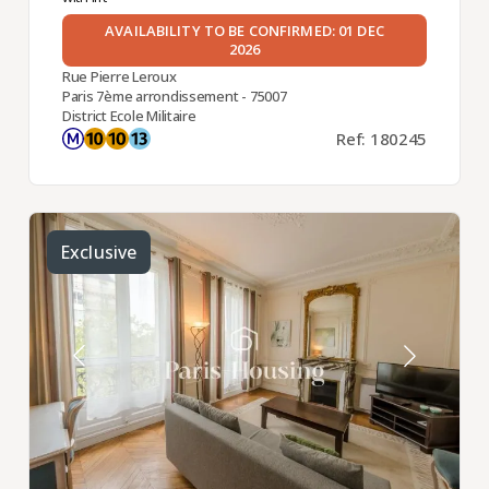
AVAILABILITY TO BE CONFIRMED: 01 DEC
2026
Rue Pierre Leroux
Paris 7ème arrondissement - 75007
District Ecole Militaire
Ref: 180245
Exclusive