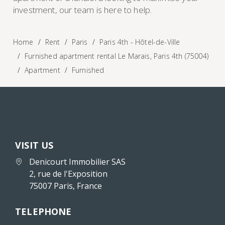
investment, our team is here to help.
Home
Rent
Paris
Paris 4th - Hôtel-de-Ville
Furnished apartment rental Le Marais, Paris 4th (75004)
Apartment
Furnished
VISIT US
Denicourt Immobilier SAS
2, rue de l'Exposition
75007 Paris, France
TELEPHONE