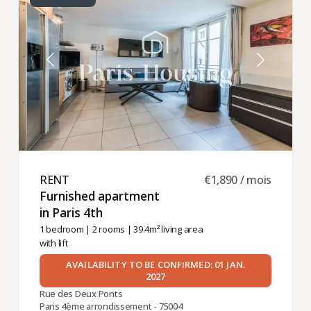
RENT ​
€1,890 / mois
Furnished apartment
in Paris 4th ​
1 bedroom
|
2 rooms
| 39.4m² living area
with lift
AVAILABILITY TO BE CONFIRMED: 01 JAN.
2027
Rue des Deux Ponts
Paris 4ème arrondissement - 75004