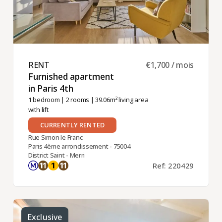
RENT ​
€1,700 / mois
Furnished apartment
in Paris 4th ​
1 bedroom
|
2 rooms
| 39.06m² living area
with lift
CURRENTLY RENTED
Rue Simon le Franc
Paris 4ème arrondissement - 75004
District Saint - Merri
Ref: 220429
Exclusive