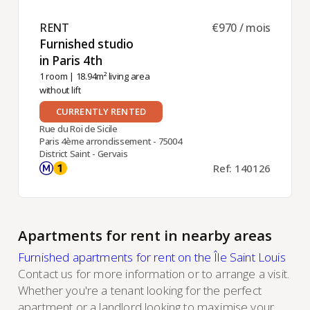
RENT ​
€970 / mois
Furnished studio
in Paris 4th ​
1 room
| 18.94m² living area
without lift
CURRENTLY RENTED
Rue du Roi de Sicile
Paris 4ème arrondissement - 75004
District Saint - Gervais
Ref: 140126
Apartments for rent in nearby areas
Furnished apartments for rent on the Île Saint Louis
Contact us
for more information or to arrange a visit.
Whether you're a tenant looking for the perfect
apartment or a landlord looking to maximise your