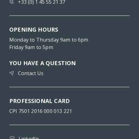
+33 (0) 1 45 55 21 37
OPENING HOURS
Monday to Thursday 9am to 6pm
Friday 9am to 5pm
YOU HAVE A QUESTION
Contact Us
PROFESSIONAL CARD
CPI 7501 2016 000 013 221
LinkedIn