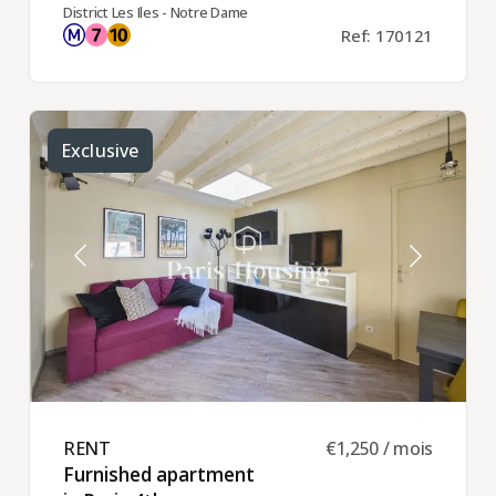
District Les Iles - Notre Dame
Ref: 170121
Exclusive
RENT ​
€1,250 / mois
Furnished apartment