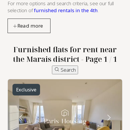
For more options and search criteria, see our full
selection of
furnished rentals in the 4th
.
Furnished flats for rent near
the Marais district - Page 1 / 1
Search
Exclusive