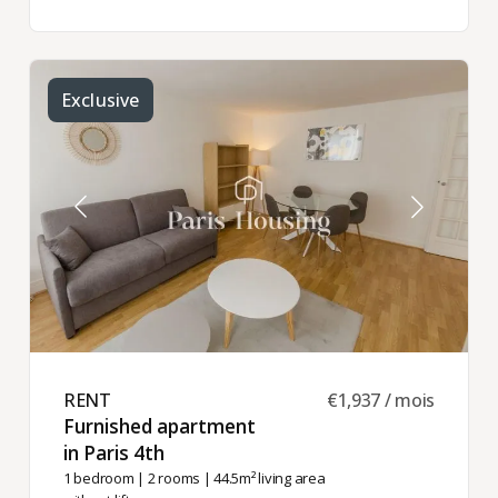
Exclusive
RENT ​
€1,937 / mois
Furnished apartment
in Paris 4th ​
1 bedroom
|
2 rooms
| 44.5m² living area