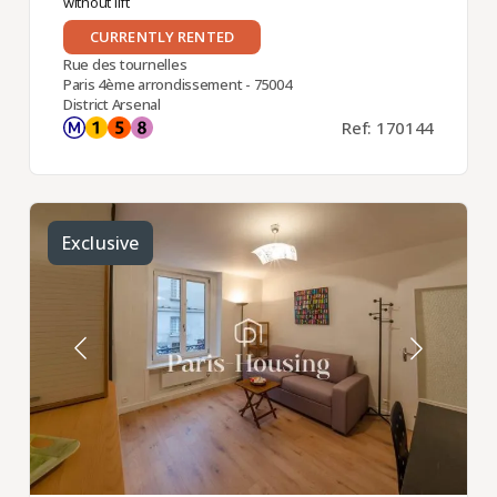
without lift
CURRENTLY RENTED
Rue des tournelles
Paris 4ème arrondissement - 75004
District Arsenal
Ref: 170144
Exclusive