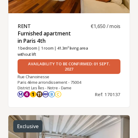
RENT ​
€1,650 / mois
Furnished apartment
in Paris 4th ​
1 bedroom
|
1 room
| 41.3m² living area
without lift
AVAILABILITY TO BE CONFIRMED: 01 SEPT.
2027
Rue Chanoinesse
Paris 4ème arrondissement - 75004
District Les Îles - Notre - Dame
Ref: 170137
Exclusive