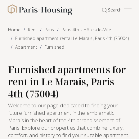
Cookies management panel
Search
Paris-Housing - Home
Home
Rent
Paris
Paris 4th - Hôtel-de-Ville
Furnished apartment rental Le Marais, Paris 4th (75004)
Apartment
Furnished
Furnished apartments for
rent in Le Marais, Paris
4th (75004)
Welcome to our page dedicated to finding your
future furnished apartment in the emblematic
Marais in the heart of the 4th arrondissement of
Paris. Explore our properties that combine luxury,
comfort, and history to find your suitable apartment.