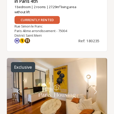
in Paris 4th ​
1 bedroom
|
2 rooms
| 27.29m² living area
without lift
CURRENTLY RENTED
Rue Simon le Franc
Paris 4ème arrondissement - 75004
District Saint Merri
Ref: 180235
Exclusive