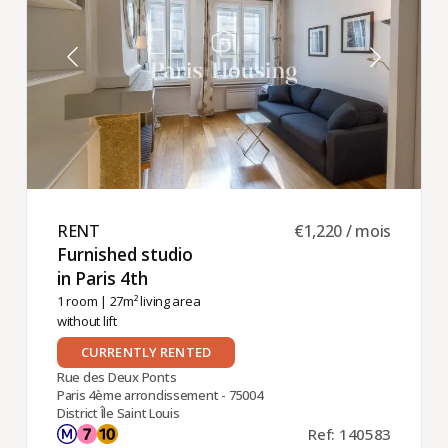
RENT ​
€1,220 / mois
Furnished studio
in Paris 4th ​
1 room
| 27m² living area
without lift
CURRENTLY RENTED
Rue des Deux Ponts
Paris 4ème arrondissement - 75004
District Île Saint Louis
Ref: 140583