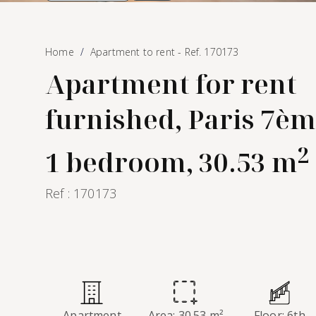
Home
Apartment to rent - Ref. 170173
Apartment for rent
furnished, Paris 7èm
2
1 bedroom, 30.53 m
Ref : 170173
Apartment
Area: 30.53 m²
Floor: 6th