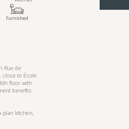
Furnished
n Rue de
, close to École
 6th floor with
tment benefits
n-plan kitchen,