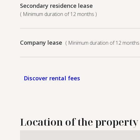
Secondary residence lease
( Minimum duration of 12 months )
Company lease
( Minimum duration of 12 months 
Discover rental fees
Location of the property