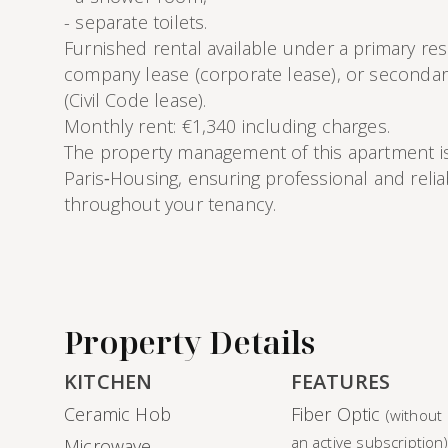
- separate toilets.
Furnished rental available under a primary res
company lease (corporate lease), or secondar
(Civil Code lease).
Monthly rent: €1,340 including charges.
The property management of this apartment i
Paris‑Housing, ensuring professional and reli
throughout your tenancy.
Property Details
KITCHEN
FEATURES
Ceramic Hob
Fiber Optic
(without
an active subscription
Microwave