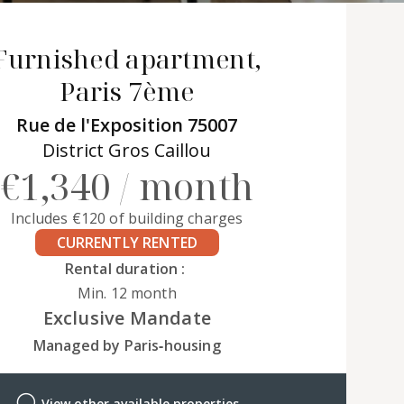
Furnished apartment,
Paris 7ème
Rue de l'Exposition 75007
District Gros Caillou
€1,340 / month
Includes €120 of building charges
CURRENTLY RENTED
Rental duration :
Min. 12 month
Exclusive Mandate
Managed by Paris‑housing
View other available properties