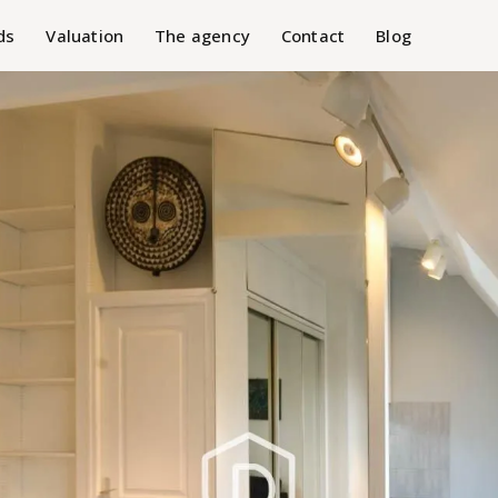
ds
Valuation
The agency
Contact
Blog