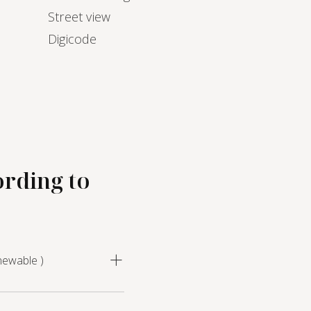
Street view
Digicode
ording to
newable )