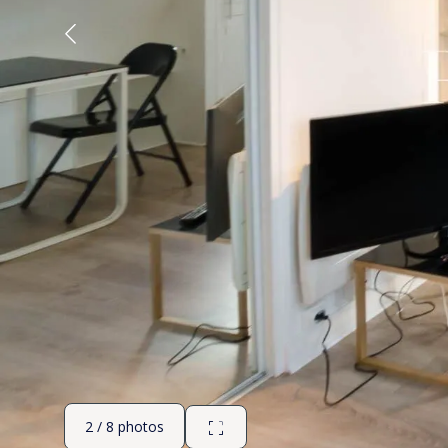
2 / 8 photos