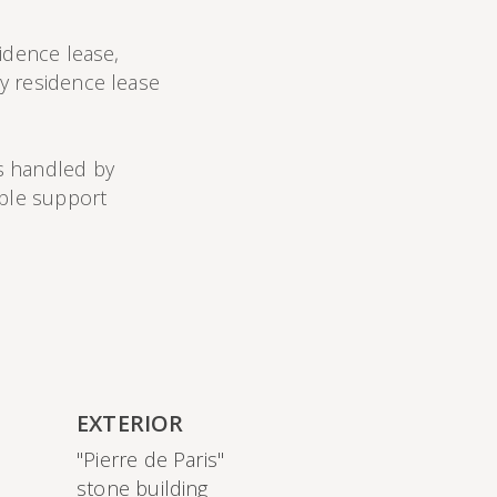
idence lease,
y residence lease
s handled by
able support
EXTERIOR
"Pierre de Paris"
stone building
)