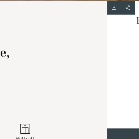
e,
With lift