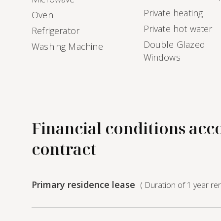
Private heating
Oven
Private hot water
Refrigerator
Double Glazed
Washing Machine
Windows
Financial conditions acc
contract
Primary residence lease
( Duration of 1 year re