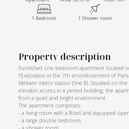
1 Bedroom
1 Shower room
Property description
Furnished one-bedroom apartment located o
l'Exposition in the 7th arrondissement of Paris
Militaire metro station (line 8). Situated on the
elevator access in a period building, the apar
from a quiet and bright environment.
The apartment comprises:
- a living room with a fitted and equipped ope
- a large double bedroom,
- a shower room,