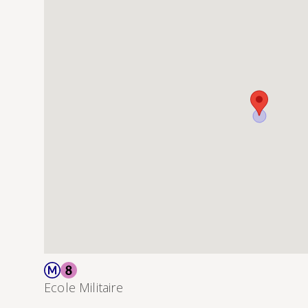
Ecole Militaire