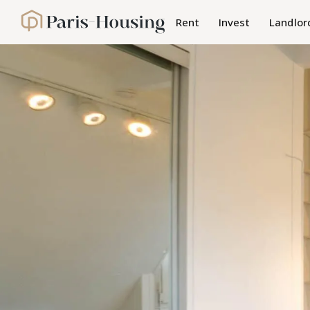
Cookies management panel
Rent
Invest
Landlor
Paris-Housing - Home