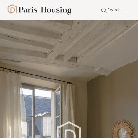
Cookies management panel
Search
Paris-Housing - Home