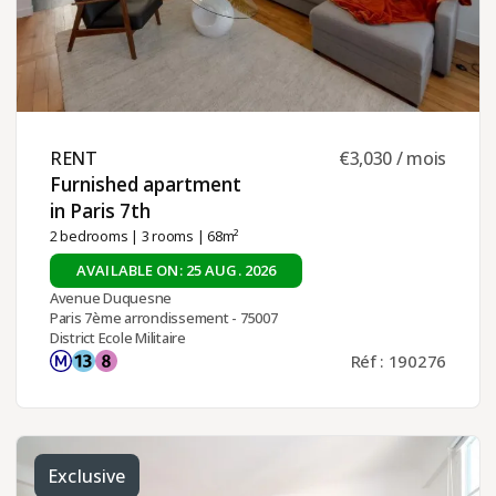
RENT ​
€3,030 / mois
Furnished apartment
in Paris 7th ​
2 bedrooms
|
3 rooms
| 68m²
AVAILABLE ON: 25 AUG. 2026
Avenue Duquesne
Paris 7ème arrondissement - 75007
District Ecole Militaire
Réf : 190276
Exclusive