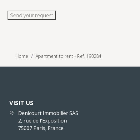
Send your request
Home
Apartment to rent - Ref. 190284
VISIT US
Denicourt Immobilier SAS
2, rue de l'Exposition
75007 Paris, France