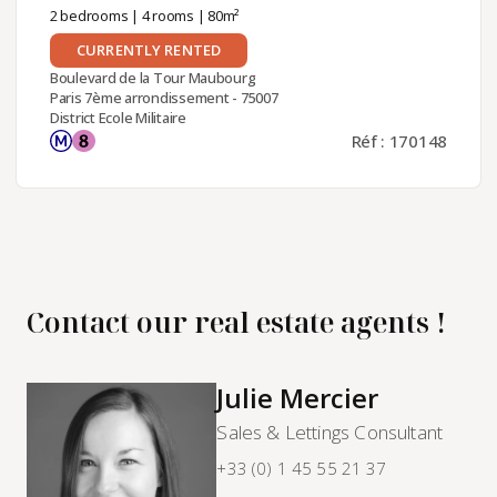
2 bedrooms
|
4 rooms
| 80m²
CURRENTLY RENTED
Boulevard de la Tour Maubourg
Paris 7ème arrondissement - 75007
District Ecole Militaire
Réf : 170148
Contact our real estate agents !
Julie Mercier
Sales & Lettings Consultant
+33 (0) 1 45 55 21 37