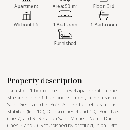
Apartment
Area: 50 m²
Floor: 3rd
Without lift
1 Bedroom
1 Bathroom
Furnished
Property description
Furnished 1 bedroom split level apartment on Rue
Mazarine in the 6th arrondissement, in the heart of
Saint-Germain-des-Prés. Access to metro stations
Mabillon (line 10), Odéon (lines 4 and 10), Pont-Neuf
(line 7) and RER station Saint-Michel - Notre-Dame
(lines B and C). Refurbished by architect, in an 18th