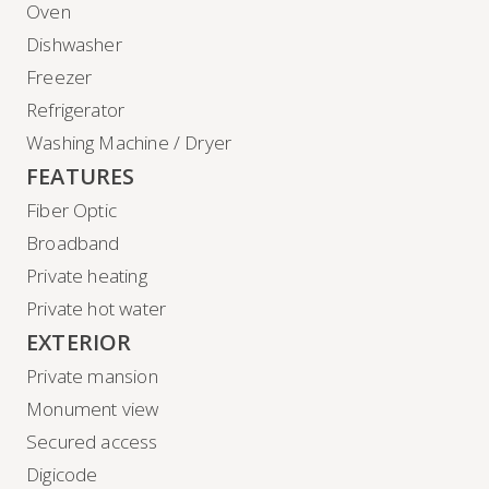
Oven
Dishwasher
Freezer
Refrigerator
Washing Machine / Dryer
FEATURES
Fiber Optic
Broadband
Private heating
Private hot water
EXTERIOR
Private mansion
Monument view
Secured access
Digicode