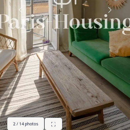
2 / 14 photos