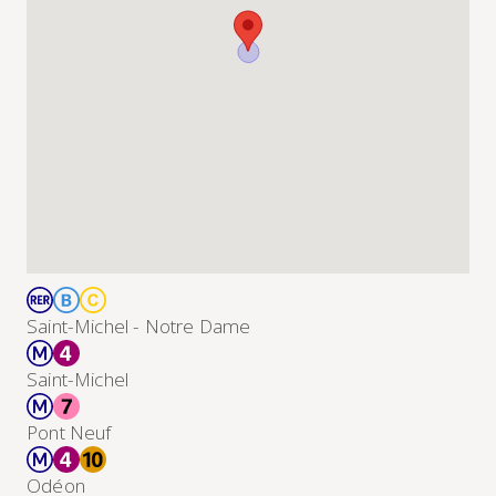
Saint-Michel - Notre Dame
Saint-Michel
Pont Neuf
Odéon