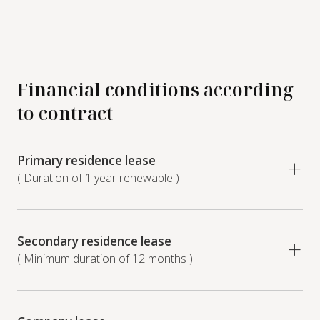
Financial conditions according
to contract
Primary residence lease
( Duration of 1 year renewable )
Secondary residence lease
( Minimum duration of 12 months )