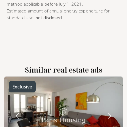
method applicable before July 1, 2021.
Estimated amount of annual energy expenditure for
standard use:
not disclosed
.
Similar real estate ads
Exclusive