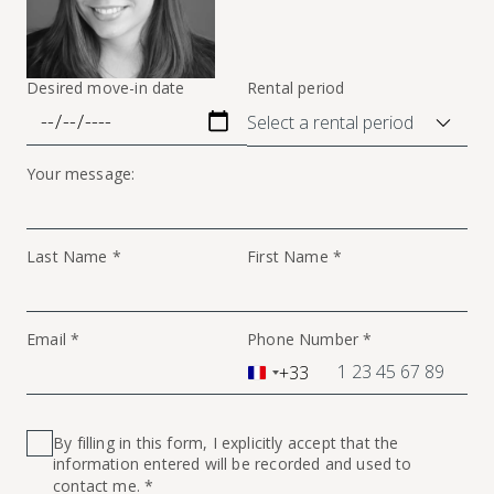
Desired move-in date
Rental period
Your message:
Last Name *
First Name *
Email *
Phone Number *
+33
France
+33
By filling in this form, I explicitly accept that the
information entered will be recorded and used to
contact me. *