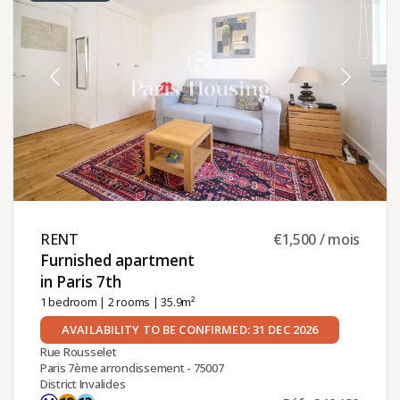
RENT ​
€1,500 / mois
Furnished apartment
in Paris 7th ​
1 bedroom
|
2 rooms
| 35.9m²
AVAILABILITY TO BE CONFIRMED: 31 DEC 2026
Rue Rousselet
Paris 7ème arrondissement - 75007
District Invalides