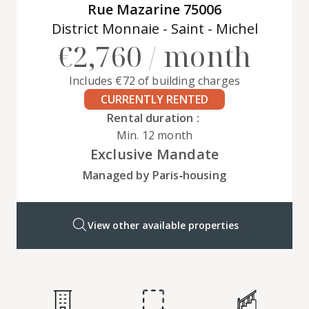
Rue Mazarine 75006
District Monnaie - Saint - Michel
€2,760 / month
Includes €72 of building charges
CURRENTLY RENTED
Rental duration :
Min. 12 month
Exclusive Mandate
Managed by Paris‑housing
View other available properties