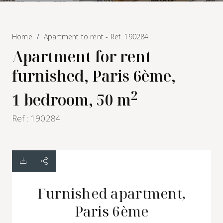
Home
Apartment to rent - Ref. 190284
Apartment for rent
furnished, Paris 6ème,
2
1 bedroom, 50 m
Ref : 190284
Furnished apartment,
Paris 6ème