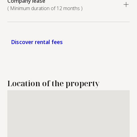
Company lease
( Minimum duration of 12 months )
Discover rental fees
Location of the property