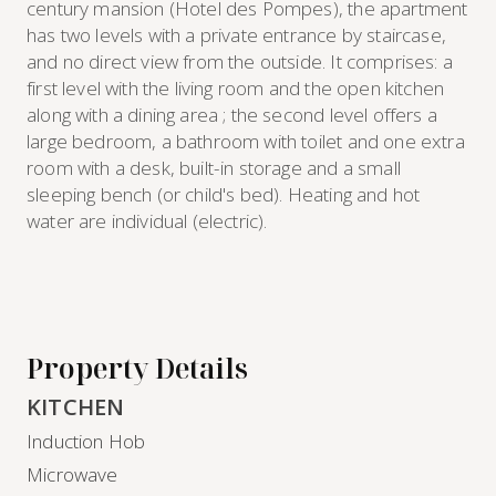
century mansion (Hotel des Pompes), the apartment
has two levels with a private entrance by staircase,
and no direct view from the outside. It comprises: a
first level with the living room and the open kitchen
along with a dining area ; the second level offers a
large bedroom, a bathroom with toilet and one extra
room with a desk, built-in storage and a small
sleeping bench (or child's bed). Heating and hot
water are individual (electric).
Property Details
KITCHEN
Induction Hob
Microwave