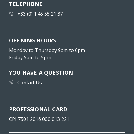
TELEPHONE
+33 (0) 1 45 55 21 37
OPENING HOURS
Monday to Thursday 9am to 6pm
Friday 9am to 5pm
YOU HAVE A QUESTION
Contact Us
PROFESSIONAL CARD
CPI 7501 2016 000 013 221