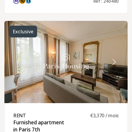
Réf : 240480
Exclusive
RENT ​
€3,370 / mois
Furnished apartment
in Paris 7th ​