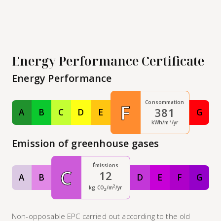
Energy Performance Certificate
Energy Performance
Consommation
F
381
A
B
C
D
E
G
Classe A
Classe B
Classe C
Classe D
Classe E
Class
kWh/m²/yr
Emission of greenhouse gases
Émissions
C
12
A
B
D
E
F
G
Classe A
Classe B
Classe D
Classe E
Classe F
Class
2
kg CO
/m
/yr
2
Non-opposable EPC carried out according to the old