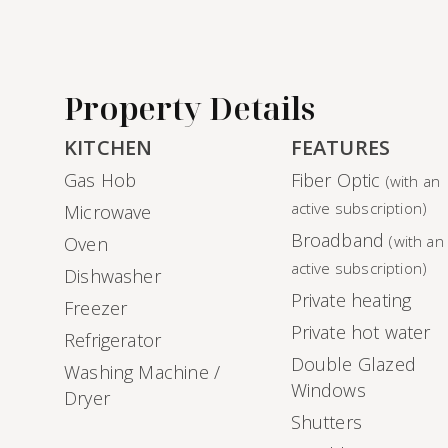
Property Details
KITCHEN
FEATURES
Gas Hob
Fiber Optic
(with an
active subscription)
Microwave
Broadband
(with an
Oven
active subscription)
Dishwasher
Private heating
Freezer
Private hot water
Refrigerator
Double Glazed
Washing Machine /
Windows
Dryer
Shutters