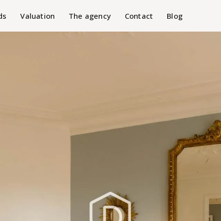
ds
Valuation
The agency
Contact
Blog