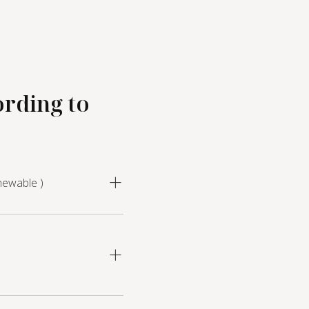
ording to
newable )