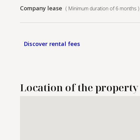
Company lease
( Minimum duration of 6 months )
Discover rental fees
Location of the property