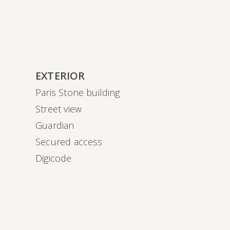
EXTERIOR
Paris Stone building
Street view
Guardian
Secured access
Digicode