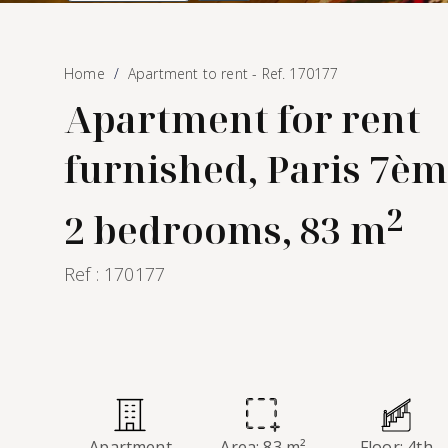
Home
Apartment to rent - Ref. 170177
Apartment for rent
furnished, Paris 7èm
2
2 bedrooms, 83 m
Ref : 170177
Apartment
Area: 83 m²
Floor: 4th