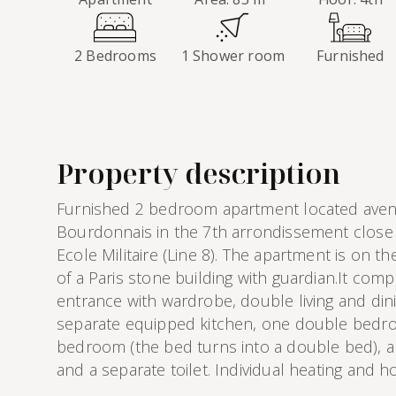
2 Bedrooms
1 Shower room
Furnished
Property description
Furnished 2 bedroom apartment located aven
Bourdonnais in the 7th arrondissement close 
Ecole Militaire (Line 8). The apartment is on the 
of a Paris stone building with guardian.It compr
entrance with wardrobe, double living and din
separate equipped kitchen, one double bedro
bedroom (the bed turns into a double bed), 
and a separate toilet. Individual heating and ho