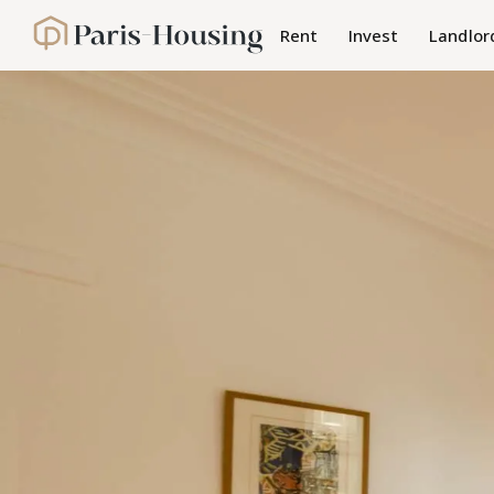
Cookies management panel
Rent
Invest
Landlor
Paris-Housing - Home