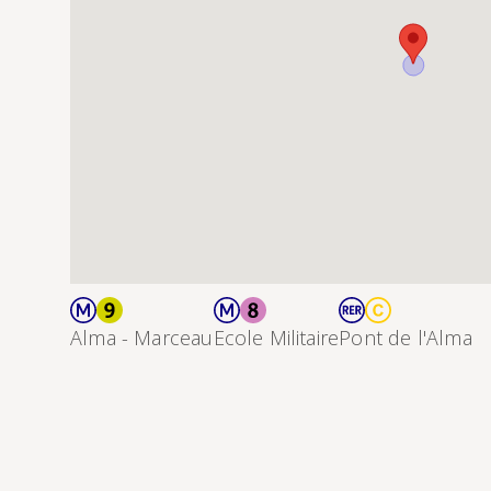
Alma - Marceau
Ecole Militaire
Pont de l'Alma