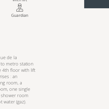
Guardian
ue de la
to metro station
4th floor with lift
ises : an
ing room, a
om, one single
a shower room
t water (gaz).