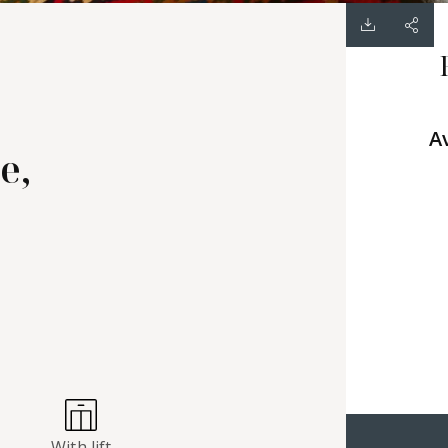
A
e,
With lift