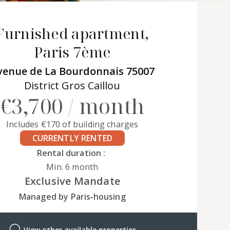
Furnished apartment,
Paris 7ème
venue de La Bourdonnais 75007
District Gros Caillou
€3,700 / month
Includes €170 of building charges
CURRENTLY RENTED
Rental duration :
Min. 6 month
Exclusive Mandate
Managed by Paris‑housing
View other available properties