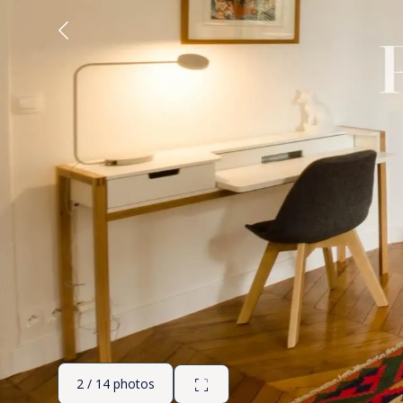
2 / 14 photos