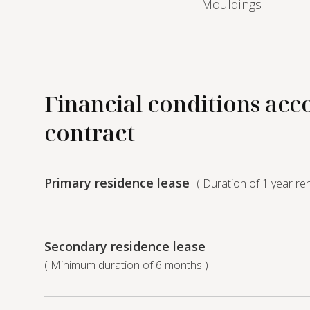
Mouldings
Financial conditions acc
contract
Primary residence lease
( Duration of 1 year re
Secondary residence lease
( Minimum duration of 6 months )