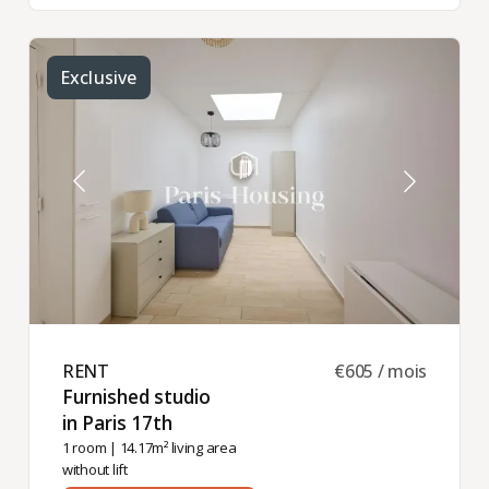
Exclusive
RENT ​
€605 / mois
Furnished studio
in Paris 17th ​
1 room
| 14.17m² living area
without lift