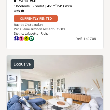
in Paris 9th ​
1 bedroom
|
2 rooms
| 46.1m² living area
with lift
CURRENTLY RENTED
Rue de Chateaudun
Paris 9ème arrondissement - 75009
District Lafayette - Richer
Ref: 140708
Exclusive