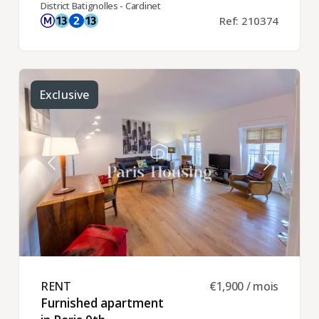
District Batignolles - Cardinet
Ref: 210374
Exclusive
RENT ​
€1,900 / mois
Furnished apartment