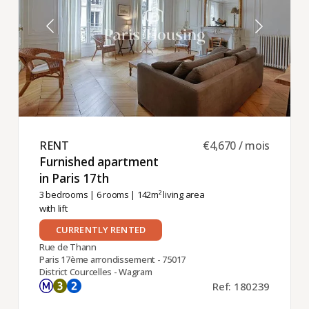
RENT ​
€4,670 / mois
Furnished apartment
in Paris 17th ​
3 bedrooms
|
6 rooms
| 142m² living area
with lift
CURRENTLY RENTED
Rue de Thann
Paris 17ème arrondissement - 75017
District Courcelles - Wagram
Ref: 180239