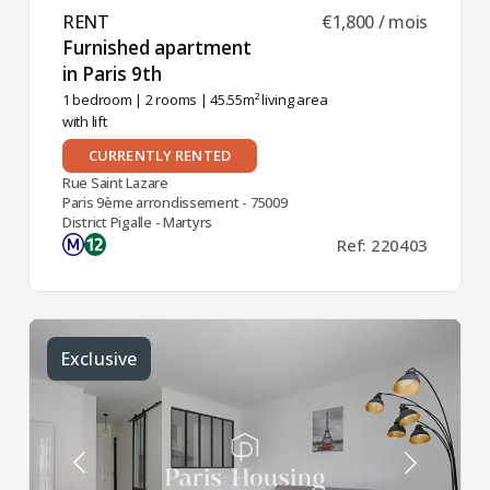
RENT ​
€1,800 / mois
Furnished apartment
in Paris 9th ​
1 bedroom
|
2 rooms
| 45.55m² living area
with lift
CURRENTLY RENTED
Rue Saint Lazare
Paris 9ème arrondissement - 75009
District Pigalle - Martyrs
Ref: 220403
Exclusive