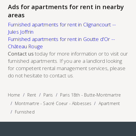
Ads for apartments for rent in nearby
areas
Furnished apartments for rent in Clignancourt --
Jules Joffrin
Furnished apartments for rent in Goutte d'Or --
Château Rouge
Contact us
today for more information or to visit our
furnished apartments. If you are a landlord looking
for competent rental management services, please
do not hesitate to contact us.
Home
Rent
Paris
Paris 18th - Butte-Montmartre
Montmartre - Sacré Coeur - Abbesses
Apartment
Furnished