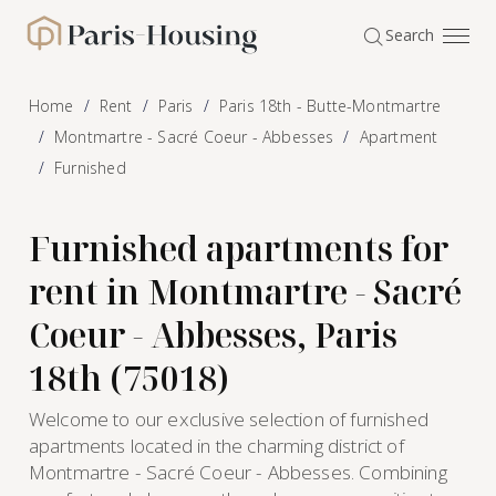
Cookies management panel
Search
Paris-Housing - Home
Home
Rent
Paris
Paris 18th - Butte-Montmartre
Montmartre - Sacré Coeur - Abbesses
Apartment
Furnished
Furnished apartments for
rent in Montmartre - Sacré
Coeur - Abbesses, Paris
18th (75018)
Welcome to our exclusive selection of furnished
apartments located in the charming district of
Montmartre - Sacré Coeur - Abbesses. Combining