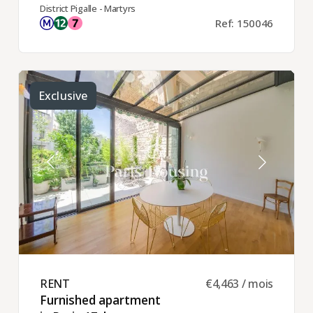
District Pigalle - Martyrs
Ref: 150046
Exclusive
RENT ​
€4,463 / mois
Furnished apartment