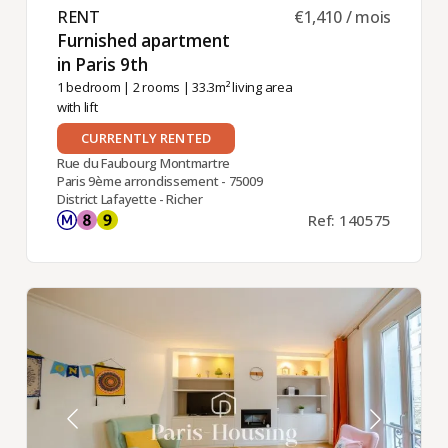
RENT ​
€1,410 / mois
Furnished apartment
in Paris 9th ​
1 bedroom
|
2 rooms
| 33.3m² living area
with lift
CURRENTLY RENTED
Rue du Faubourg Montmartre
Paris 9ème arrondissement - 75009
District Lafayette - Richer
Ref: 140575