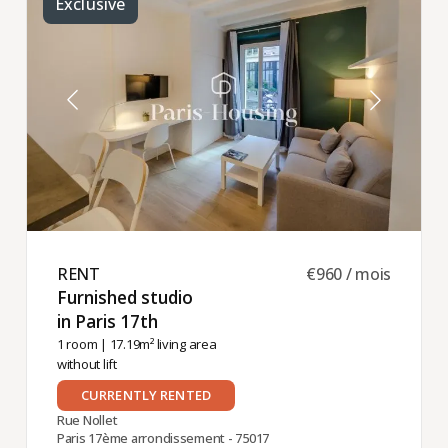
Exclusive
RENT ​
€960 / mois
Furnished studio
in Paris 17th ​
1 room
| 17.19m² living area
without lift
CURRENTLY RENTED
Rue Nollet
Paris 17ème arrondissement - 75017