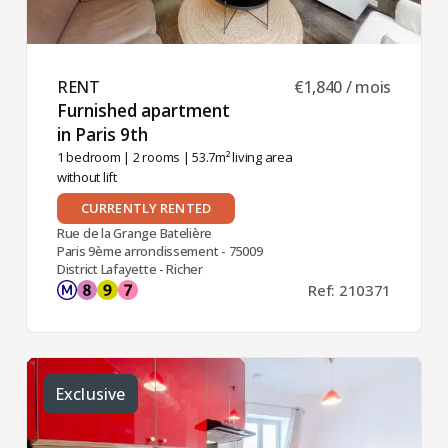
RENT ​
€1,840 / mois
Furnished apartment
in Paris 9th ​
1 bedroom
|
2 rooms
| 53.7m² living area
without lift
CURRENTLY RENTED
Rue de la Grange Batelière
Paris 9ème arrondissement - 75009
District Lafayette - Richer
Ref: 210371
Exclusive