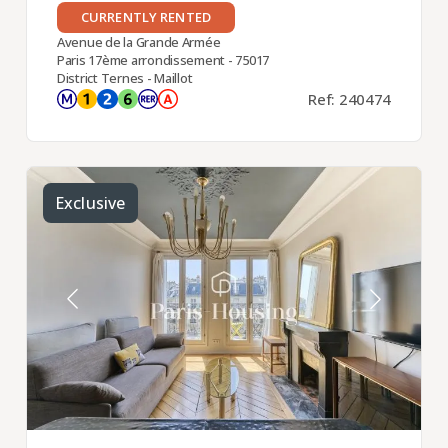
CURRENTLY RENTED
Avenue de la Grande Armée
Paris 17ème arrondissement - 75017
District Ternes - Maillot
Ref: 240474
Exclusive