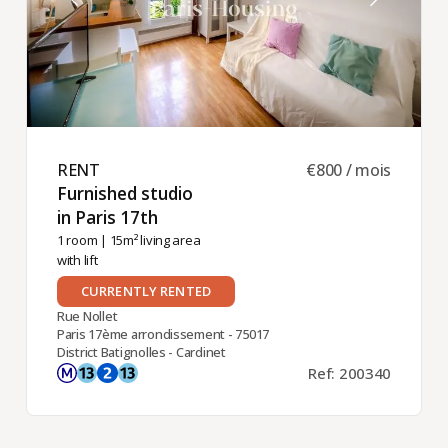
RENT ​
€800 / mois
Furnished studio
in Paris 17th ​
1 room
| 15m² living area
with lift
CURRENTLY RENTED
Rue Nollet
Paris 17ème arrondissement - 75017
District Batignolles - Cardinet
Ref: 200340