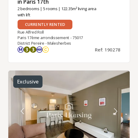
in Paris 17th ​
2 bedrooms
|
5 rooms
| 122.35m² living area
with lift
CURRENTLY RENTED
Rue Alfred Roll
Paris 17ème arrondissement - 75017
District Pereire - Malesherbes
Ref: 190278
Exclusive