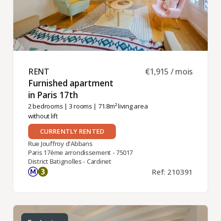
RENT ​
€1,915 / mois
Furnished apartment
in Paris 17th ​
2 bedrooms
|
3 rooms
| 71.8m² living area
without lift
CURRENTLY RENTED
Rue Jouffroy d'Abbans
Paris 17ème arrondissement - 75017
District Batignolles - Cardinet
Ref: 210391