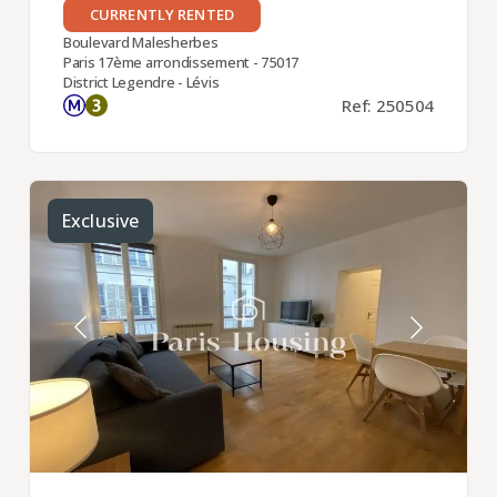
CURRENTLY RENTED
Boulevard Malesherbes
Paris 17ème arrondissement - 75017
District Legendre - Lévis
Ref: 250504
Exclusive