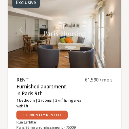
Exclusive
RENT ​
€1,590 / mois
Furnished apartment
in Paris 9th ​
1 bedroom
|
2 rooms
| 37m² living area
with lift
CURRENTLY RENTED
Rue Laffitte
Paris 9ème arrondissement - 75009