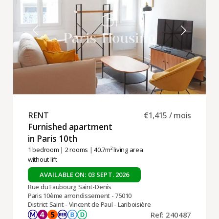
RENT ​
€1,415 / mois
Furnished apartment
in Paris 10th ​
1 bedroom
|
2 rooms
| 40.7m² living area
without lift
AVAILABLE ON: 03 SEPT. 2026
Rue du Faubourg Saint-Denis
Paris 10ème arrondissement - 75010
District Saint - Vincent de Paul - Lariboisière
Ref: 240487