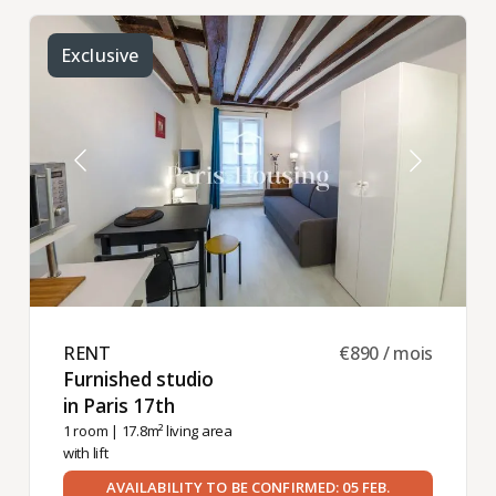
Exclusive
RENT ​
€890 / mois
Furnished studio
in Paris 17th ​
1 room
| 17.8m² living area
with lift
AVAILABILITY TO BE CONFIRMED: 05 FEB.