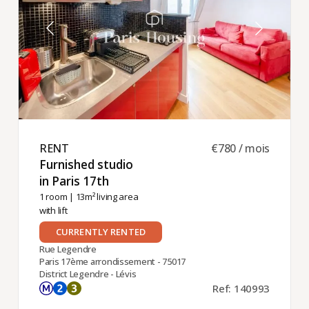
RENT ​
€780 / mois
Furnished studio
in Paris 17th ​
1 room
| 13m² living area
with lift
CURRENTLY RENTED
Rue Legendre
Paris 17ème arrondissement - 75017
District Legendre - Lévis
Ref: 140993