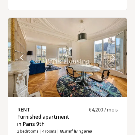
RENT ​
€4,200 / mois
Furnished apartment
in Paris 9th ​
2 bedrooms
|
4 rooms
| 88.81m² living area