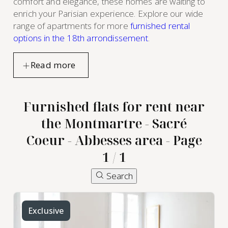
comfort and elegance, these homes are waiting to
enrich your Parisian experience. Explore our wide
range of apartments for more
furnished rental
options in the 18th arrondissement
.
Furnished flats for rent near
the Montmartre - Sacré
Coeur - Abbesses area - Page
1 / 1
Search
Exclusive