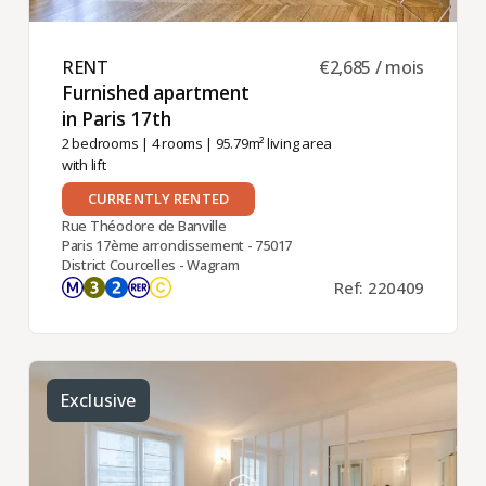
RENT ​
€2,685 / mois
Furnished apartment
in Paris 17th ​
2 bedrooms
|
4 rooms
| 95.79m² living area
with lift
CURRENTLY RENTED
Rue Théodore de Banville
Paris 17ème arrondissement - 75017
District Courcelles - Wagram
Ref: 220409
Exclusive