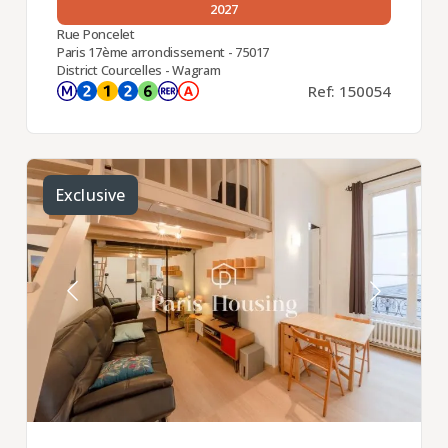
2027
Rue Poncelet
Paris 17ème arrondissement - 75017
District Courcelles - Wagram
Ref: 150054
Exclusive