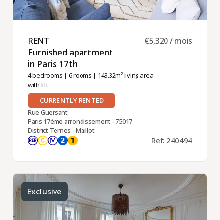
RENT ​
€5,320 / mois
Furnished apartment
in Paris 17th ​
4 bedrooms
|
6 rooms
| 143.32m² living area
with lift
CURRENTLY RENTED
Rue Guersant
Paris 17ème arrondissement - 75017
District Ternes - Maillot
Ref: 240494
Exclusive