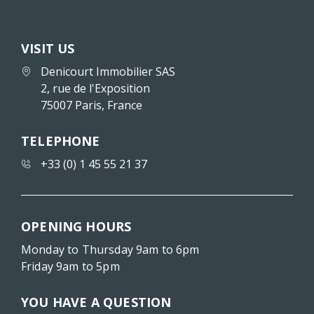
VISIT US
Denicourt Immobilier SAS
2, rue de l'Exposition
75007 Paris, France
TELEPHONE
+33 (0) 1 45 55 21 37
OPENING HOURS
Monday to Thursday 9am to 6pm
Friday 9am to 5pm
YOU HAVE A QUESTION