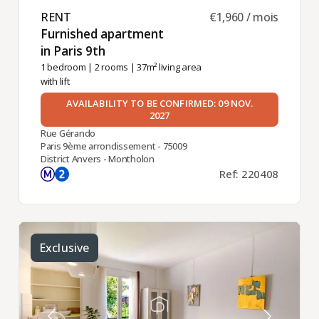
RENT ​
€1,960 / mois
Furnished apartment
in Paris 9th ​
1 bedroom
|
2 rooms
| 37m² living area
with lift
AVAILABILITY TO BE CONFIRMED: 09 NOV.
2027
Rue Gérando
Paris 9ème arrondissement - 75009
District Anvers - Montholon
Ref: 220408
Exclusive