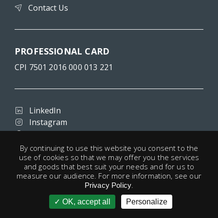
Contact Us
PROFESSIONAL CARD
CPI 7501 2016 000 013 221
LinkedIn
Instagram
Facebook
By continuing to use this website you consent to the
use of cookies so that we may offer you the services
and goods that best suit your needs and for us to
Terms and conditions
measure our audience. For more information, see our
Privacy
.
Privacy Policy
Legal notice
OK, accept all
Personalize
account
Cookies
Useful links