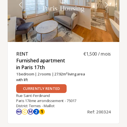
RENT ​
€1,500 / mois
Furnished apartment
in Paris 17th ​
1 bedroom
|
2 rooms
| 27.92m² living area
with lift
CURRENTLY RENTED
Rue Saint-Ferdinand
Paris 17ème arrondissement - 75017
District Ternes - Maillot
Ref: 200324