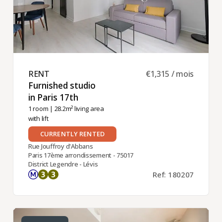
RENT ​
€1,315 / mois
Furnished studio
in Paris 17th ​
1 room
| 28.2m² living area
with lift
CURRENTLY RENTED
Rue Jouffroy d'Abbans
Paris 17ème arrondissement - 75017
District Legendre - Lévis
Ref: 180207