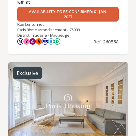
with lift
AVAILABILITY TO BE CONFIRMED: 01 JAN.
2027
Rue Lentonnet
Paris 9ème arrondissement - 75009
District Trudaine - Maubeuge
Ref: 260558
Exclusive