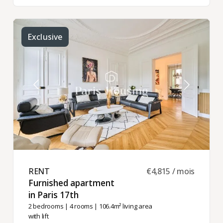
Exclusive
RENT ​
€4,815 / mois
Furnished apartment
in Paris 17th ​
2 bedrooms
|
4 rooms
| 106.4m² living area
with lift