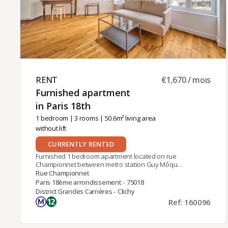
charges.
RENT ​
€1,670 / mois
Furnished apartment
in Paris 18th ​
1 bedroom
|
3 rooms
| 50.6m² living area
without lift
CURRENTLY RENTED
Furnished 1 bedroom apartment located on rue
Championnet between metro station Guy Môquet
(line 13) and tramway stop Angélique Compoint-
Rue Championnet
Porte de Montmartre (T3b).In an ancient Paris
Paris 18ème arrondissement - 75018
stone building, it is on the 2nd floor (no elevator)
District Grandes Carrières - Clichy
and offers a double exposure and brightness. It is
Ref: 160096
composed of a living room on the street side, and
on the courtyard side a dining room with fully
equipped open kitchen and fitted island, a