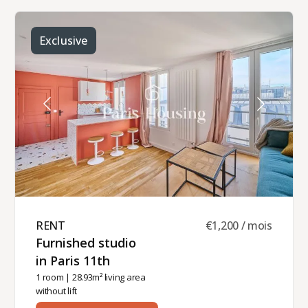
offers a balcony and a beautiful view of
Montmartre.It comprises: an entrance hall with a
walk-in closet, a bright double living and dining
room with a balcony overlooking the Sacré Coeur
Exclusive
and the Parisian rooftops, a fully equipped semi-
open kitchen, a double bedroom overlooking the
courtyard with its en-suite shower room, and a
separate toilet.Individual heating and hot water
(electric).This furnished apartment is available for
rental as a primary residence, staff
accommodation (for a company lease), or
secondary residence (Civil Code lease).Monthly
rent: 2,400 € including 80 € for building
charges.This apartment is managed by
Paris‑Housing, guaranteeing professional and
reliable support throughout your stay.
RENT ​
€1,200 / mois
Furnished studio
in Paris 11th ​
1 room
| 28.93m² living area
without lift