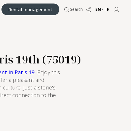
Rental management
Search
EN
/
FR
Share
User 
ris 19th (75019)
nt in Paris 19
. Enjoy this
fer a pleasant and
 culture. Just a stone's
direct connection to the