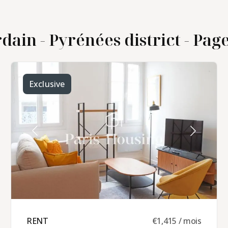
dain - Pyrénées district - Page 
Exclusive
RENT ​
€1,415 / mois