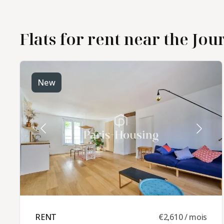
furnished
Flats for rent near the Jour
apartment rental in the
Jourdain - Pyrénées
district
New
RENT ​
€2,610 / mois