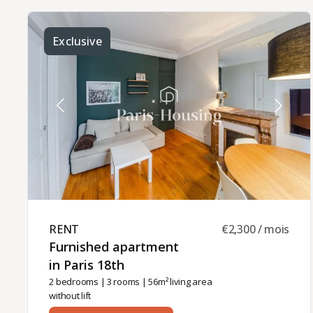
bedroom with wardrobe, a shower room, and a
separate toilet.Heating and hot water are
individual (electric).This furnished apartment is
available for rental for a minimum of 6 months,
Exclusive
either as a principal residence, company
accommodation (for a corporate lease) or second
home (civil code lease). The monthly rent is 1670
euros including charges (150 euros).Rental
management is provided by Paris‑Housing,
guaranteeing professional support throughout
your stay.
RENT ​
€2,300 / mois
Furnished apartment
in Paris 18th ​
2 bedrooms
|
3 rooms
| 56m² living area
without lift