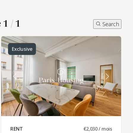
1 / 1
Search
Exclusive
RENT ​
€2,030 / mois