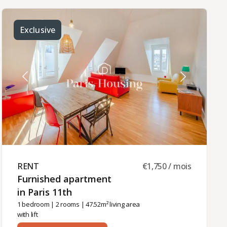
dining room with balcony,- a fully equipped
separate kitchen,- two bedrooms,- a shower
room,- separate WC.Individual gas heating and
hot water.Furnished rental available for use as
Exclusive
the tenant's primary residence, a company
apartment (corporate lease), or a secondary
residence (Civil Code lease).Monthly rent: €2,915
including charges, of which €125 are common
charges.The rental management of this
apartment is handled by Paris‑Housing, ensuring
professional and reliable support throughout the
tenancy.
RENT ​
€1,750 / mois
Furnished apartment
in Paris 11th ​
1 bedroom
|
2 rooms
| 47.52m² living area
with lift