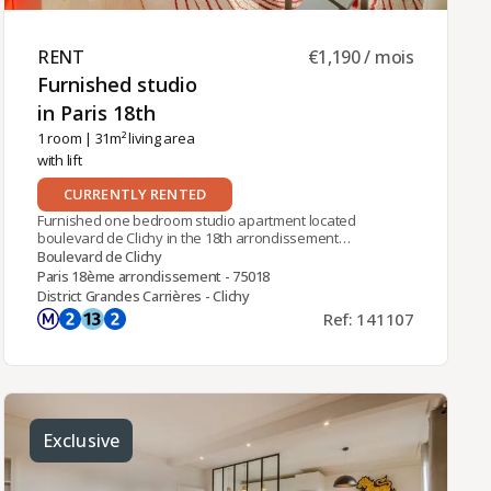
RENT ​
€1,190 / mois
Furnished studio
in Paris 18th ​
1 room
| 31m² living area
with lift
CURRENTLY RENTED
Furnished one bedroom studio apartment located
boulevard de Clichy in the 18th arrondissement
close to Pigalle metro station (Line 2). On 9th floor
Boulevard de Clichy
with lift of a modern building with openview over
Paris 18ème arrondissement - 75018
Paris. It comprises: one living room with balcony, a
District Grandes Carrières - Clichy
fully equipped kitchen corner and one bathroom
Ref: 141107
with toilet. Building central heating and hot water
(Included in the condominium fees).
Exclusive