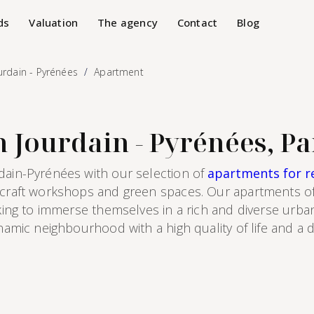
ds
Valuation
The agency
Contact
Blog
urdain - Pyrénées
Apartment
 Jourdain - Pyrénées, Pa
dain-Pyrénées with our selection of
apartments for re
, craft workshops and green spaces. Our apartments of
oking to immerse themselves in a rich and diverse urban
ynamic neighbourhood with a high quality of life and a 