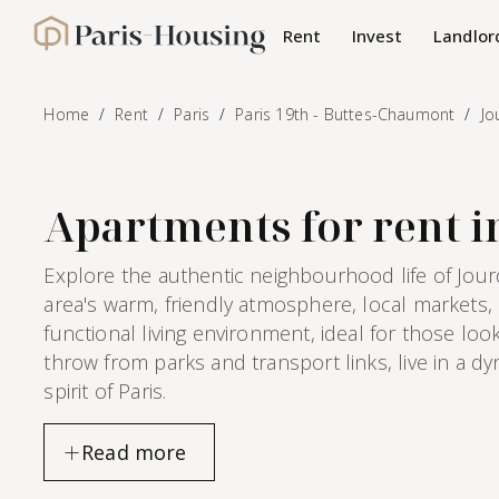
Cookies management panel
Rent
Invest
Landlor
Paris-Housing - Home
Home
Rent
Paris
Paris 19th - Buttes-Chaumont
Jo
Apartments for rent in
Explore the authentic neighbourhood life of Jour
area's warm, friendly atmosphere, local markets
functional living environment, ideal for those lo
throw from parks and transport links, live in a d
spirit of Paris.