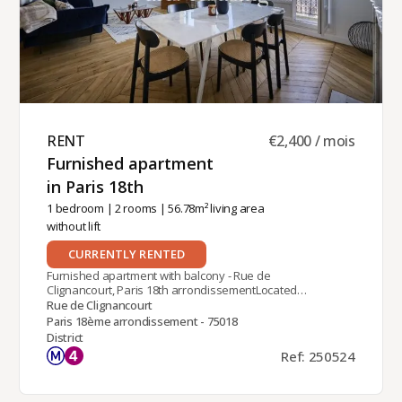
RENT ​
€2,400 / mois
Furnished apartment
in Paris 18th ​
1 bedroom
|
2 rooms
| 56.78m² living area
without lift
CURRENTLY RENTED
Furnished apartment with balcony - Rue de
Clignancourt, Paris 18th arrondissementLocated
on Rue de Clignancourt in the 18th
Rue de Clignancourt
arrondissement of Paris, overlooking the Sacré
Paris 18ème arrondissement - 75018
Coeur, near the Château Rouge station (line 4),
District
this furnished one-bedroom apartment is on the
Ref: 250524
5th floor (without elevator) of an old Parisian
stone building.With a living area of ​​58 m²,
tastefully renovated with quality materials, it