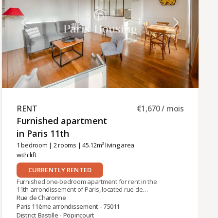
RENT ​
€1,670 / mois
Furnished apartment
in Paris 11th ​
1 bedroom
|
2 rooms
| 45.12m² living area
with lift
CURRENTLY RENTED
Furnished one-bedroom apartment for rent in the
11th arrondissement of Paris, located rue de
Charonne, near the Charonne (Line 9) and Ledru-
Rue de Charonne
Rollin (Line 8) metro stations. The 45.12 m²
Paris 11ème arrondissement - 75011
apartment is on the 4th floor of an old building
District Bastille - Popincourt