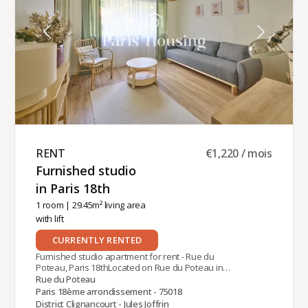
provided by Paris‑Housing, offering professional,
reliable support throughout your stay.
RENT ​
€1,220 / mois
Furnished studio
in Paris 18th ​
1 room
| 29.45m² living area
with lift
CURRENTLY RENTED
Furnished studio apartment for rent - Rue du
Poteau, Paris 18thLocated on Rue du Poteau in
the 18th arrondissement of Paris, near Jules
Rue du Poteau
Joffrin metro station (line 12), this studio is on the
Paris 18ème arrondissement - 75018
ground floor of a modern building with guardian
District Clignancourt - Jules Joffrin