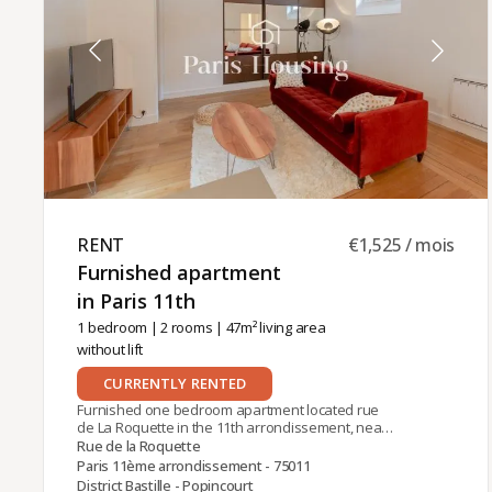
charges, of which €65 are common charges.The
property management of this apartment is
handled by Paris‑Housing, ensuring professional
and reliable support throughout your tenancy.
RENT ​
€1,525 / mois
Furnished apartment
in Paris 11th ​
1 bedroom
|
2 rooms
| 47m² living area
without lift
CURRENTLY RENTED
Furnished one bedroom apartment located rue
de La Roquette in the 11th arrondissement, near
the metro station Bastille (Lines 1, 5, 8). The
Rue de la Roquette
apartment is on the 3rd floor (no lift) of a 19th
Paris 11ème arrondissement - 75011
century building with concierge. It comprises:
District Bastille - Popincourt