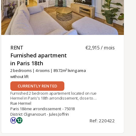
RENT ​
€2,915 / mois
Furnished apartment
in Paris 18th ​
2 bedrooms
|
4 rooms
| 89.72m² living area
without lift
CURRENTLY RENTED
Furnished 2 bedroom apartement located on rue
Hermel in Paris's 18th arrondissement, close to
the Lamarck-Caulaincourt metro station (line 12),
Rue Hermel
this furnished apartment is on the 1st floor of a
Paris 18ème arrondissement - 75018
charming period building without an elevator. It
District Clignancourt - Jules Joffrin
benefits from dual exposure, with views over
Ref: 220422
both the street and the courtyard, and offers a
living area of 89.72 sqm.The apartment
comprises:- an entrance hall,- a living room,- a