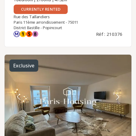
CURRENTLY RENTED
Rue des Taillandiers
Paris 11ème arrondissement - 75011
District Bastille - Popincourt
Réf : 210376
Exclusive