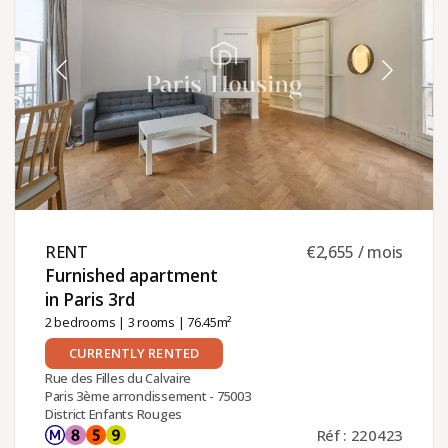
RENT ​
€2,655 / mois
Furnished apartment
in Paris 3rd ​
2 bedrooms
|
3 rooms
| 76.45m²
CURRENTLY RENTED
Rue des Filles du Calvaire
Paris 3ème arrondissement - 75003
District Enfants Rouges
Réf : 220423