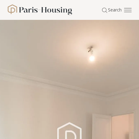
Cookies management panel
Search
Paris-Housing - Home