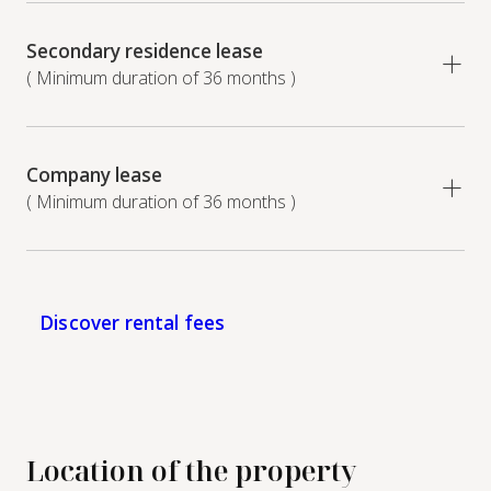
Secondary residence lease
( Minimum duration of 36 months )
Company lease
( Minimum duration of 36 months )
Discover rental fees
Location of the property