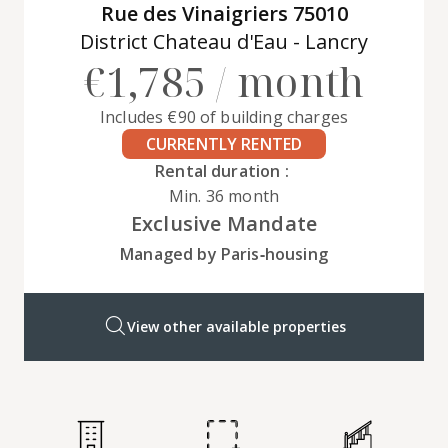
Rue des Vinaigriers 75010
District Chateau d'Eau - Lancry
€1,785 / month
Includes €90 of building charges
CURRENTLY RENTED
Rental duration :
Min. 36 month
Exclusive Mandate
Managed by Paris‑housing
View other available properties