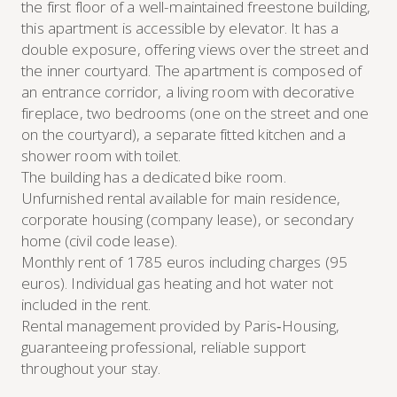
the first floor of a well-maintained freestone building,
this apartment is accessible by elevator. It has a
double exposure, offering views over the street and
the inner courtyard. The apartment is composed of
an entrance corridor, a living room with decorative
fireplace, two bedrooms (one on the street and one
on the courtyard), a separate fitted kitchen and a
shower room with toilet.
The building has a dedicated bike room.
Unfurnished rental available for main residence,
corporate housing (company lease), or secondary
home (civil code lease).
Monthly rent of 1785 euros including charges (95
euros). Individual gas heating and hot water not
included in the rent.
Rental management provided by Paris‑Housing,
guaranteeing professional, reliable support
throughout your stay.