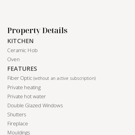
Property Details
KITCHEN
Ceramic Hob
Oven
FEATURES
Fiber Optic
(without an active subscription)
Private heating
Private hot water
Double Glazed Windows
Shutters
Fireplace
Mouldings