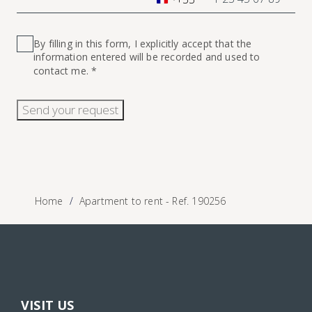
France
+33
By filling in this form, I explicitly accept that the
information entered will be recorded and used to
contact me. *
Send your request
Home
Apartment to rent - Ref. 190256
VISIT US