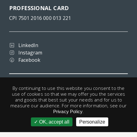
PROFESSIONAL CARD
CPI 7501 2016 000 013 221
LinkedIn
Instagram
Facebook
Terms and conditions
By continuing to use this website you consent to the
Privacy
use of cookies so that we may offer you the services
Legal notice
and goods that best suit your needs and for us to
Cookies
measure our audience. For more information, see our
.
Useful links
Privacy Policy
OK, accept all
Personalize
account
© 1998 - 2026 Paris-Housing