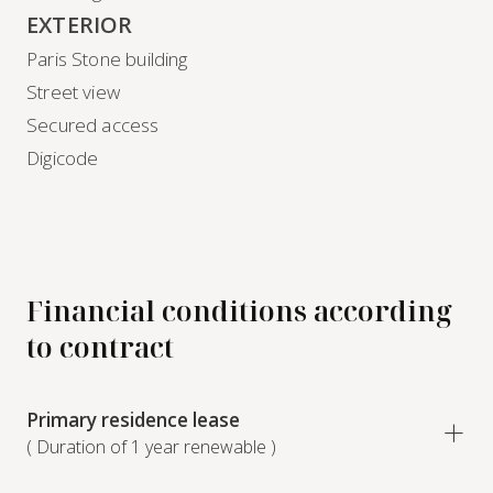
EXTERIOR
Paris Stone building
Street view
Secured access
Digicode
Financial conditions according
to contract
Primary residence lease
( Duration of 1 year renewable )