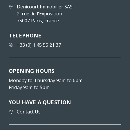
Denicourt Immobilier SAS
2, rue de l'Exposition
75007 Paris, France
TELEPHONE
+33 (0) 1 45 55 21 37
OPENING HOURS
Monday to Thursday 9am to 6pm
Friday 9am to 5pm
YOU HAVE A QUESTION
Contact Us