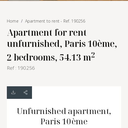
Home
Apartment to rent - Ref. 190256
Apartment for rent
unfurnished, Paris 10ème,
2
2 bedrooms, 54.13 m
Ref : 190256
Unfurnished apartment,
Paris 10ème