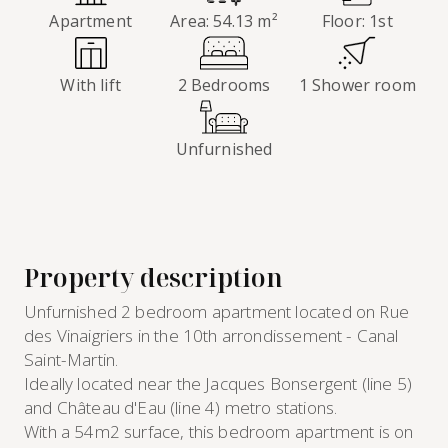
Apartment
Area: 54.13 m²
Floor: 1st
With lift
2 Bedrooms
1 Shower room
Unfurnished
Property description
Unfurnished 2 bedroom apartment located on Rue
des Vinaigriers in the 10th arrondissement - Canal
Saint-Martin.
Ideally located near the Jacques Bonsergent (line 5)
and Château d'Eau (line 4) metro stations.
With a 54m2 surface, this bedroom apartment is on