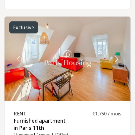
Exclusive
RENT ​
€1,750 / mois
Furnished apartment
in Paris 11th ​
1 bedroom
|
2 rooms
| 47.52m²