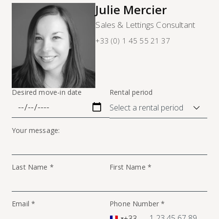
Julie Mercier
Sales & Lettings Consultant
+33 (0) 1 45 55 21 37
Desired move-in date
Rental period
Your message:
Last Name *
First Name *
Email *
Phone Number *
+33