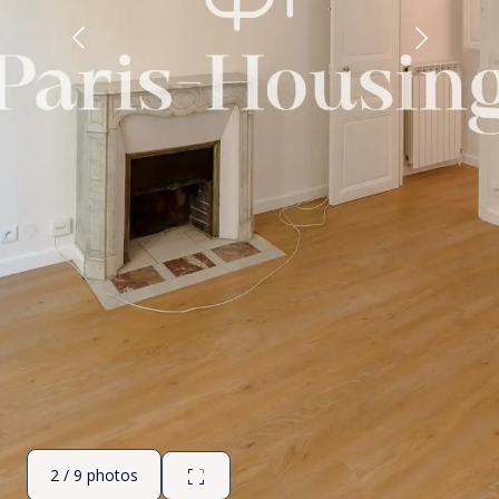
2 / 9 photos