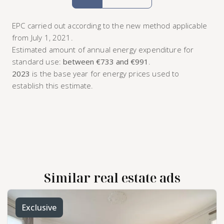
EPC carried out according to the new method applicable
from July 1, 2021.
Estimated amount of annual energy expenditure for
standard use:
between €733 and €991
.
2023
is the base year for energy prices used to
establish this estimate.
Similar real estate ads
Exclusive