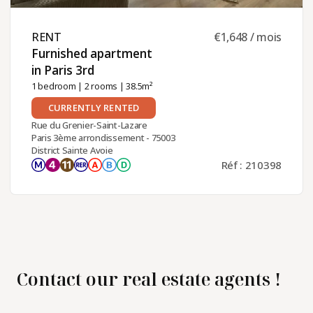
RENT ​
€1,648 / mois
Furnished apartment
in Paris 3rd ​
1 bedroom
|
2 rooms
| 38.5m²
CURRENTLY RENTED
Rue du Grenier-Saint-Lazare
Paris 3ème arrondissement - 75003
District Sainte Avoie
Réf : 210398
Contact our real estate agents !