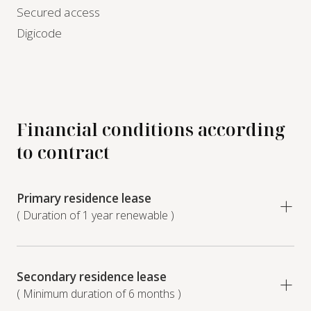
Secured access
Digicode
Financial conditions according
to contract
Primary residence lease
( Duration of 1 year renewable )
Secondary residence lease
( Minimum duration of 6 months )