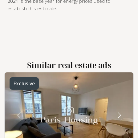
2021
is the base year for energy prices used to
establish this estimate.
Similar real estate ads
Exclusive