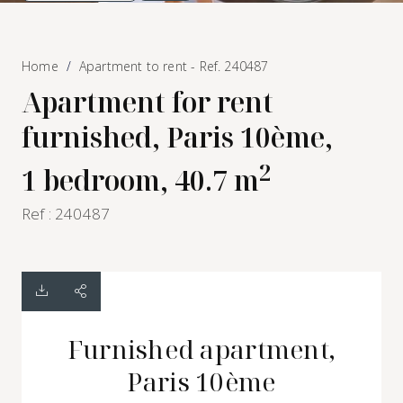
Home
Apartment to rent - Ref. 240487
Apartment for rent
furnished, Paris 10ème,
2
1 bedroom, 40.7 m
Ref : 240487
Furnished apartment,
Paris 10ème