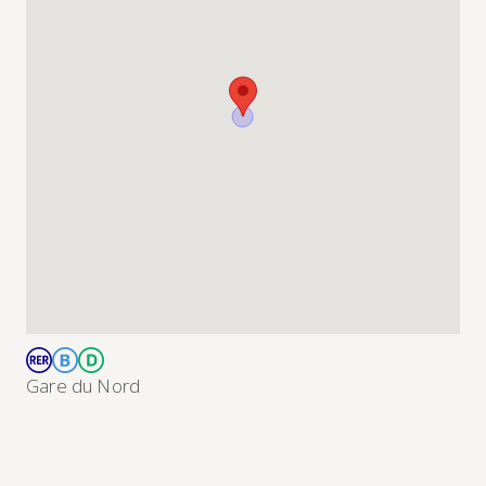
Gare du Nord