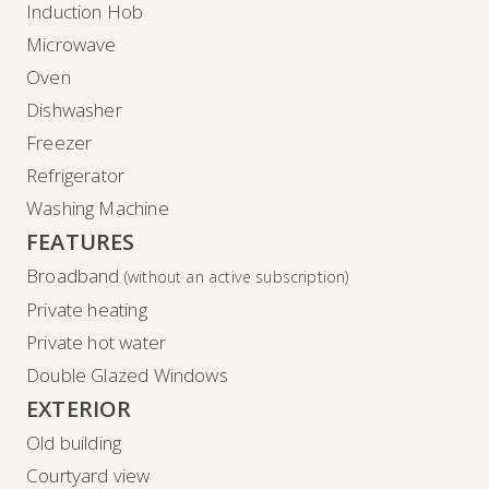
Induction Hob
Microwave
Oven
Dishwasher
Freezer
Refrigerator
Washing Machine
FEATURES
Broadband
(without an active subscription)
Private heating
Private hot water
Double Glazed Windows
EXTERIOR
Old building
Courtyard view