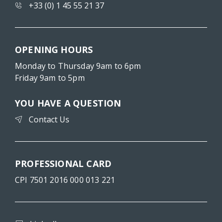
+33 (0) 1 45 55 21 37
OPENING HOURS
Monday to Thursday 9am to 6pm
Friday 9am to 5pm
YOU HAVE A QUESTION
Contact Us
PROFESSIONAL CARD
CPI 7501 2016 000 013 221