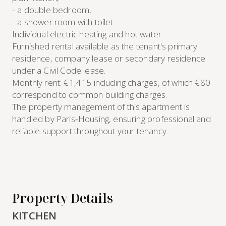
- a double bedroom,
- a shower room with toilet.
Individual electric heating and hot water.
Furnished rental available as the tenant's primary
residence, company lease or secondary residence
under a Civil Code lease.
Monthly rent: €1,415 including charges, of which €80
correspond to common building charges.
The property management of this apartment is
handled by Paris‑Housing, ensuring professional and
reliable support throughout your tenancy.
Property Details
KITCHEN