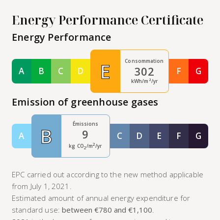
Energy Performance Certificate
Energy Performance
Consommation
E
302
A
B
C
D
F
G
Classe A
Classe B
Classe C
Classe D
Classe F
Class
kWh/m²/yr
Emission of greenhouse gases
Émissions
B
9
A
C
D
E
F
G
Classe A
Classe C
Classe D
Classe E
Classe F
Class
2
kg CO
/m
/yr
2
EPC carried out according to the new method applicable
from July 1, 2021.
Estimated amount of annual energy expenditure for
standard use:
between €780 and €1,100
.