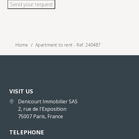
Send your request
Home
Apartment to rent - Ref. 240487
VISIT US
Denicourt Immobilier SAS
2, rue de l'Exposition
75007 Paris, France
TELEPHONE