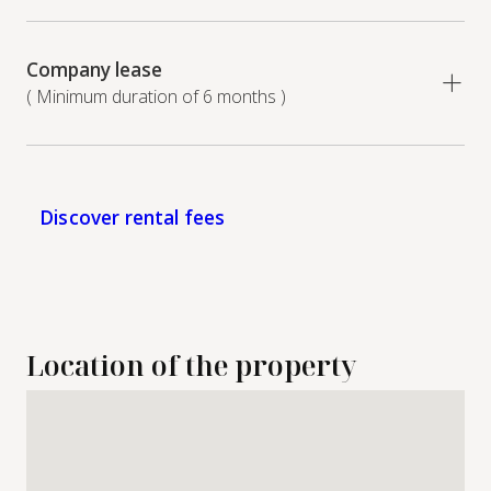
Company lease
( Minimum duration of 6 months )
Discover rental fees
Location of the property