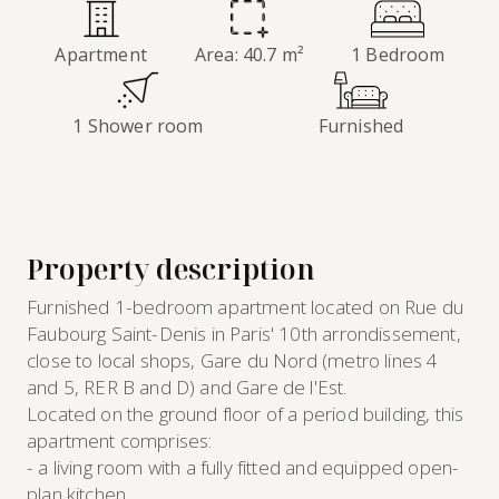
Apartment
Area: 40.7 m²
1 Bedroom
1 Shower room
Furnished
Property description
Furnished 1-bedroom apartment located on Rue du
Faubourg Saint-Denis in Paris' 10th arrondissement,
close to local shops, Gare du Nord (metro lines 4
and 5, RER B and D) and Gare de l'Est.
Located on the ground floor of a period building, this
apartment comprises:
- a living room with a fully fitted and equipped open-
plan kitchen,