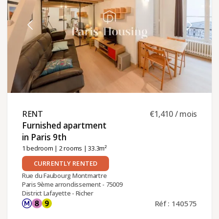
RENT ​
€1,410 / mois
Furnished apartment
in Paris 9th ​
1 bedroom
|
2 rooms
| 33.3m²
CURRENTLY RENTED
Rue du Faubourg Montmartre
Paris 9ème arrondissement - 75009
District Lafayette - Richer
Réf : 140575