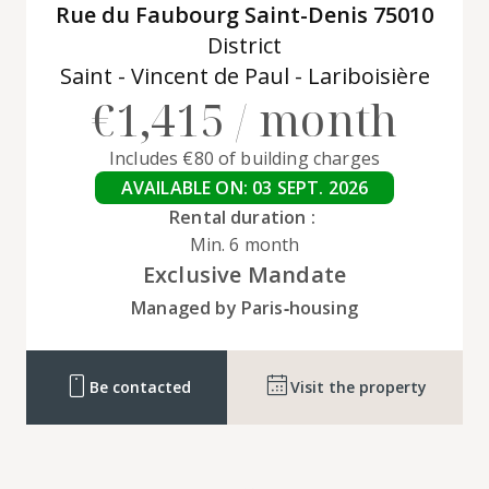
Rue du Faubourg Saint-Denis 75010
District
Saint - Vincent de Paul - Lariboisière
€1,415 / month
Includes €80 of building charges
AVAILABLE ON: 03 SEPT. 2026
Rental duration :
Min. 6 month
Exclusive Mandate
Managed by Paris‑housing
Be contacted
Visit the property