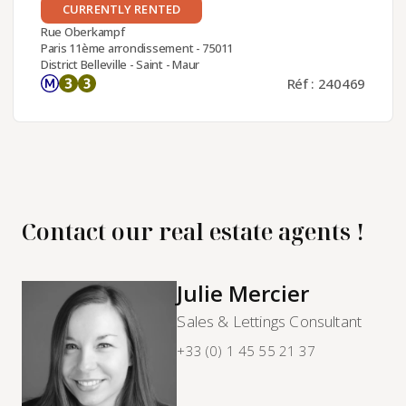
CURRENTLY RENTED
Rue Oberkampf
Paris 11ème arrondissement - 75011
District Belleville - Saint - Maur
Réf : 240469
Contact our real estate agents !
Julie Mercier
Sales & Lettings Consultant
+33 (0) 1 45 55 21 37