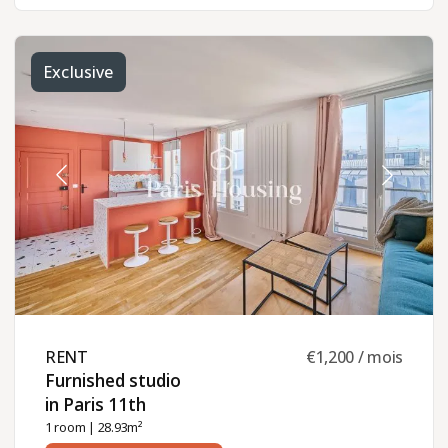
Exclusive
RENT ​
€1,200 / mois
Furnished studio
in Paris 11th ​
1 room
| 28.93m²