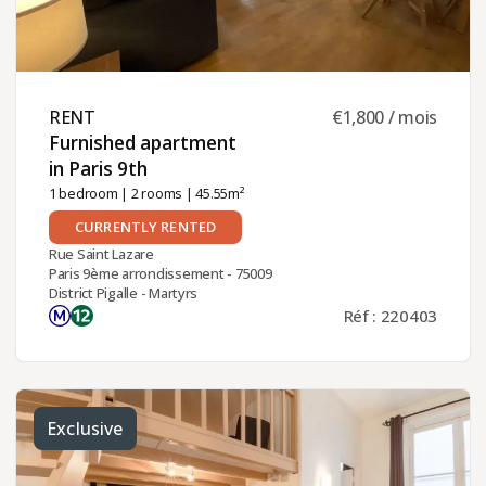
RENT ​
€1,800 / mois
Furnished apartment
in Paris 9th ​
1 bedroom
|
2 rooms
| 45.55m²
CURRENTLY RENTED
Rue Saint Lazare
Paris 9ème arrondissement - 75009
District Pigalle - Martyrs
Réf : 220403
Exclusive