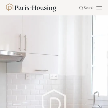
Cookies management panel
Search
Paris-Housing - Home