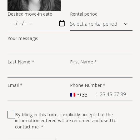
Desired move-in date
Rental period
Your message:
Last Name *
First Name *
Email *
Phone Number *
+33
France
+33
By filling in this form, I explicitly accept that the
information entered will be recorded and used to
contact me. *