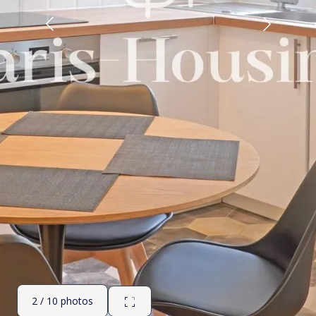
2 / 10 photos