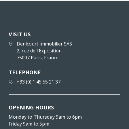
VISIT US
Denicourt Immobilier SAS
2, rue de l'Exposition
75007 Paris, France
TELEPHONE
+33 (0) 1 45 55 21 37
OPENING HOURS
Monday to Thursday 9am to 6pm
Friday 9am to 5pm