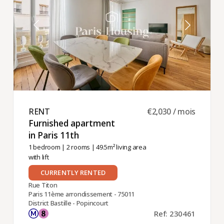
RENT ​
€2,030 / mois
Furnished apartment
in Paris 11th ​
1 bedroom
|
2 rooms
| 49.5m² living area
with lift
CURRENTLY RENTED
Rue Titon
Paris 11ème arrondissement - 75011
District Bastille - Popincourt
Ref: 230461