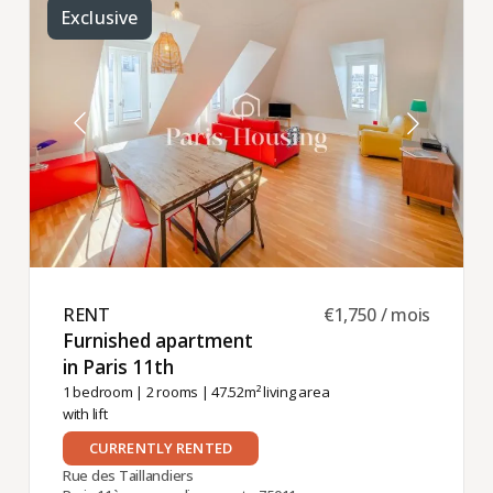
Exclusive
RENT ​
€1,750 / mois
Furnished apartment
in Paris 11th ​
1 bedroom
|
2 rooms
| 47.52m² living area
with lift
CURRENTLY RENTED
Rue des Taillandiers