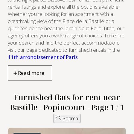
rental listings and explore all the options available.
Whether you're looking for an apartment with a
breathtaking view of the Place de la Bastille or a
quiet residence near the Jardin de la Folie-Titon, our
agency offers you a wide range of choices. To refine
your search and find the perfect accommodation,
visit our page dedicated to furnished rentals in the
11th arrondissement of Paris
.
Furnished flats for rent near
Bastille - Popincourt - Page 1 / 1
Search