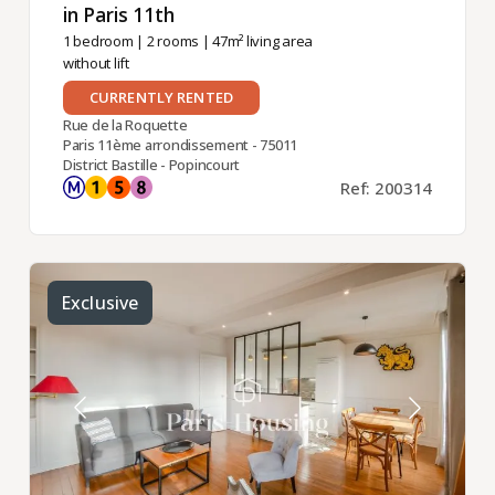
in Paris 11th ​
1 bedroom
|
2 rooms
| 47m² living area
without lift
CURRENTLY RENTED
Rue de la Roquette
Paris 11ème arrondissement - 75011
District Bastille - Popincourt
Ref: 200314
Exclusive