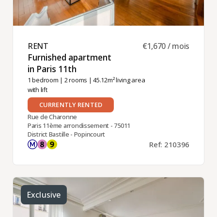
RENT ​
€1,670 / mois
Furnished apartment
in Paris 11th ​
1 bedroom
|
2 rooms
| 45.12m² living area
with lift
CURRENTLY RENTED
Rue de Charonne
Paris 11ème arrondissement - 75011
District Bastille - Popincourt
Ref: 210396
Exclusive