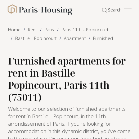
Cookies management panel
Search
Paris-Housing - Home
Home
Rent
Paris
Paris 11th - Popincourt
Bastille - Popincourt
Apartment
Furnished
Furnished apartments for
rent in Bastille -
Popincourt, Paris 11th
(75011)
Welcome to our selection of furnished apartments
for rent in Bastille - Popincourt, in the 11th
arrondissement of Paris. If you're looking for
accommodation in this dynamic district, you've come
to the right place. Discover our furnished apartment