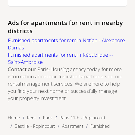
Ads for apartments for rent in nearby
districts
Furnished apartments for rent in Nation - Alexandre
Dumas
Furnished apartments for rent in République --
Saint-Ambroise
Contact our
Paris‑Housing agency today for more
information about our furnished apartments or our
rental management services. We are here to help
you find your next home or successfully manage
your property investment.
Home
Rent
Paris
Paris 11th - Popincourt
Bastille - Popincourt
Apartment
Furnished