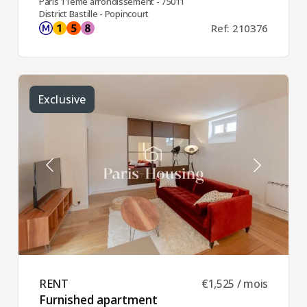
Paris 11ème arrondissement - 75011
District Bastille - Popincourt
Ref: 210376
Exclusive
RENT ​
€1,525 / mois
Furnished apartment