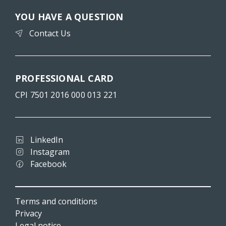
YOU HAVE A QUESTION
Contact Us
PROFESSIONAL CARD
CPI 7501 2016 000 013 221
LinkedIn
Instagram
Facebook
Terms and conditions
Privacy
Legal notice