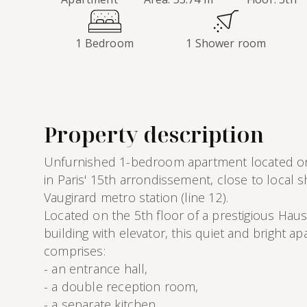
1 Bedroom
1 Shower room
Property description
Unfurnished 1-bedroom apartment located 
in Paris' 15th arrondissement, close to local 
Vaugirard metro station (line 12).
Located on the 5th floor of a prestigious Hau
building with elevator, this quiet and bright a
comprises:
- an entrance hall,
- a double reception room,
- a separate kitchen,