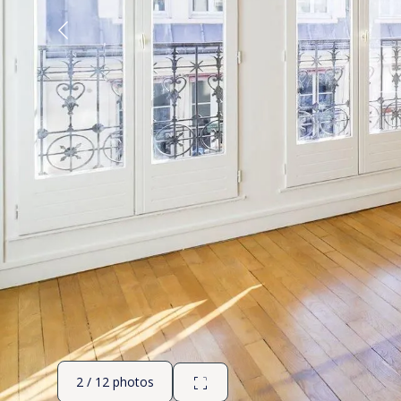
2 / 12 photos