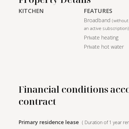
KITCHEN
FEATURES
Broadband
(without
an active subscription
Private heating
Private hot water
Financial conditions acc
contract
Primary residence lease
( Duration of 1 year re