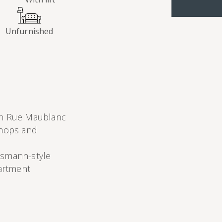
Unfurnished
on Rue Maublanc
shops and
ssmann-style
partment