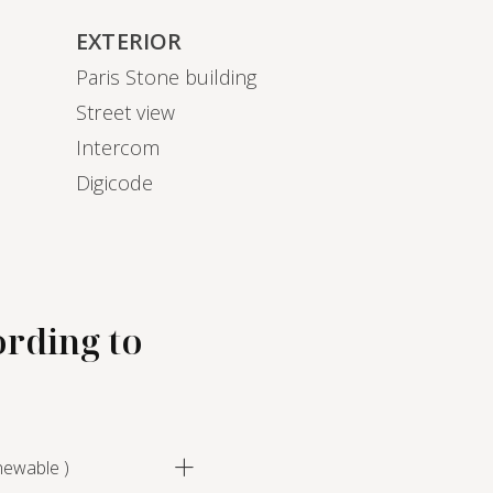
EXTERIOR
Paris Stone building
)
Street view
Intercom
Digicode
ording to
newable )