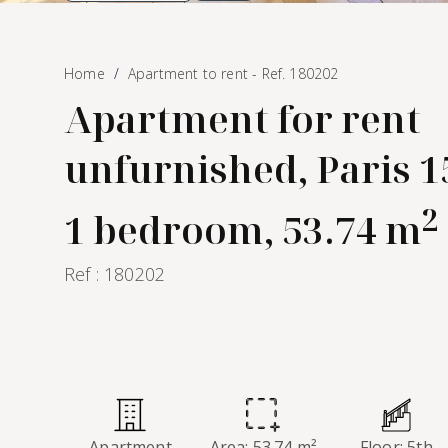
Home
Apartment to rent - Ref. 180202
Apartment for rent
unfurnished, Paris 
2
1 bedroom, 53.74 m
Ref : 180202
Apartment
Area: 53.74 m²
Floor: 5th