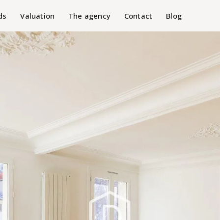
ds
Valuation
The agency
Contact
Blog