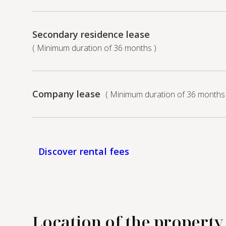
Secondary residence lease
( Minimum duration of 36 months )
Company lease
( Minimum duration of 36 months 
Discover rental fees
Location of the property