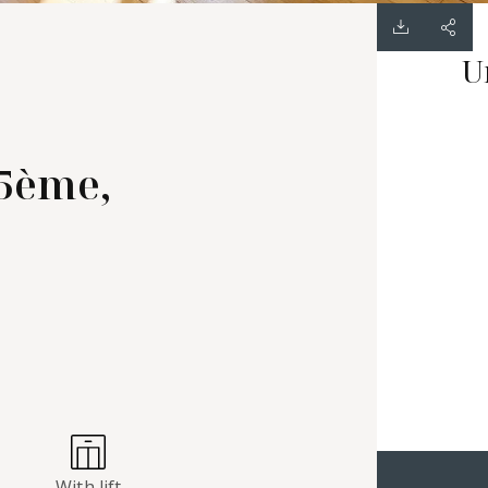
U
15ème,
With lift