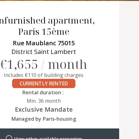
nfurnished apartment,
Paris 15ème
Rue Maublanc 75015
District Saint Lambert
€1,655 / month
Includes €110 of building charges
CURRENTLY RENTED
Rental duration :
Min. 36 month
Exclusive Mandate
Managed by Paris‑housing
View other available properties