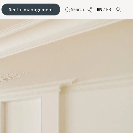
Rental management
Search
EN
/
FR
Share
User 