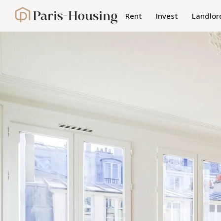
Cookies management panel
Rent
Invest
Landlor
Paris-Housing - Home