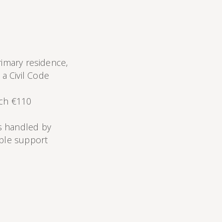
rimary residence,
a Civil Code
ich €110
s handled by
able support