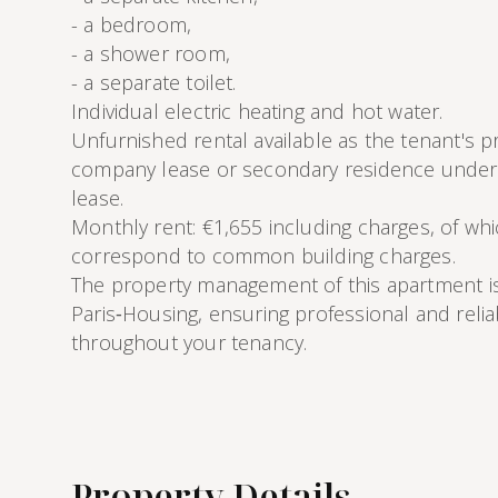
- a bedroom,
- a shower room,
- a separate toilet.
Individual electric heating and hot water.
Unfurnished rental available as the tenant's p
company lease or secondary residence under 
lease.
Monthly rent: €1,655 including charges, of wh
correspond to common building charges.
The property management of this apartment i
Paris‑Housing, ensuring professional and reli
throughout your tenancy.
Property Details