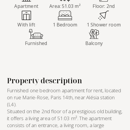
Apartment
Area: 51.03 m²
Floor: 2nd
With lift
1 Bedroom
1 Shower room
Furnished
Balcony
Property description
Furnished one bedroom apartment for rent, located
on rue Marie-Rose, Paris 14th, near Alésia station
(L4).
Situated on the 2nd floor of a prestigious old building,
it offers a living area of 51.03 m². The apartment
consists of an entrance, a living room, a large