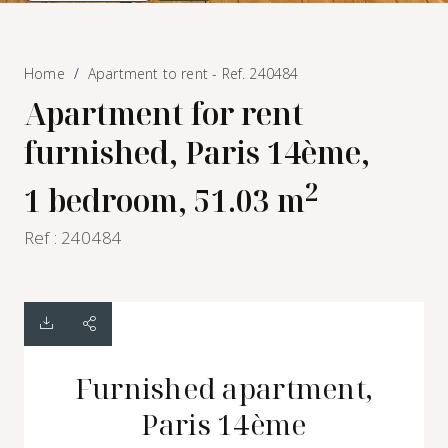
Home
Apartment to rent - Ref. 240484
Apartment for rent
furnished, Paris 14ème,
2
1 bedroom, 51.03 m
Ref : 240484
Furnished apartment,
Paris 14ème