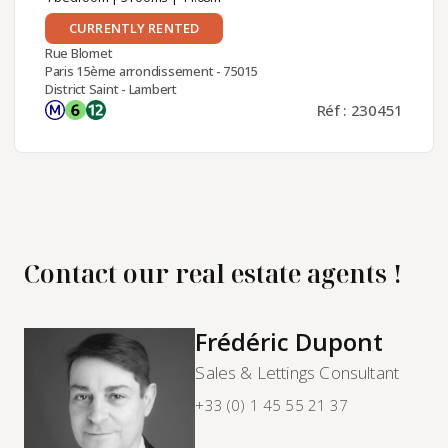
CURRENTLY RENTED
Rue Blomet
Paris 15ème arrondissement - 75015
District Saint - Lambert
Réf : 230451
Contact our real estate agents !
Frédéric Dupont
Sales & Lettings Consultant
+33 (0) 1 45 55 21 37