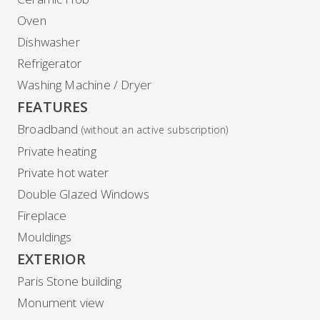
Oven
Dishwasher
Refrigerator
Washing Machine / Dryer
FEATURES
Broadband
(without an active subscription)
Private heating
Private hot water
Double Glazed Windows
Fireplace
Mouldings
EXTERIOR
Paris Stone building
Monument view