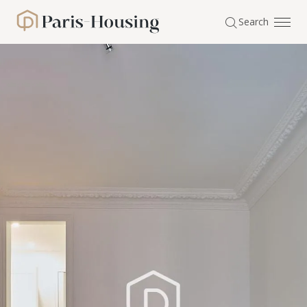
Cookies management panel
Search
Paris-Housing - Home