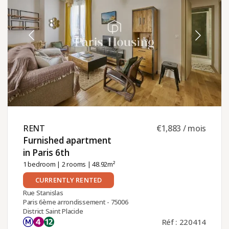
RENT ​
€1,883 / mois
Furnished apartment
in Paris 6th ​
1 bedroom
|
2 rooms
| 48.92m²
CURRENTLY RENTED
Rue Stanislas
Paris 6ème arrondissement - 75006
District Saint Placide
Réf : 220414