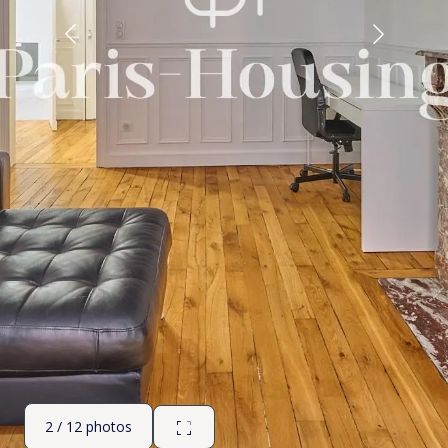
2 / 12 photos