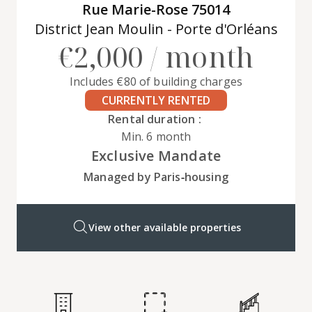
Rue Marie-Rose 75014
District Jean Moulin - Porte d'Orléans
€2,000 / month
Includes €80 of building charges
CURRENTLY RENTED
Rental duration :
Min. 6 month
Exclusive Mandate
Managed by Paris‑housing
View other available properties