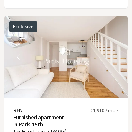
Exclusive
RENT ​
€1,910 / mois
Furnished apartment
in Paris 15th ​
1 bedroom
|
3 rooms
| 44.08m²