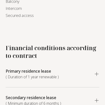
Balcony
Intercom
Secured access
Financial conditions according
to contract
Primary residence lease
( Duration of 1 year renewable )
Secondary residence lease
( Minimum duration of 6 months )