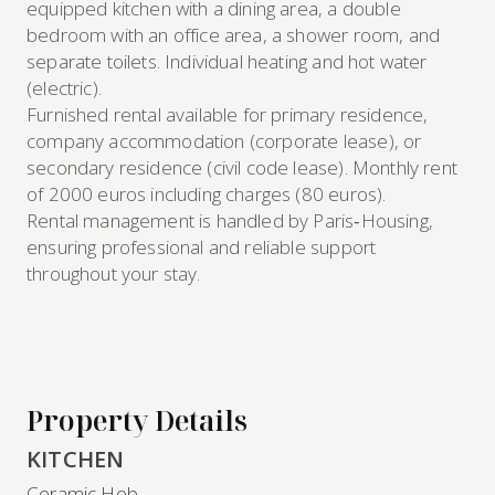
equipped kitchen with a dining area, a double
bedroom with an office area, a shower room, and
separate toilets. Individual heating and hot water
(electric).
Furnished rental available for primary residence,
company accommodation (corporate lease), or
secondary residence (civil code lease). Monthly rent
of 2000 euros including charges (80 euros).
Rental management is handled by Paris‑Housing,
ensuring professional and reliable support
throughout your stay.
Property Details
KITCHEN
Ceramic Hob