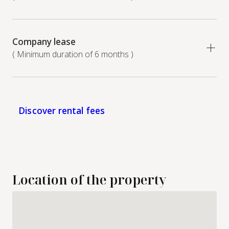
Company lease
( Minimum duration of 6 months )
Discover rental fees
Location of the property