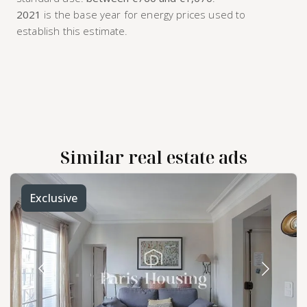
2021
is the base year for energy prices used to
establish this estimate.
Similar real estate ads
Exclusive