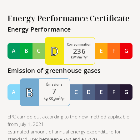
Energy Performance Certificate
Energy Performance
Consommation
D
236
A
B
C
E
F
G
Classe A
Classe B
Classe C
Classe E
Classe F
Class
kWh/m²/yr
Emission of greenhouse gases
Émissions
B
7
A
C
D
E
F
G
Classe A
Classe C
Classe D
Classe E
Classe F
Class
2
kg CO
/m
/yr
2
EPC carried out according to the new method applicable
from July 1, 2021.
Estimated amount of annual energy expenditure for
standard use:
between €760 and €1,070
.