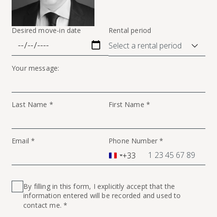
Desired move-in date
Rental period
Your message:
Last Name *
First Name *
Email *
Phone Number *
+33
France
+33
By filling in this form, I explicitly accept that the
information entered will be recorded and used to
contact me. *