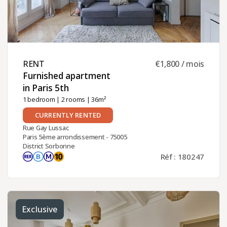
RENT ​
€1,800 / mois
Furnished apartment
in Paris 5th ​
1 bedroom
|
2 rooms
| 36m²
CURRENTLY RENTED
Rue Gay Lussac
Paris 5ème arrondissement - 75005
District Sorbonne
Réf : 180247
Exclusive