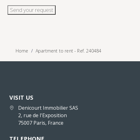
Send your request
Home
Apartment to rent - Ref. 240484
VISIT US
Denicourt Immobilier SAS
2, rue de l'Exposition
75007 Paris, France
TELEPHONE