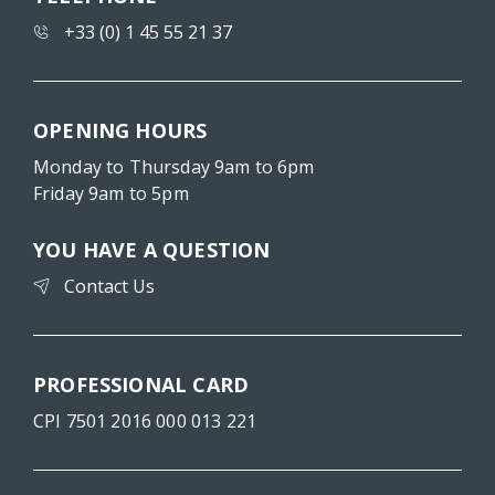
+33 (0) 1 45 55 21 37
OPENING HOURS
Monday to Thursday 9am to 6pm
Friday 9am to 5pm
YOU HAVE A QUESTION
Contact Us
PROFESSIONAL CARD
CPI 7501 2016 000 013 221