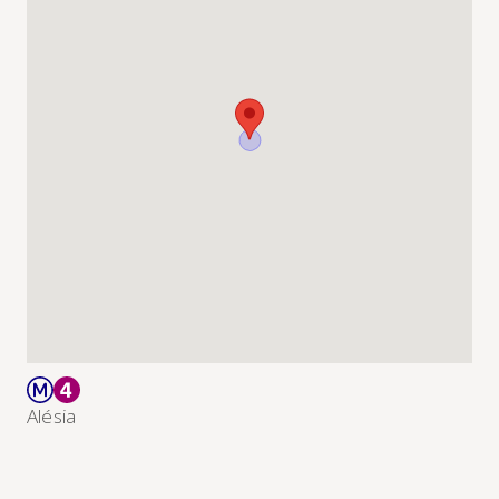
Alésia