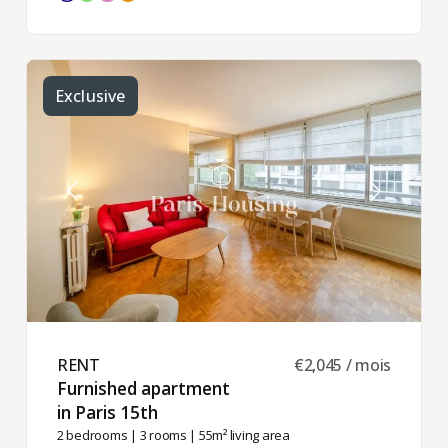
Exclusive
RENT ​
€2,045 / mois
Furnished apartment
in Paris 15th ​
2 bedrooms
|
3 rooms
| 55m² living area