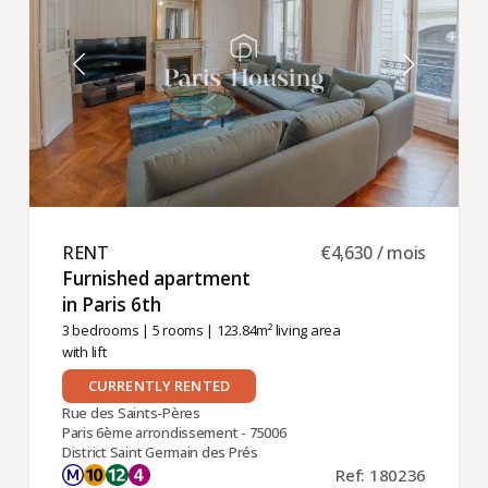
RENT ​
€4,630 / mois
Furnished apartment
in Paris 6th ​
3 bedrooms
|
5 rooms
| 123.84m² living area
with lift
CURRENTLY RENTED
Rue des Saints-Pères
Paris 6ème arrondissement - 75006
District Saint Germain des Prés
Ref: 180236