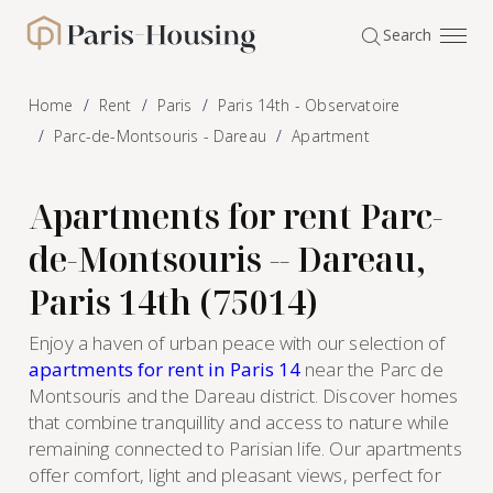
Cookies management panel
Search
Paris-Housing - Home
Home
Rent
Paris
Paris 14th - Observatoire
Parc-de-Montsouris - Dareau
Apartment
Apartments for rent Parc-
de-Montsouris -- Dareau,
Paris 14th (75014)
Enjoy a haven of urban peace with our selection of
apartments for rent in Paris 14
near the Parc de
Montsouris and the Dareau district. Discover homes
that combine tranquillity and access to nature while
remaining connected to Parisian life. Our apartments
offer comfort, light and pleasant views, perfect for