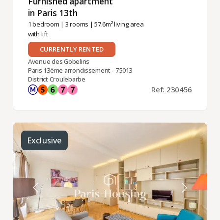
Furnished apartment
in Paris 13th ​
1 bedroom
|
3 rooms
| 57.6m² living area
with lift
CURRENTLY RENTED
Avenue des Gobelins
Paris 13ème arrondissement - 75013
District Croulebarbe
Ref: 230456
Exclusive