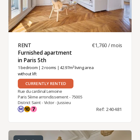
RENT ​
€1,760 / mois
Furnished apartment
in Paris 5th ​
1 bedroom
|
2 rooms
| 42.97m² living area
without lift
CURRENTLY RENTED
Rue du cardinal Lemoine
Paris 5ème arrondissement - 75005
District Saint - Victor - Jussieu
Ref: 240481