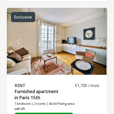
Exclusive
RENT ​
€1,700 / mois
Furnished apartment
in Paris 15th ​
1 bedroom
|
2 rooms
| 40.3m² living area
with lift