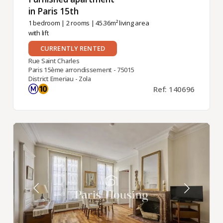
in Paris 15th ​
1 bedroom
|
2 rooms
| 45.36m² living area
with lift
CURRENTLY RENTED
Rue Saint Charles
Paris 15ème arrondissement - 75015
District Emeriau - Zola
Ref: 140696