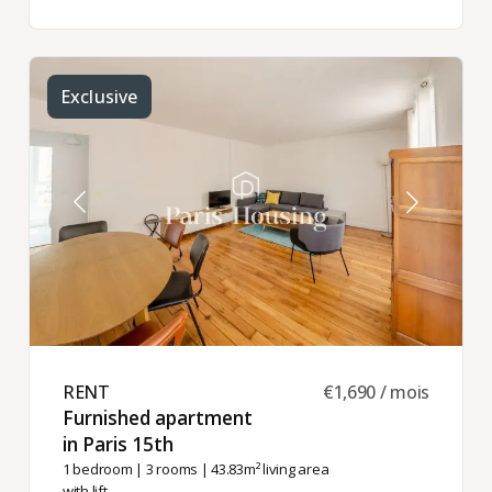
Exclusive
RENT ​
€1,690 / mois
Furnished apartment
in Paris 15th ​
1 bedroom
|
3 rooms
| 43.83m² living area
with lift