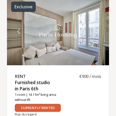
Exclusive
RENT ​
€900 / mois
Furnished studio
in Paris 6th ​
1 room
| 14.11m² living area
without lift
CURRENTLY RENTED
Rue du regard