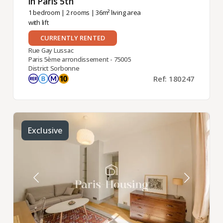
in Paris 5th ​
1 bedroom
|
2 rooms
| 36m² living area
with lift
CURRENTLY RENTED
Rue Gay Lussac
Paris 5ème arrondissement - 75005
District Sorbonne
Ref: 180247
Exclusive