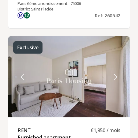
Paris 6ème arrondissement - 75006
District Saint Placide
Ref: 260542
Exclusive
RENT ​
€1,950 / mois
Furnished apartment