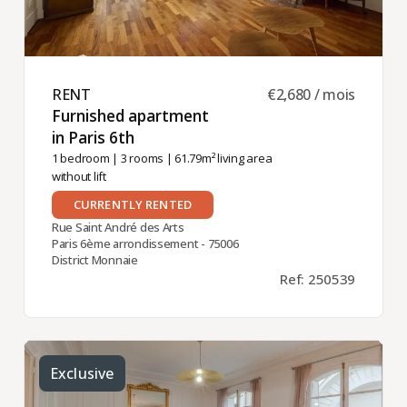
RENT ​
€2,680 / mois
Furnished apartment
in Paris 6th ​
1 bedroom
|
3 rooms
| 61.79m² living area
without lift
CURRENTLY RENTED
Rue Saint André des Arts
Paris 6ème arrondissement - 75006
District Monnaie
Ref: 250539
Exclusive