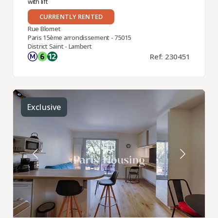
with lift
CURRENTLY RENTED
Rue Blomet
Paris 15ème arrondissement - 75015
District Saint - Lambert
Ref: 230451
Exclusive