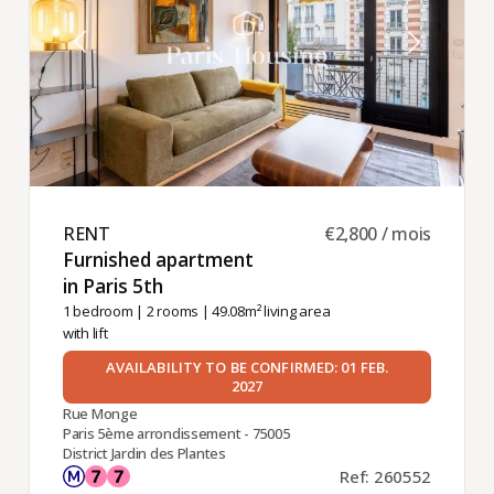
RENT ​
€2,800 / mois
Furnished apartment
in Paris 5th ​
1 bedroom
|
2 rooms
| 49.08m² living area
with lift
AVAILABILITY TO BE CONFIRMED: 01 FEB.
2027
Rue Monge
Paris 5ème arrondissement - 75005
District Jardin des Plantes
Ref: 260552