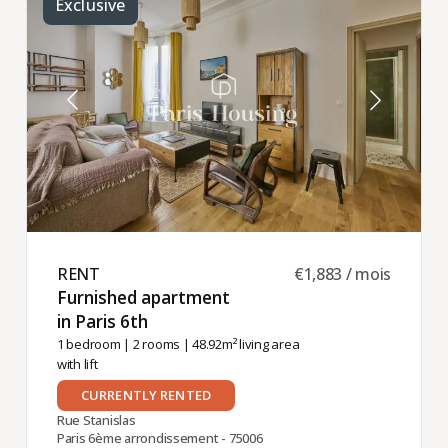
Exclusive
RENT ​
€1,883 / mois
Furnished apartment
in Paris 6th ​
1 bedroom
|
2 rooms
| 48.92m² living area
with lift
CURRENTLY RENTED
Rue Stanislas
Paris 6ème arrondissement - 75006