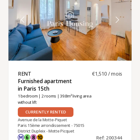
RENT ​
€1,510 / mois
Furnished apartment
in Paris 15th ​
1 bedroom
|
2 rooms
| 39.8m² living area
without lift
CURRENTLY RENTED
Avenue de la Motte-Piquet
Paris 15ème arrondissement - 75015
District Dupleix - Motte Picquet
Ref: 200344