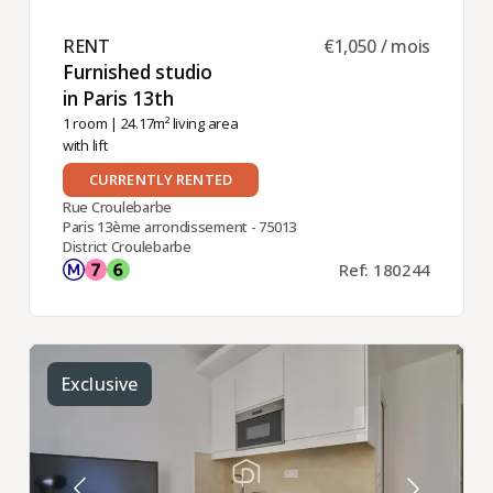
RENT ​
€1,050 / mois
Furnished studio
in Paris 13th ​
1 room
| 24.17m² living area
with lift
CURRENTLY RENTED
Rue Croulebarbe
Paris 13ème arrondissement - 75013
District Croulebarbe
Ref: 180244
Exclusive