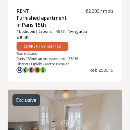
RENT ​
€2,200 / mois
Furnished apartment
in Paris 15th ​
1 bedroom
|
2 rooms
| 46.77m² living area
with lift
CURRENTLY RENTED
Rue du Laos
Paris 15ème arrondissement - 75015
District Dupleix - Motte Picquet
Ref: 250515
Exclusive