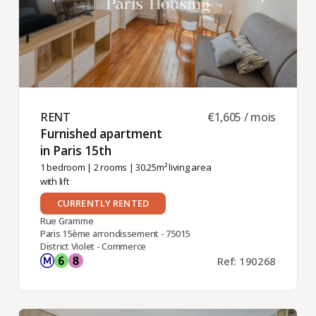
RENT ​
€1,605 / mois
Furnished apartment
in Paris 15th ​
1 bedroom
|
2 rooms
| 30.25m² living area
with lift
CURRENTLY RENTED
Rue Gramme
Paris 15ème arrondissement - 75015
District Violet - Commerce
Ref: 190268