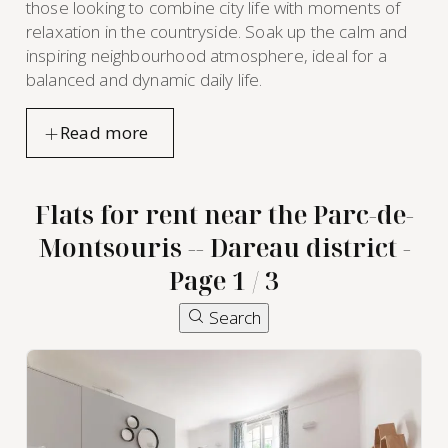
those looking to combine city life with moments of
relaxation in the countryside. Soak up the calm and
inspiring neighbourhood atmosphere, ideal for a
balanced and dynamic daily life.
Flats for rent near the Parc-de-
Montsouris -- Dareau district -
Page 1 / 3
furnished
Search
apartment
rental in
the Parc-
de-
Montsouris