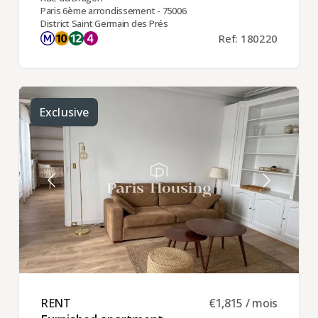
Paris 6ème arrondissement - 75006
District Saint Germain des Prés
Ref: 180220
Exclusive
RENT ​
€1,815 / mois