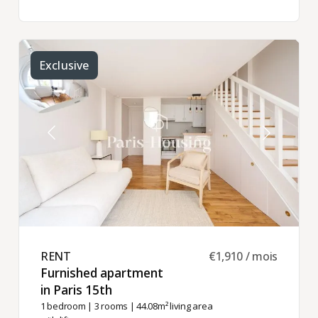
Exclusive
RENT ​
€1,910 / mois
Furnished apartment
in Paris 15th ​
1 bedroom
|
3 rooms
| 44.08m² living area