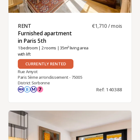
RENT ​
€1,710 / mois
Furnished apartment
in Paris 5th ​
1 bedroom
|
2 rooms
| 35m² living area
with lift
CURRENTLY RENTED
Rue Amyot
Paris 5ème arrondissement - 75005
District Sorbonne
Ref: 140388