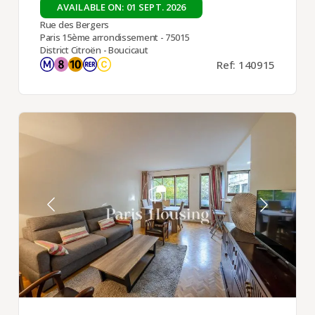
AVAILABLE ON: 01 SEPT. 2026
Rue des Bergers
Paris 15ème arrondissement - 75015
District Citroën - Boucicaut
Ref: 140915