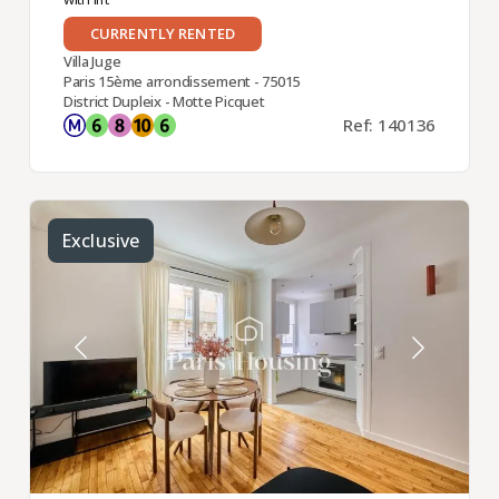
CURRENTLY RENTED
Villa Juge
Paris 15ème arrondissement - 75015
District Dupleix - Motte Picquet
Ref: 140136
Exclusive