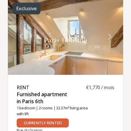
Exclusive
RENT ​
€1,770 / mois
Furnished apartment
in Paris 6th ​
1 bedroom
|
2 rooms
| 32.37m² living area
with lift
CURRENTLY RENTED
Rue du Dragon