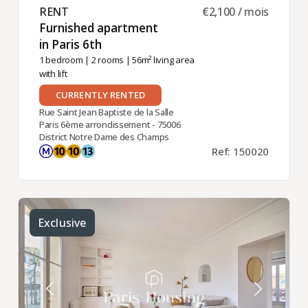
RENT ​
€2,100 / mois
Furnished apartment
in Paris 6th ​
1 bedroom
|
2 rooms
| 56m² living area
with lift
CURRENTLY RENTED
Rue Saint Jean Baptiste de la Salle
Paris 6ème arrondissement - 75006
District Notre Dame des Champs
Ref: 150020
Exclusive