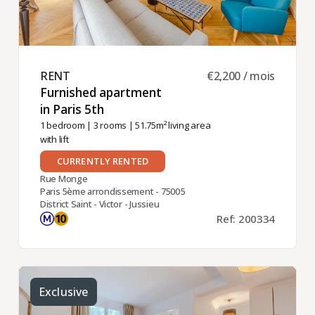
RENT ​
€2,200 / mois
Furnished apartment
in Paris 5th ​
1 bedroom
|
3 rooms
| 51.75m² living area
with lift
CURRENTLY RENTED
Rue Monge
Paris 5ème arrondissement - 75005
District Saint - Victor - Jussieu
Ref: 200334
Exclusive