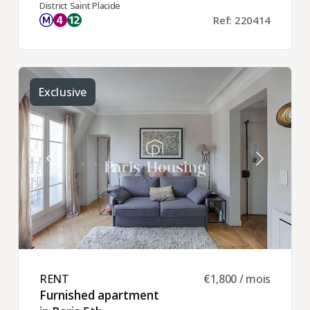
District Saint Placide
Ref: 220414
Exclusive
RENT ​
€1,800 / mois
Furnished apartment