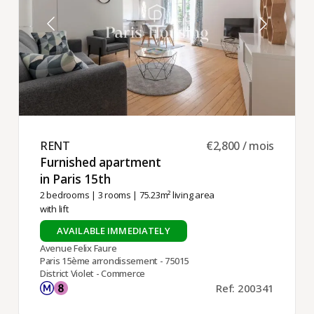
-- Dareau
RENT ​
€2,800 / mois
Furnished apartment
in Paris 15th ​
2 bedrooms
|
3 rooms
| 75.23m² living area
with lift
AVAILABLE IMMEDIATELY
Avenue Felix Faure
Paris 15ème arrondissement - 75015
District Violet - Commerce
Ref: 200341