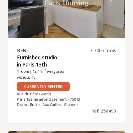
RENT ​
€700 / mois
Furnished studio
in Paris 13th ​
1 room
| 12.44m² living area
without lift
CURRENTLY RENTED
Rue du Père Guerin
Paris 13ème arrondissement - 75013
District Buttes Aux Cailles - Glacière
Ref: 250499