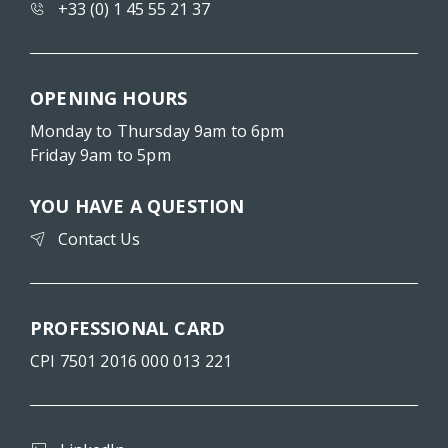
+33 (0) 1 45 55 21 37
OPENING HOURS
Monday to Thursday 9am to 6pm
Friday 9am to 5pm
YOU HAVE A QUESTION
Contact Us
PROFESSIONAL CARD
CPI 7501 2016 000 013 221