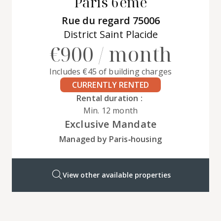
Paris 6ème
Rue du regard 75006
District Saint Placide
€900 / month
Includes €45 of building charges
CURRENTLY RENTED
Rental duration :
Min. 12 month
Exclusive Mandate
Managed by Paris‑housing
View other available properties