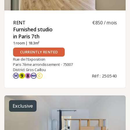
RENT ​
€850 / mois
Furnished studio
in Paris 7th ​
1 room
| 18.3m²
CURRENTLY RENTED
Rue de l'Exposition
Paris 7ème arrondissement - 75007
District Gros Caillou
Réf : 250540
Exclusive