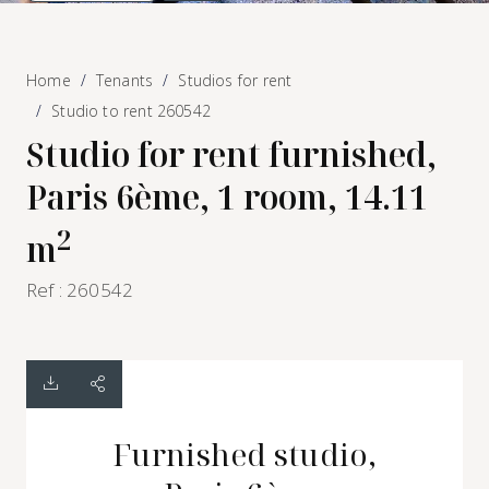
Home
Tenants
Studios for rent
Studio to rent 260542
Studio for rent furnished,
Paris 6ème, 1 room, 14.11
2
m
Ref : 260542
Furnished studio,