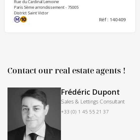
Rue du Cardinal Lemoine
Paris 5ème arrondissement - 75005
District Saint Victor
Réf : 140409
Contact our real estate agents !
Frédéric Dupont
Sales & Lettings Consultant
+33 (0) 1 45 55 21 37