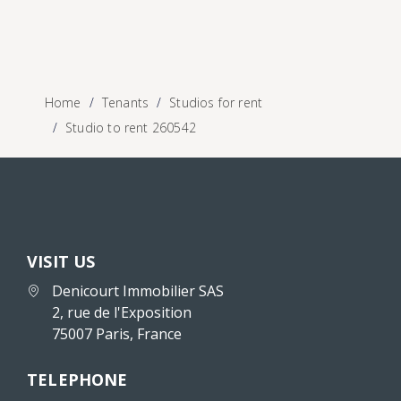
Home
Tenants
Studios for rent
Studio to rent 260542
VISIT US
Denicourt Immobilier SAS
2, rue de l'Exposition
75007 Paris, France
TELEPHONE