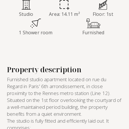
Studio
Area: 14.11 m²
Floor: 1st
1 Shower room
Furnished
Property description
Furnished studio apartment located on rue du
Regard in Paris' 6th arrondissement, in close
proximity to the Rennes metro station (Line 12).
Situated on the 1st floor overlooking the courtyard of
a well-maintained period building, the property
benefits from a quiet environment.
The studio is fully fitted and efficiently laid out. It
comprises: