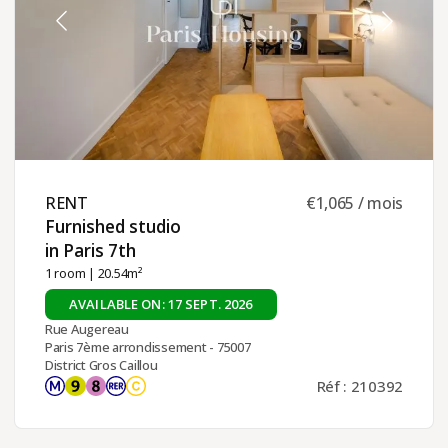
RENT ​
€1,065 / mois
Furnished studio
in Paris 7th ​
1 room
| 20.54m²
AVAILABLE ON: 17 SEPT. 2026
Rue Augereau
Paris 7ème arrondissement - 75007
District Gros Caillou
Réf : 210392