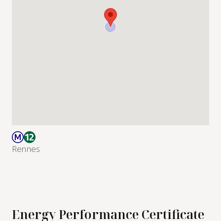
Rennes
Energy Performance Certificate