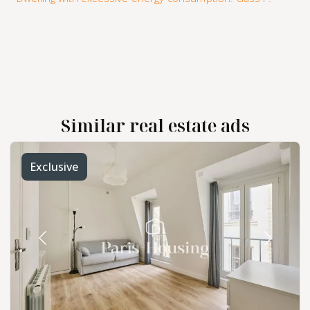
Similar real estate ads
Exclusive