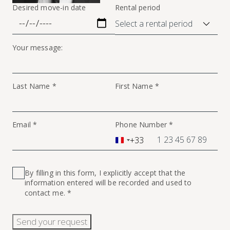
Desired move-in date
Rental period
Your message:
Last Name *
First Name *
Email *
Phone Number *
+33
France
+33
By filling in this form, I explicitly accept that the
information entered will be recorded and used to
contact me. *
Send your request