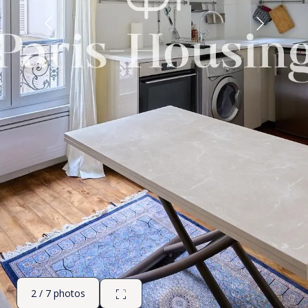
2 / 7 photos