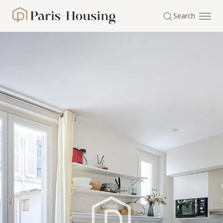
Cookies management panel
Search
Paris-Housing - Home