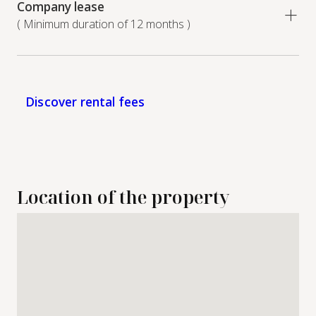
Company lease
( Minimum duration of 12 months )
Discover rental fees
Location of the property