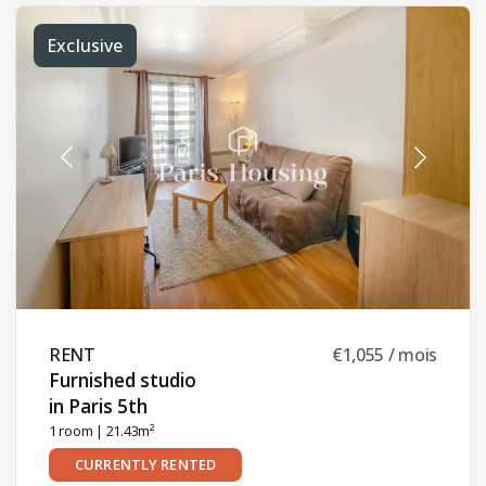
Exclusive
RENT ​
€1,055 / mois
Furnished studio
in Paris 5th ​
1 room
| 21.43m²
CURRENTLY RENTED