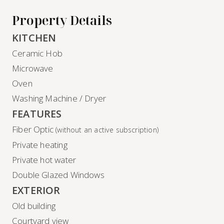
Property Details
KITCHEN
Ceramic Hob
Microwave
Oven
Washing Machine / Dryer
FEATURES
Fiber Optic
(without an active subscription)
Private heating
Private hot water
Double Glazed Windows
EXTERIOR
Old building
Courtyard view