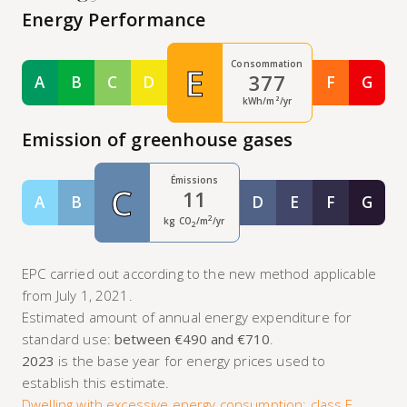
Energy Performance
Consommation
E
377
A
B
C
D
F
G
Classe A
Classe B
Classe C
Classe D
Classe F
Class
kWh/m²/yr
Emission of greenhouse gases
Émissions
C
11
A
B
D
E
F
G
Classe A
Classe B
Classe D
Classe E
Classe F
Class
2
kg CO
/m
/yr
2
EPC carried out according to the new method applicable
from July 1, 2021.
Estimated amount of annual energy expenditure for
standard use:
between €490 and €710
.
2023
is the base year for energy prices used to
establish this estimate.
Dwelling with excessive energy consumption: class F.