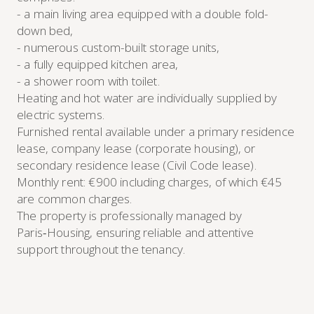
- a main living area equipped with a double fold-
down bed,
- numerous custom-built storage units,
- a fully equipped kitchen area,
- a shower room with toilet.
Heating and hot water are individually supplied by
electric systems.
Furnished rental available under a primary residence
lease, company lease (corporate housing), or
secondary residence lease (Civil Code lease).
Monthly rent: €900 including charges, of which €45
are common charges.
The property is professionally managed by
Paris‑Housing, ensuring reliable and attentive
support throughout the tenancy.