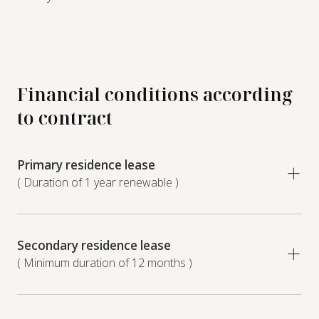
Financial conditions according
to contract
Primary residence lease
( Duration of 1 year renewable )
Secondary residence lease
( Minimum duration of 12 months )