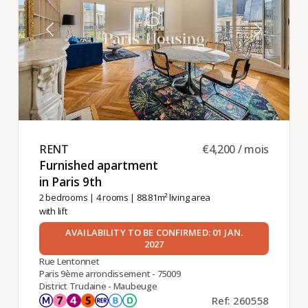
RENT ​
€4,200 / mois
Furnished apartment
in Paris 9th ​
2 bedrooms
|
4 rooms
| 88.81m² living area
with lift
AVAILABILITY TO BE CONFIRMED: 01 JAN.
2027
Rue Lentonnet
Paris 9ème arrondissement - 75009
District Trudaine - Maubeuge
Ref: 260558