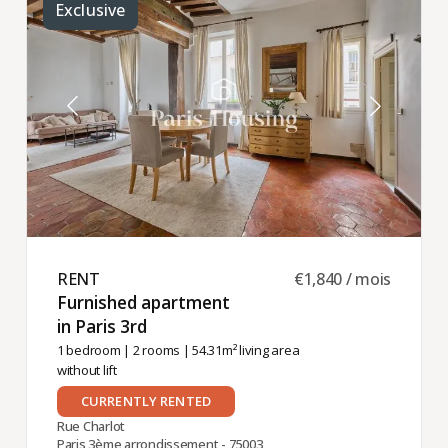
Exclusive
RENT ​
€1,840 / mois
Furnished apartment
in Paris 3rd ​
1 bedroom
|
2 rooms
| 54.31m² living area
without lift
CURRENTLY RENTED
Rue Charlot
Paris 3ème arrondissement - 75003