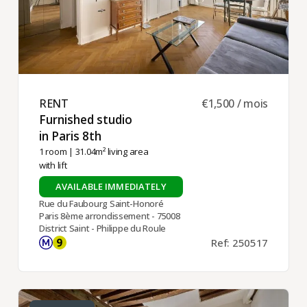
RENT ​
€1,500 / mois
Furnished studio
in Paris 8th ​
1 room
| 31.04m² living area
with lift
AVAILABLE IMMEDIATELY
Rue du Faubourg Saint-Honoré
Paris 8ème arrondissement - 75008
District Saint - Philippe du Roule
Ref: 250517