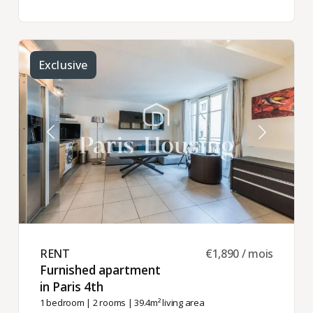
Exclusive
RENT ​
€1,890 / mois
Furnished apartment
in Paris 4th ​
1 bedroom
|
2 rooms
| 39.4m² living area