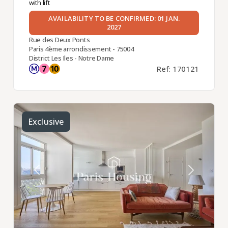
with lift
AVAILABILITY TO BE CONFIRMED: 01 JAN.
2027
Rue des Deux Ponts
Paris 4ème arrondissement - 75004
District Les Iles - Notre Dame
Ref: 170121
Exclusive