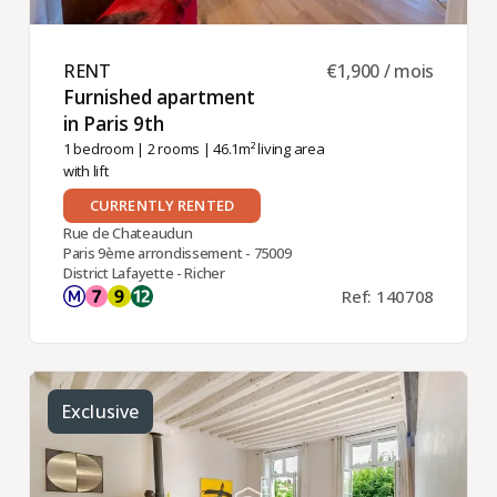
RENT ​
€1,900 / mois
Furnished apartment
in Paris 9th ​
1 bedroom
|
2 rooms
| 46.1m² living area
with lift
CURRENTLY RENTED
Rue de Chateaudun
Paris 9ème arrondissement - 75009
District Lafayette - Richer
Ref: 140708
Exclusive