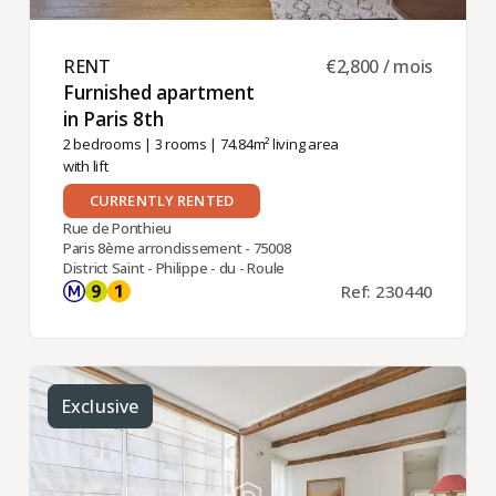
RENT ​
€2,800 / mois
Furnished apartment
in Paris 8th ​
2 bedrooms
|
3 rooms
| 74.84m² living area
with lift
CURRENTLY RENTED
Rue de Ponthieu
Paris 8ème arrondissement - 75008
District Saint - Philippe - du - Roule
Ref: 230440
Exclusive