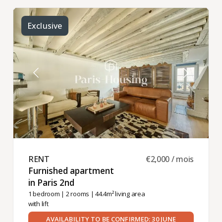
Exclusive
RENT ​
€2,000 / mois
Furnished apartment
in Paris 2nd ​
1 bedroom
|
2 rooms
| 44.4m² living area
with lift
AVAILABILITY TO BE CONFIRMED: 30 JUNE