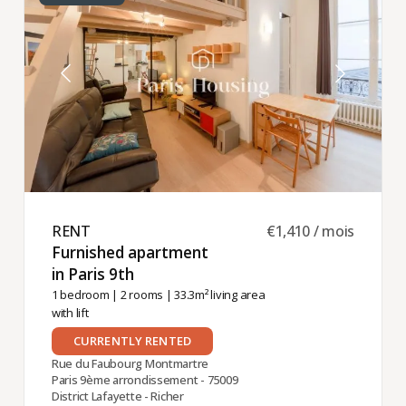
RENT ​
€1,410 / mois
Furnished apartment
in Paris 9th ​
1 bedroom
|
2 rooms
| 33.3m² living area
with lift
CURRENTLY RENTED
Rue du Faubourg Montmartre
Paris 9ème arrondissement - 75009
District Lafayette - Richer