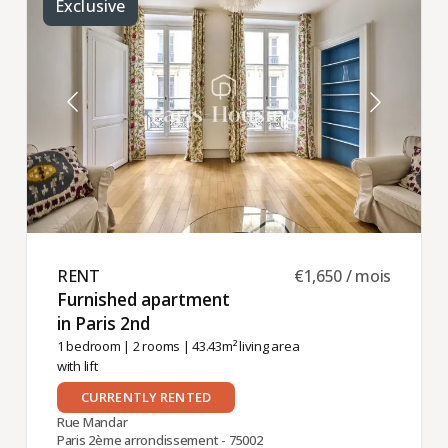
Exclusive
RENT ​
€1,650 / mois
Furnished apartment
in Paris 2nd ​
1 bedroom
|
2 rooms
| 43.43m² living area
with lift
CURRENTLY RENTED
Rue Mandar
Paris 2ème arrondissement - 75002