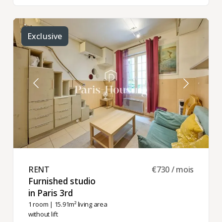
Exclusive
RENT ​
€730 / mois
Furnished studio
in Paris 3rd ​
1 room
| 15.91m² living area
without lift