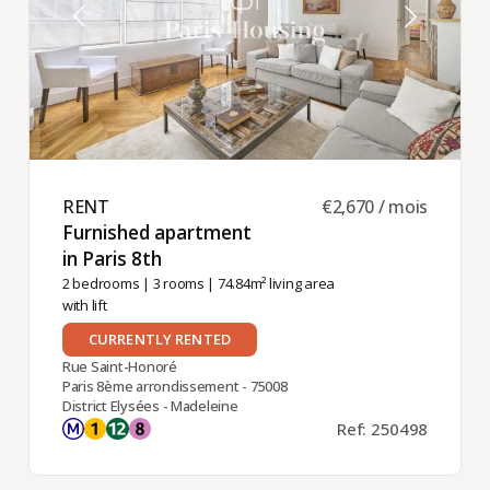
RENT ​
€2,670 / mois
Furnished apartment
in Paris 8th ​
2 bedrooms
|
3 rooms
| 74.84m² living area
with lift
CURRENTLY RENTED
Rue Saint-Honoré
Paris 8ème arrondissement - 75008
District Elysées - Madeleine
Ref: 250498