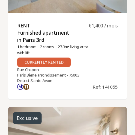
RENT ​
€1,400 / mois
Furnished apartment
in Paris 3rd ​
1 bedroom
|
2 rooms
| 27.9m² living area
with lift
CURRENTLY RENTED
Rue Chapon
Paris 3ème arrondissement - 75003
District Sainte Avoie
Ref: 141055
Exclusive