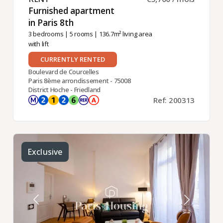
Furnished apartment
in Paris 8th ​
3 bedrooms
|
5 rooms
| 136.7m² living area
with lift
CURRENTLY RENTED
Boulevard de Courcelles
Paris 8ème arrondissement - 75008
District Hoche - Friedland
Ref: 200313
Exclusive