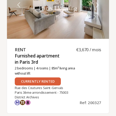
RENT ​
€3,670 / mois
Furnished apartment
in Paris 3rd ​
2 bedrooms
|
4 rooms
| 85m² living area
without lift
CURRENTLY RENTED
Rue des Coutures Saint-Gervais
Paris 3ème arrondissement - 75003
District Archives
Ref: 200327