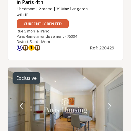
in Paris 4th ​
1 bedroom
|
2 rooms
| 39.06m² living area
with lift
CURRENTLY RENTED
Rue Simon le Franc
Paris 4ème arrondissement - 75004
District Saint - Merri
Ref: 220429
Exclusive