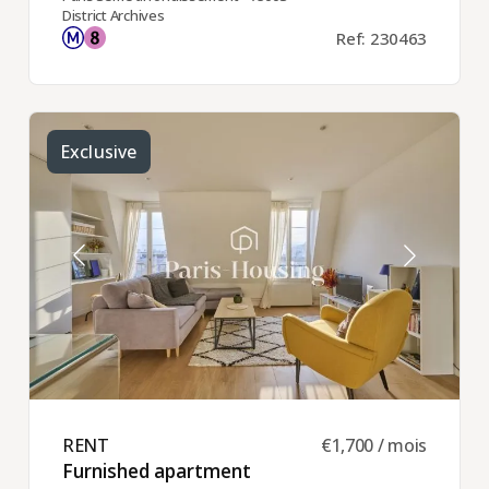
District Archives
Ref: 230463
Exclusive
RENT ​
€1,700 / mois
Furnished apartment