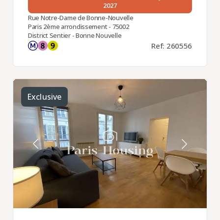
2027
Rue Notre-Dame de Bonne-Nouvelle
Paris 2ème arrondissement - 75002
District Sentier - Bonne Nouvelle
Ref: 260556
Exclusive