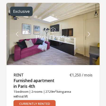
Exclusive
RENT ​
€1,250 / mois
Furnished apartment
in Paris 4th ​
1 bedroom
|
2 rooms
| 27.29m² living area
without lift
CURRENTLY RENTED