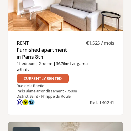
RENT ​
€1,525 / mois
Furnished apartment
in Paris 8th ​
1 bedroom
|
2 rooms
| 36.76m² living area
with lift
CURRENTLY RENTED
Rue de la Boetie
Paris 8ème arrondissement - 75008
District Saint - Philippe du Roule
Ref: 140241