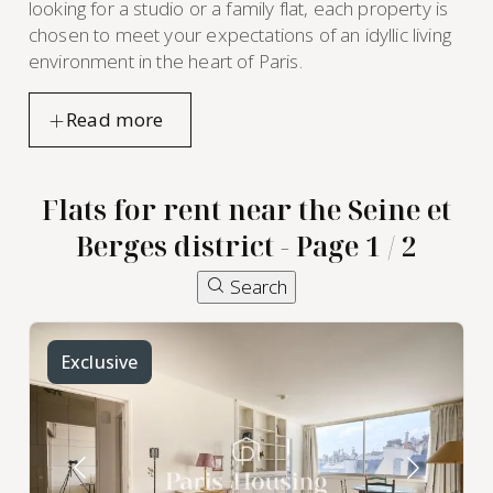
looking for a studio or a family flat, each property is
chosen to meet your expectations of an idyllic living
environment in the heart of Paris.
Flats for rent near the Seine et
Berges district - Page 1 / 2
Search
Exclusive