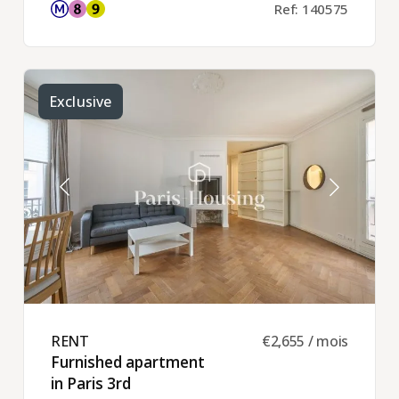
Ref: 140575
Exclusive
RENT ​
€2,655 / mois
Furnished apartment
in Paris 3rd ​