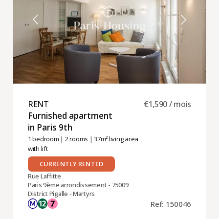
RENT ​
€1,590 / mois
Furnished apartment
in Paris 9th ​
1 bedroom
|
2 rooms
| 37m² living area
with lift
CURRENTLY RENTED
Rue Laffitte
Paris 9ème arrondissement - 75009
District Pigalle - Martyrs
Ref: 150046