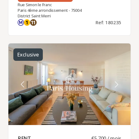
Rue Simon le Franc
Paris 4ème arrondissement - 75004
District Saint Merri
Ref: 180235
Exclusive
RENT ​
€5,700 / mois