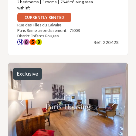
2 bedrooms
|
3 rooms
| 76.45m² living area
with lift
CURRENTLY RENTED
Rue des Filles du Calvaire
Paris 3ème arrondissement - 75003
District Enfants Rouges
Ref: 220423
Exclusive