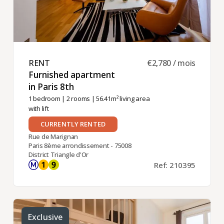
RENT ​
€2,780 / mois
Furnished apartment
in Paris 8th ​
1 bedroom
|
2 rooms
| 56.41m² living area
with lift
CURRENTLY RENTED
Rue de Marignan
Paris 8ème arrondissement - 75008
District Triangle d'Or
Ref: 210395
Exclusive