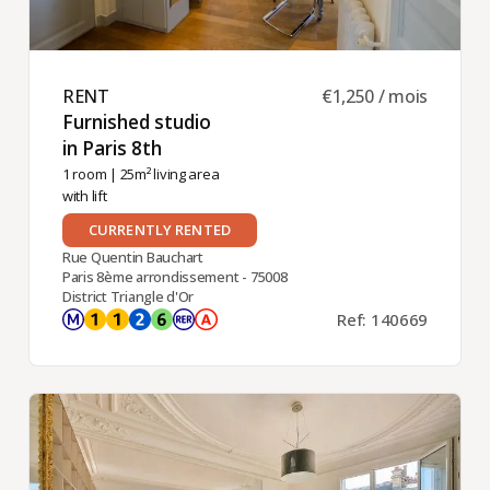
RENT ​
€1,250 / mois
Furnished studio
in Paris 8th ​
1 room
| 25m² living area
with lift
CURRENTLY RENTED
Rue Quentin Bauchart
Paris 8ème arrondissement - 75008
District Triangle d'Or
Ref: 140669