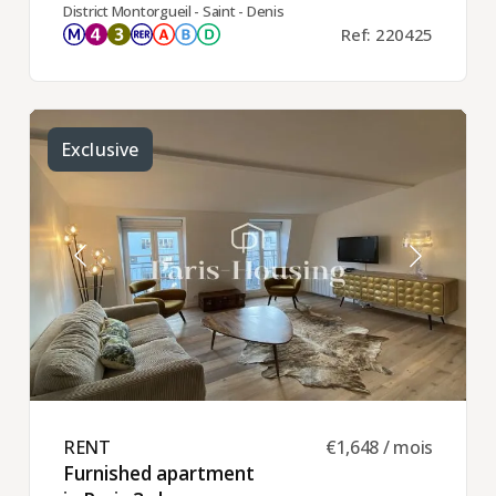
District Montorgueil - Saint - Denis
Ref: 220425
Exclusive
RENT ​
€1,648 / mois
Furnished apartment