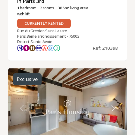
in Paris 3rd ​
1 bedroom
|
2 rooms
| 38.5m² living area
with lift
CURRENTLY RENTED
Rue du Grenier-Saint-Lazare
Paris 3ème arrondissement - 75003
District Sainte Avoie
Ref: 210398
Exclusive