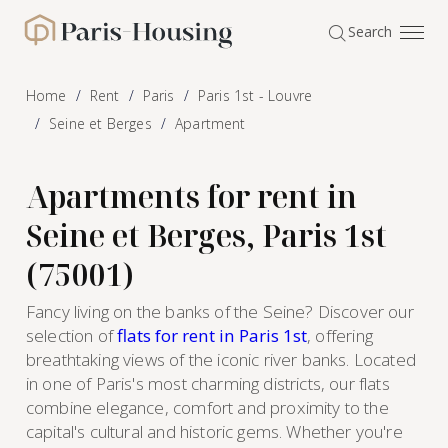
Cookies management panel
Search
Paris-Housing - Home
Home
Rent
Paris
Paris 1st - Louvre
Seine et Berges
Apartment
Apartments for rent in
Seine et Berges, Paris 1st
(75001)
Fancy living on the banks of the Seine? Discover our
selection of
flats for rent in Paris 1st
, offering
breathtaking views of the iconic river banks. Located
in one of Paris's most charming districts, our flats
combine elegance, comfort and proximity to the
capital's cultural and historic gems. Whether you're