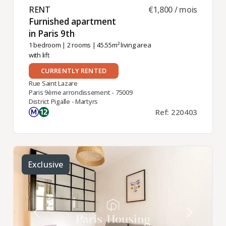
RENT ​
€1,800 / mois
Furnished apartment
in Paris 9th ​
1 bedroom
|
2 rooms
| 45.55m² living area
with lift
CURRENTLY RENTED
Rue Saint Lazare
Paris 9ème arrondissement - 75009
District Pigalle - Martyrs
Ref: 220403
Exclusive