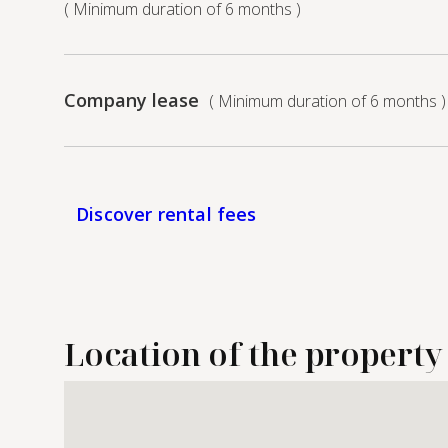
( Minimum duration of 6 months )
Company lease
( Minimum duration of 6 months )
Discover rental fees
Location of the property