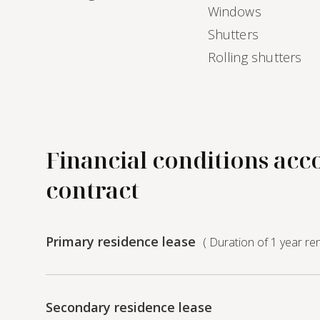
Windows
Shutters
Rolling shutters
Financial conditions acc
contract
Primary residence lease
( Duration of 1 year re
Secondary residence lease