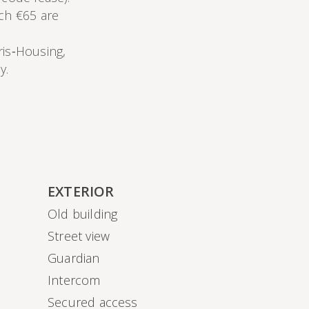
ich €65 are
ris‑Housing,
y.
EXTERIOR
Old building
Street view
Guardian
Intercom
Secured access