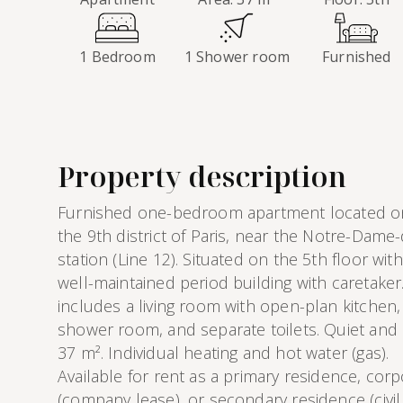
1 Bedroom
1 Shower room
Furnished
Property description
Furnished one-bedroom apartment located on r
the 9th district of Paris, near the Notre-Dame
station (Line 12). Situated on the 5th floor with
well-maintained period building with caretake
includes a living room with open-plan kitche
shower room, and separate toilets. Quiet and br
37 m². Individual heating and hot water (gas).
Available for rent as a primary residence, cor
(company lease), or secondary residence (civil