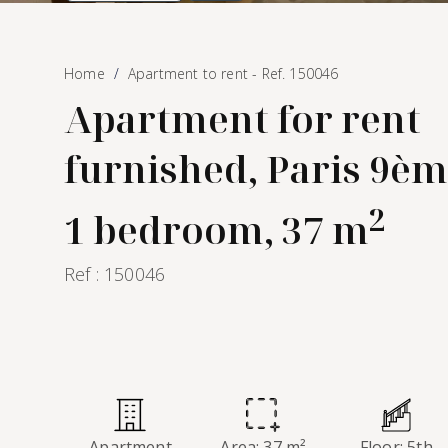
Home
Apartment to rent - Ref. 150046
Apartment for rent
furnished, Paris 9èm
2
1 bedroom, 37 m
Ref : 150046
Apartment
Area: 37 m²
Floor: 5th