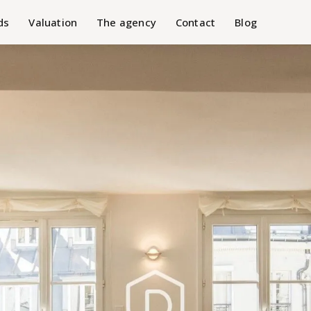
ds
Valuation
The agency
Contact
Blog