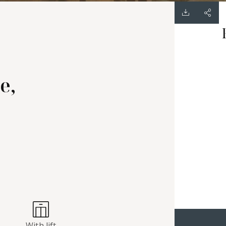
e,
With lift