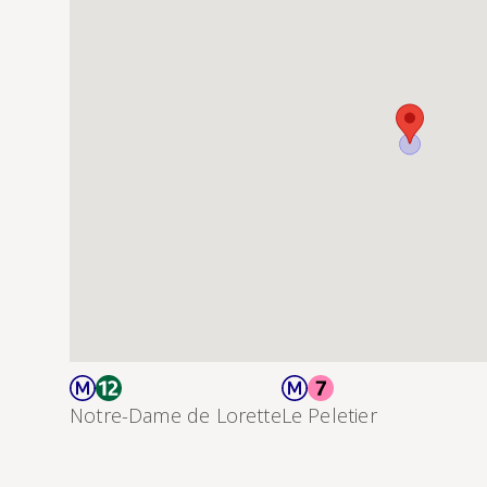
Notre-Dame de Lorette
Le Peletier