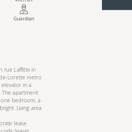
Guardian
ue Laffitte in
-de-Lorette metro
 elevator in a
r. The apartment
n, one bedroom, a
ight. Living area:
porate lease
 code lease).