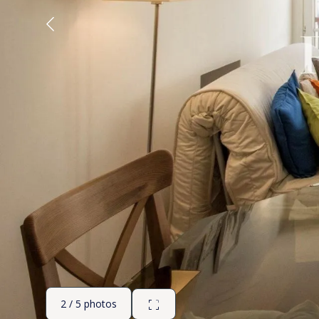
2 / 5 photos