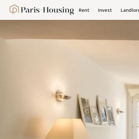
Cookies management panel
Rent
Invest
Landlor
Paris-Housing - Home