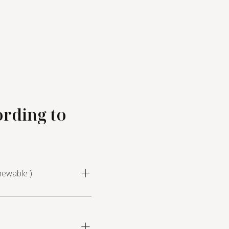
ording to
newable )