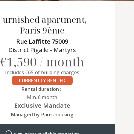
Furnished apartment,
Paris 9ème
Rue Laffitte 75009
District Pigalle - Martyrs
€1,590 / month
Includes €65 of building charges
CURRENTLY RENTED
Rental duration :
Min. 6 month
Exclusive Mandate
Managed by Paris‑housing
View other available properties