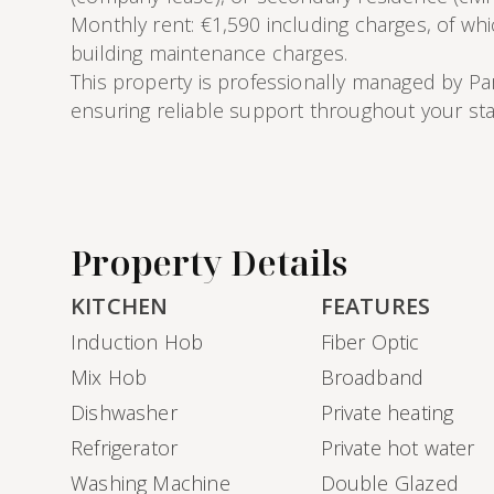
Monthly rent: €1,590 including charges, of wh
building maintenance charges.
This property is professionally managed by Pa
ensuring reliable support throughout your sta
Property Details
KITCHEN
FEATURES
Induction Hob
Fiber Optic
Mix Hob
Broadband
Dishwasher
Private heating
Refrigerator
Private hot water
Washing Machine
Double Glazed