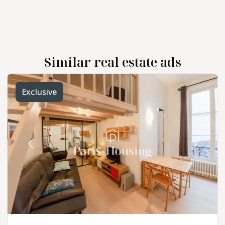
Similar real estate ads
Exclusive