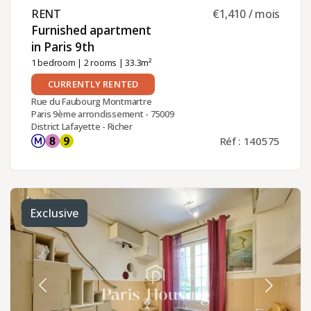
RENT ​
€1,410 / mois
Furnished apartment
in Paris 9th ​
1 bedroom
|
2 rooms
| 33.3m²
CURRENTLY RENTED
Rue du Faubourg Montmartre
Paris 9ème arrondissement - 75009
District Lafayette - Richer
Réf : 140575
Exclusive