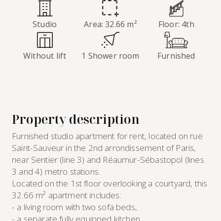
Studio
Area: 32.66 m²
Floor: 4th
Without lift
1 Shower room
Furnished
Property description
Furnished studio apartment for rent, located on rue
Saint-Sauveur in the 2nd arrondissement of Paris,
near Sentier (line 3) and Réaumur-Sébastopol (lines
3 and 4) metro stations.
Located on the 1st floor overlooking a courtyard, this
32.66 m² apartment includes:
- a living room with two sofa beds,
- a separate fully equipped kitchen,