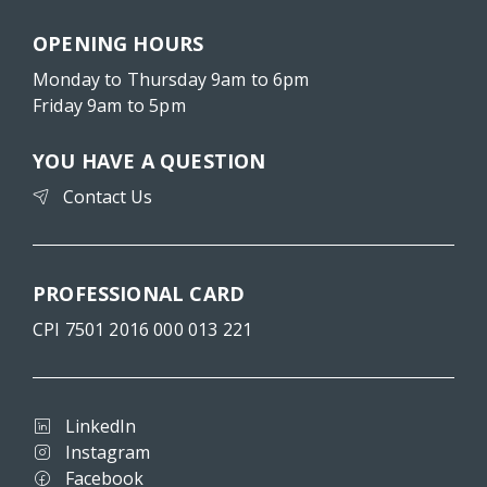
OPENING HOURS
Monday to Thursday 9am to 6pm
Friday 9am to 5pm
YOU HAVE A QUESTION
Contact Us
PROFESSIONAL CARD
CPI 7501 2016 000 013 221
LinkedIn
Instagram
Facebook