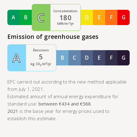
Consommation
C
180
A
B
D
E
F
G
Classe A
Classe B
Classe D
Classe E
Classe F
Class
kWh/m²/yr
Emission of greenhouse gases
Émissions
A
5
B
C
D
E
F
G
Classe B
Classe C
Classe D
Classe E
Classe F
Class
2
kg CO
/m
/yr
2
EPC carried out according to the new method applicable
from July 1, 2021.
Estimated amount of annual energy expenditure for
standard use:
between €434 and €588
.
2021
is the base year for energy prices used to
establish this estimate.