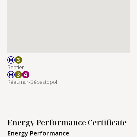
Sentier
Réaumur-Sébastopol
Energy Performance Certificate
Energy Performance