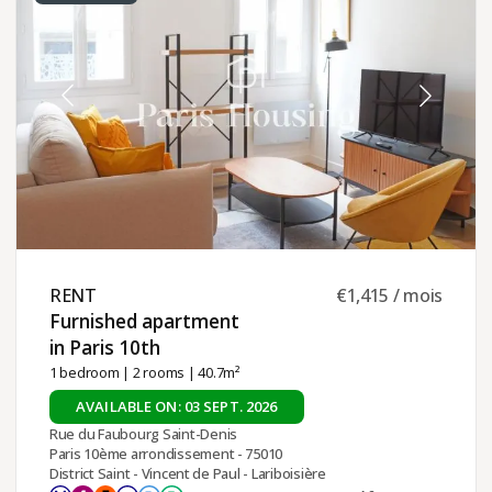
RENT ​
€1,415 / mois
Furnished apartment
in Paris 10th ​
1 bedroom
|
2 rooms
| 40.7m²
AVAILABLE ON: 03 SEPT. 2026
Rue du Faubourg Saint-Denis
Paris 10ème arrondissement - 75010
District Saint - Vincent de Paul - Lariboisière