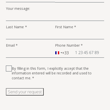
Your message:
Last Name *
First Name *
Email *
Phone Number *
+33
France
+33
By filling in this form, I explicitly accept that the
information entered will be recorded and used to
contact me. *
Send your request