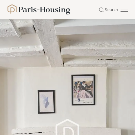
Cookies management panel
Search
Paris-Housing - Home