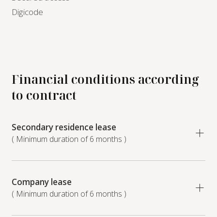
Digicode
Financial conditions according
to contract
Secondary residence lease
( Minimum duration of 6 months )
Company lease
( Minimum duration of 6 months )