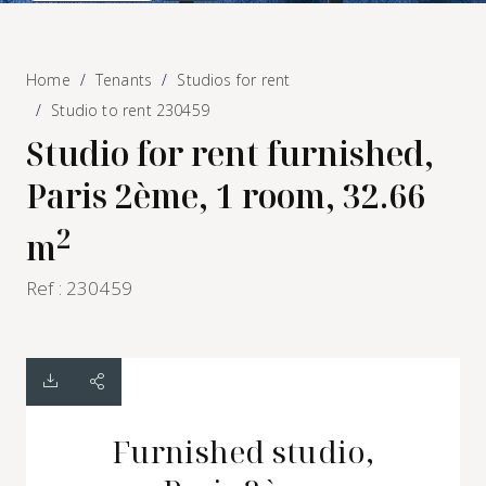
Home
Tenants
Studios for rent
Studio to rent 230459
Studio for rent furnished,
Paris 2ème, 1 room, 32.66
2
m
Ref : 230459
Furnished studio,