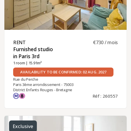
RENT ​
€730 / mois
Furnished studio
in Paris 3rd ​
1 room
| 15.91m²
AVAILABILITY TO BE CONFIRMED: 02 AUG. 2027
Rue du Perche
Paris 3ème arrondissement - 75003
District Enfants Rouges - Bretagne
Réf : 260557
Exclusive