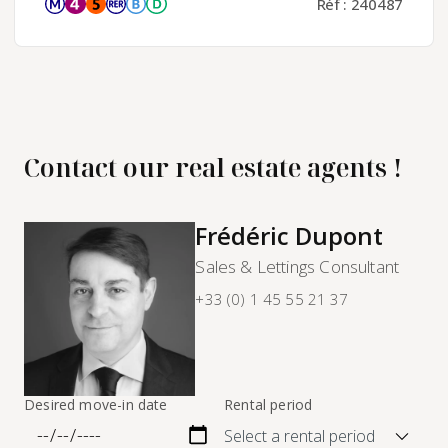
Réf : 240487
Contact our real estate agents !
Frédéric Dupont
Sales & Lettings Consultant
+33 (0) 1 45 55 21 37
Desired move-in date
Rental period