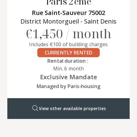
Paris 2ème
Rue Saint-Sauveur 75002
District Montorgueil - Saint Denis
€1,450 / month
Includes €100 of building charges
CURRENTLY RENTED
Rental duration :
Min. 6 month
Exclusive Mandate
Managed by Paris‑housing
View other available properties