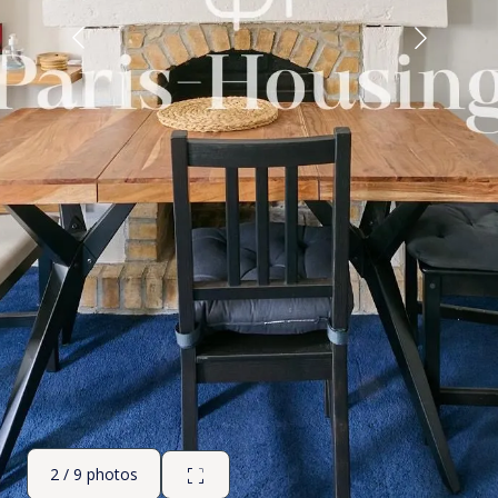
2 / 9 photos