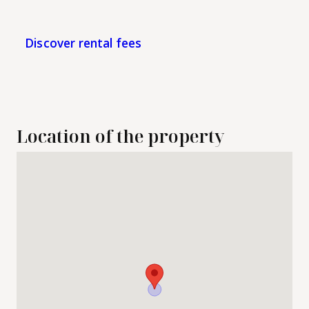
Discover rental fees
Location of the property