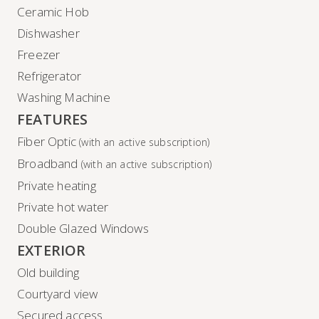
Ceramic Hob
Dishwasher
Freezer
Refrigerator
Washing Machine
FEATURES
Fiber Optic
(with an active subscription)
Broadband
(with an active subscription)
Private heating
Private hot water
Double Glazed Windows
EXTERIOR
Old building
Courtyard view
Secured access