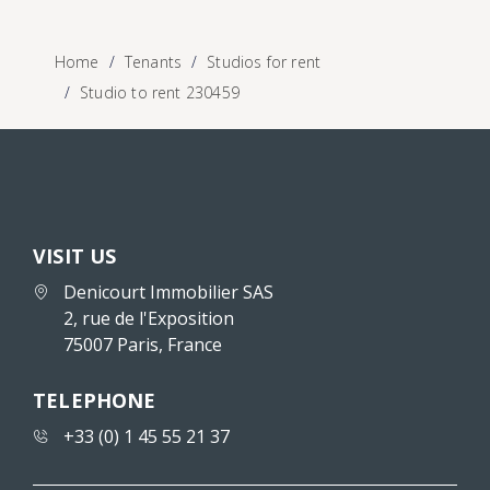
Home
Tenants
Studios for rent
Studio to rent 230459
VISIT US
Denicourt Immobilier SAS
2, rue de l'Exposition
75007 Paris, France
TELEPHONE
+33 (0) 1 45 55 21 37