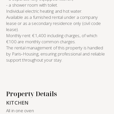
- a shower room with toilet.
Individual electric heating and hot water.
Available as a furnished rental under a company
lease or as a secondary residence only (civil code
lease).
Monthly rent: €1,400 including charges, of which
€100 are monthly common charges.
The rental management of this property is handled
by Paris‑Housing, ensuring professional and reliable
support throughout your stay.
Property Details
KITCHEN
All in one oven