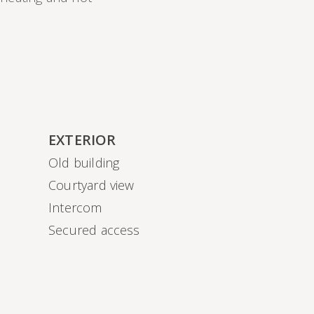
EXTERIOR
Old building
Courtyard view
Intercom
Secured access