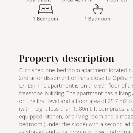
1 Bedroom
1 Bathroom
Property description
Furnished one bedroom apartment located rue
2nd arrondissement of Paris close to Opéra me
L7, L8). The apartment is on the 6th floor of a
freestone building. The apartment has a living
on the first level and a floor area of 25.7 m2
(with height less than 1, 80m). It comprises: a
equipped kitchen, one living room and a mezz
bedroom (under the slope) with a second adj
as storage and a bathroom with wc. Individual