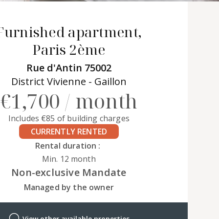
Furnished apartment,
Paris 2ème
Rue d'Antin 75002
District Vivienne - Gaillon
€1,700 / month
Includes €85 of building charges
CURRENTLY RENTED
Rental duration :
Min. 12 month
Non-exclusive Mandate
Managed by the owner
View other available properties