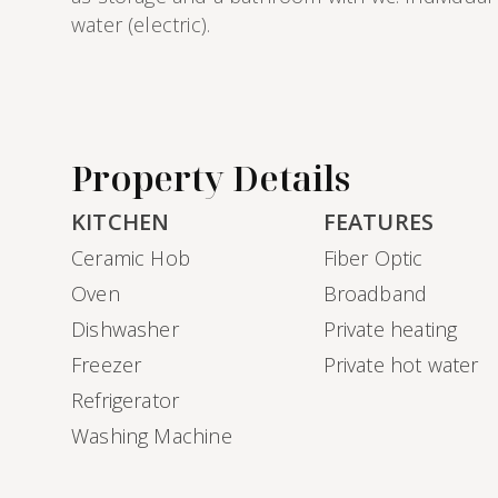
water (electric).
Property Details
KITCHEN
FEATURES
Ceramic Hob
Fiber Optic
Oven
Broadband
Dishwasher
Private heating
Freezer
Private hot water
Refrigerator
Washing Machine