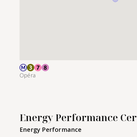
Opéra
Energy Performance Cert
Energy Performance