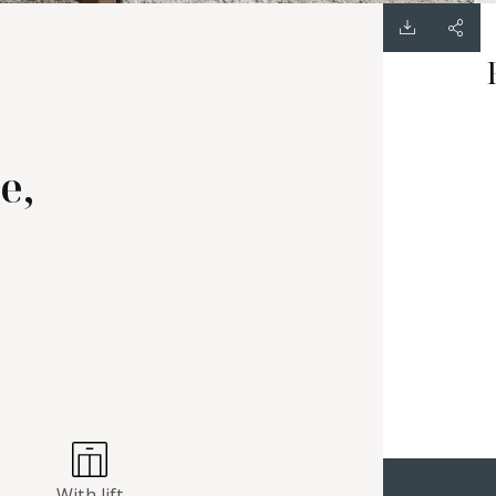
e,
With lift