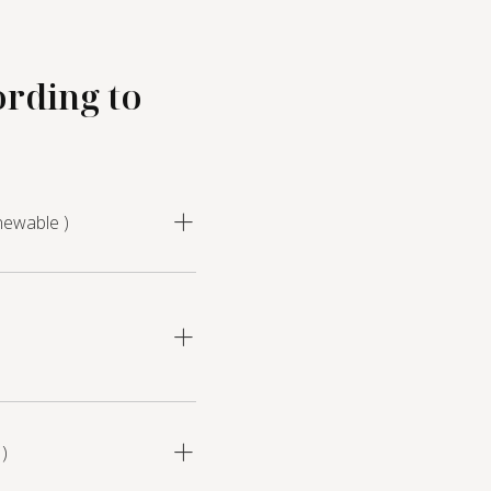
ording to
newable )
)