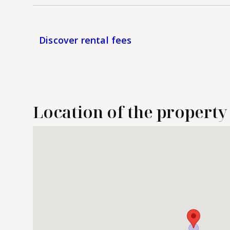
Discover rental fees
Location of the property