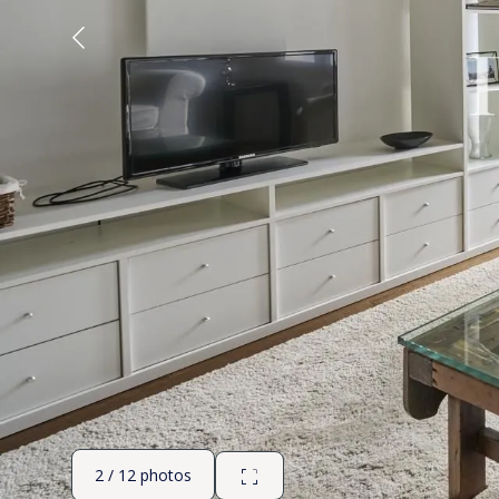
2 / 12 photos