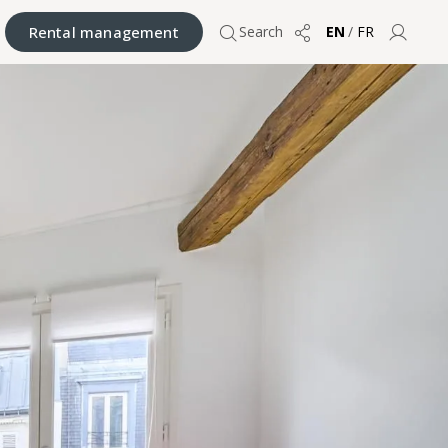
Rental management
Search
EN
/
FR
Share
User 