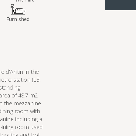
Furnished
 d'Antin in the
tro station (L3,
 standing
 area of 48.7 m2
 on the mezzanine
 dining room with
anine including a
oining room used
 heating and hot