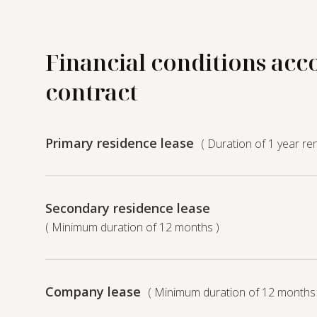
Financial conditions acc
contract
Primary residence lease
( Duration of 1 year re
Secondary residence lease
( Minimum duration of 12 months )
Company lease
( Minimum duration of 12 months 