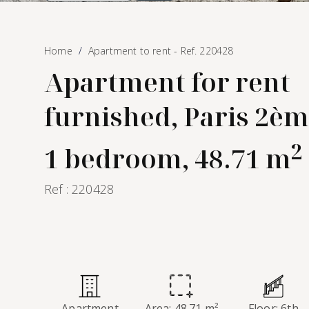
Home
Apartment to rent - Ref. 220428
Apartment for rent
furnished, Paris 2èm
2
1 bedroom, 48.71 m
Ref : 220428
Apartment
Area: 48.71 m²
Floor: 6th