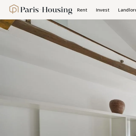
Cookies management panel
Rent
Invest
Landlor
Paris-Housing - Home