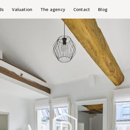
ds
Valuation
The agency
Contact
Blog