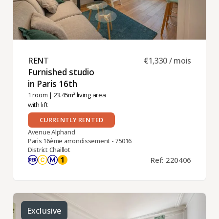
RENT ​
€1,330 / mois
Furnished studio
in Paris 16th ​
1 room
| 23.45m² living area
with lift
CURRENTLY RENTED
Avenue Alphand
Paris 16ème arrondissement - 75016
District Chaillot
Ref: 220406
Exclusive