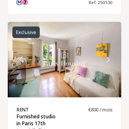
Ref: 250530
Exclusive
RENT ​
€800 / mois
Furnished studio
in Paris 17th ​