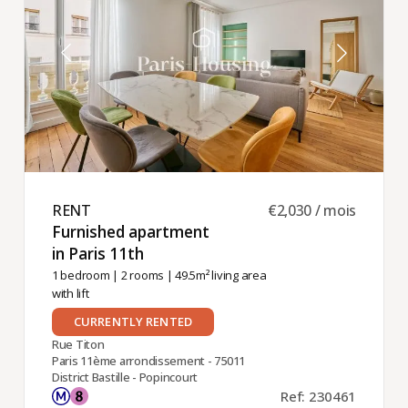
RENT ​
€2,030 / mois
Furnished apartment
in Paris 11th ​
1 bedroom
|
2 rooms
| 49.5m² living area
with lift
CURRENTLY RENTED
Rue Titon
Paris 11ème arrondissement - 75011
District Bastille - Popincourt
Ref: 230461