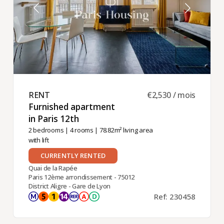
RENT ​
€2,530 / mois
Furnished apartment
in Paris 12th ​
2 bedrooms
|
4 rooms
| 78.82m² living area
with lift
CURRENTLY RENTED
Quai de la Rapée
Paris 12ème arrondissement - 75012
District Aligre - Gare de Lyon
Ref: 230458