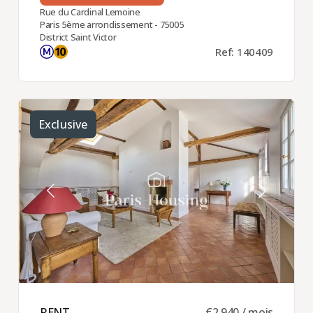
Rue du Cardinal Lemoine
Paris 5ème arrondissement - 75005
District Saint Victor
Ref: 140409
Exclusive
RENT ​
€2,940 / mois