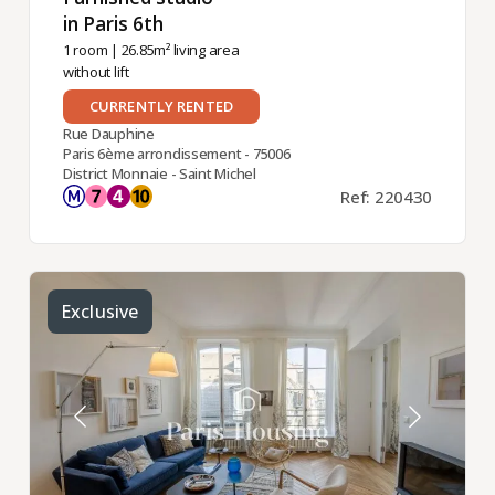
in Paris 6th ​
1 room
| 26.85m² living area
without lift
CURRENTLY RENTED
Rue Dauphine
Paris 6ème arrondissement - 75006
District Monnaie - Saint Michel
Ref: 220430
Exclusive