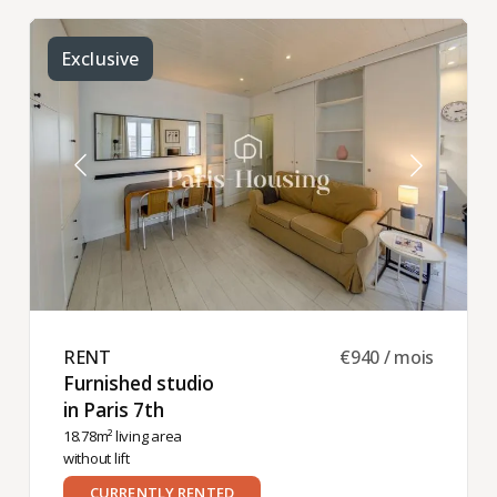
Exclusive
RENT ​
€940 / mois
Furnished studio
in Paris 7th ​
18.78m² living area
without lift
CURRENTLY RENTED