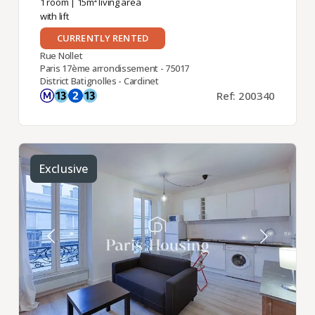
1 room
| 15m² living area
with lift
CURRENTLY RENTED
Rue Nollet
Paris 17ème arrondissement - 75017
District Batignolles - Cardinet
Ref: 200340
Exclusive