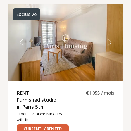
Exclusive
RENT ​
€1,055 / mois
Furnished studio
in Paris 5th ​
1 room
| 21.43m² living area
with lift
CURRENTLY RENTED