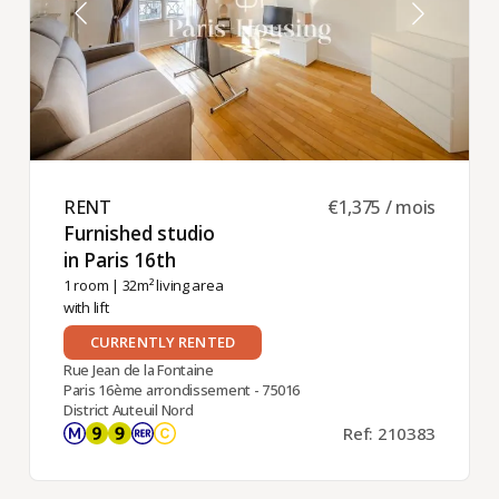
RENT ​
€1,375 / mois
Furnished studio
in Paris 16th ​
1 room
| 32m² living area
with lift
CURRENTLY RENTED
Rue Jean de la Fontaine
Paris 16ème arrondissement - 75016
District Auteuil Nord
Ref: 210383