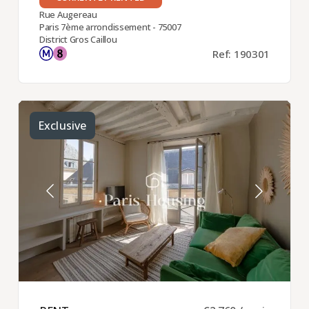
Rue Augereau
Paris 7ème arrondissement - 75007
District Gros Caillou
Ref: 190301
Exclusive