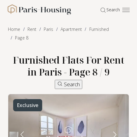
Cookies management panel
Search
Paris-Housing - Home
Home
Rent
Paris
Apartment
Furnished
Page 8
Furnished Flats For Rent
in Paris - Page 8 / 9
Search
Exclusive