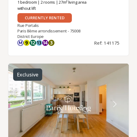
1 bedroom
|
2 rooms
| 27m² living area
without lift
CURRENTLY RENTED
Rue Portalis
Paris 8ème arrondissement - 75008
District Europe
Ref: 141175
Exclusive