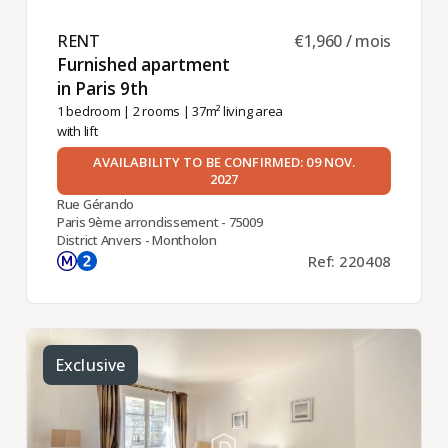
RENT ​
€1,960 / mois
Furnished apartment
in Paris 9th ​
1 bedroom
|
2 rooms
| 37m² living area
with lift
AVAILABILITY TO BE CONFIRMED: 09 NOV.
2027
Rue Gérando
Paris 9ème arrondissement - 75009
District Anvers - Montholon
Ref: 220408
Exclusive