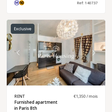
Ref: 140737
Exclusive
RENT ​
€1,350 / mois
Furnished apartment
in Paris 8th ​