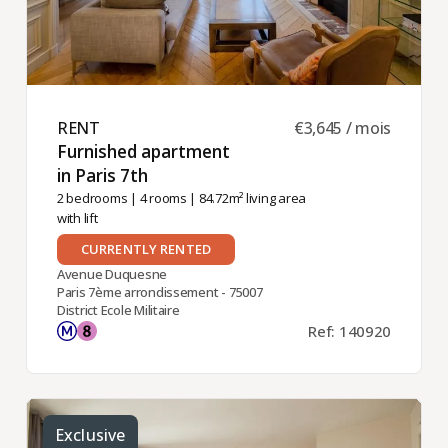
RENT ​
€3,645 / mois
Furnished apartment
in Paris 7th ​
2 bedrooms
|
4 rooms
| 84.72m² living area
with lift
CURRENTLY RENTED
Avenue Duquesne
Paris 7ème arrondissement - 75007
District Ecole Militaire
Ref: 140920
Exclusive