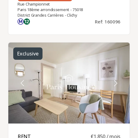
Rue Championnet
Paris 18ème arrondissement - 75018
District Grandes Carrières - Clichy
Ref: 160096
Exclusive
RENT ​
€1,850 / mois