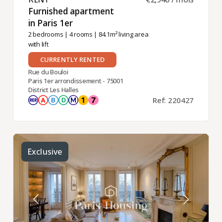
Furnished apartment
in Paris 1er ​
2 bedrooms
|
4 rooms
| 84.1m² living area
with lift
CURRENTLY RENTED
Rue du Bouloi
Paris 1er arrondissement - 75001
District Les Halles
Ref: 220427
Exclusive