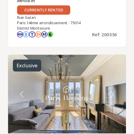
without lift
CURRENTLY RENTED
Rue Gazan
Paris 14ème arrondissement - 75014
District Montsouris
Ref: 200336
Exclusive