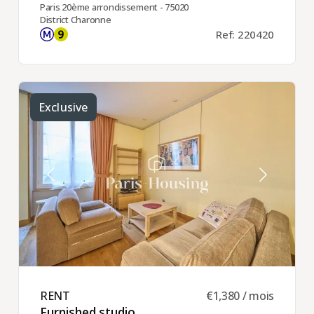
Paris 20ème arrondissement - 75020
District Charonne
Ref: 220420
Exclusive
RENT ​
€1,380 / mois
Furnished studio