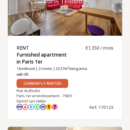
RENT ​
€1,350 / mois
Furnished apartment
in Paris 1er ​
1 bedroom
|
2 rooms
| 32.37m² living area
with lift
CURRENTLY RENTED
Rue du Bouloi
Paris 1er arrondissement - 75001
District Les Halles
Ref: 170123