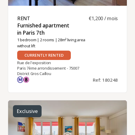
RENT ​
€1,200 / mois
Furnished apartment
in Paris 7th ​
1 bedroom
|
2 rooms
| 28m² living area
without lift
CURRENTLY RENTED
Rue de l'exposition
Paris 7ème arrondissement - 75007
District Gros Caillou
Ref: 180248
Exclusive