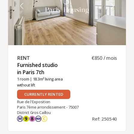
RENT ​
€850 / mois
Furnished studio
in Paris 7th ​
1 room
| 18.3m² living area
without lift
CURRENTLY RENTED
Rue de l'Exposition
Paris 7ème arrondissement - 75007
District Gros Caillou
Ref: 250540