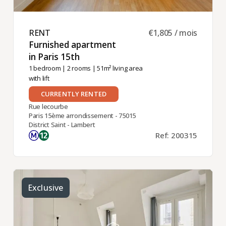
RENT ​
€1,805 / mois
Furnished apartment
in Paris 15th ​
1 bedroom
|
2 rooms
| 51m² living area
with lift
CURRENTLY RENTED
Rue lecourbe
Paris 15ème arrondissement - 75015
District Saint - Lambert
Ref: 200315
Exclusive