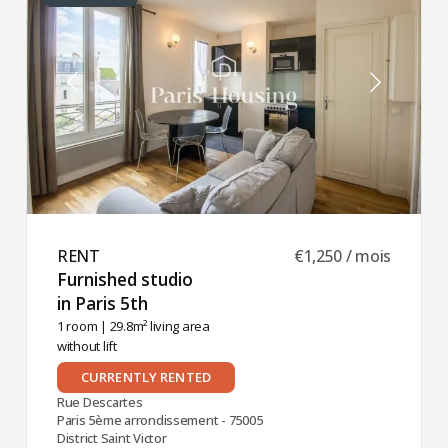
RENT ​
€1,250 / mois
Furnished studio
in Paris 5th ​
1 room
| 29.8m² living area
without lift
CURRENTLY RENTED
Rue Descartes
Paris 5ème arrondissement - 75005
District Saint Victor