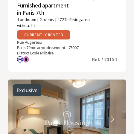
Furnished apartment
in Paris 7th ​
1 bedroom
|
2 rooms
| 47.27m² living area
without lift
CURRENTLY RENTED
Rue Augereau
Paris 7ème arrondissement - 75007
District Ecole Militaire
Ref: 170154
Exclusive