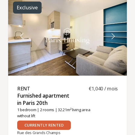
Exclusive
RENT ​
€1,040 / mois
Furnished apartment
in Paris 20th ​
1 bedroom
|
2 rooms
| 32.21m² living area
without lift
CURRENTLY RENTED
Rue des Grands Champs