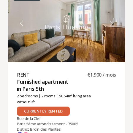
RENT ​
€1,900 / mois
Furnished apartment
in Paris 5th ​
2 bedrooms
|
2 rooms
| 50.54m² living area
without lift
CURRENTLY RENTED
Rue de la Clef
Paris 5ème arrondissement - 75005
District Jardin des Plantes