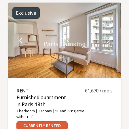
Exclusive
RENT ​
€1,670 / mois
Furnished apartment
in Paris 18th ​
1 bedroom
|
3 rooms
| 50.6m² living area
without lift
CURRENTLY RENTED