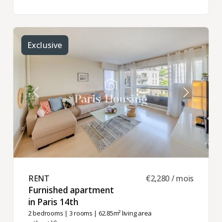
Exclusive
RENT ​
€2,280 / mois
Furnished apartment
in Paris 14th ​
2 bedrooms
|
3 rooms
| 62.85m² living area