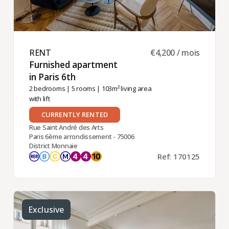
RENT ​
€4,200 / mois
Furnished apartment
in Paris 6th ​
2 bedrooms
|
5 rooms
| 103m² living area
with lift
CURRENTLY RENTED
Rue Saint André des Arts
Paris 6ème arrondissement - 75006
District Monnaie
Ref: 170125
Exclusive