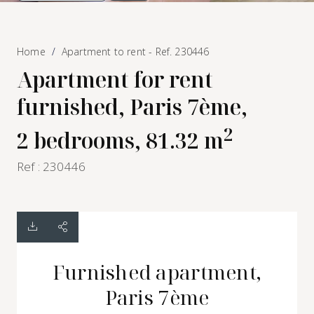
Home
Apartment to rent - Ref. 230446
Apartment for rent
furnished, Paris 7ème,
2
2 bedrooms, 81.32 m
Ref : 230446
Furnished apartment,
Paris 7ème