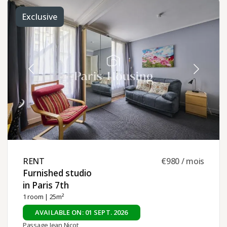
Exclusive
RENT ​
€980 / mois
Furnished studio
in Paris 7th ​
1 room
| 25m²
AVAILABLE ON: 01 SEPT. 2026
Passage Jean Nicot