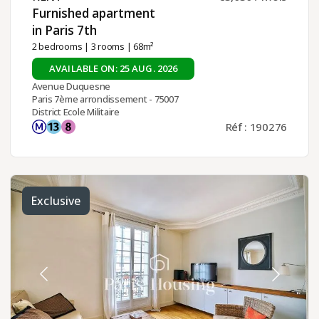
Furnished apartment
in Paris 7th ​
2 bedrooms
|
3 rooms
| 68m²
AVAILABLE ON: 25 AUG. 2026
Avenue Duquesne
Paris 7ème arrondissement - 75007
District Ecole Militaire
Réf : 190276
Exclusive