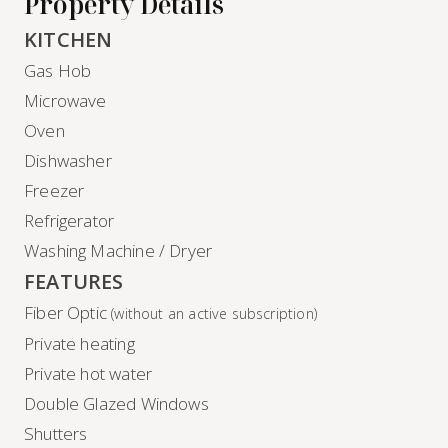
Property Details
KITCHEN
Gas Hob
Microwave
Oven
Dishwasher
Freezer
Refrigerator
Washing Machine / Dryer
FEATURES
Fiber Optic
(without an active subscription)
Private heating
Private hot water
Double Glazed Windows
Shutters