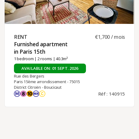
RENT ​
€1,700 / mois
Furnished apartment
in Paris 15th ​
1 bedroom
|
2 rooms
| 40.3m²
AVAILABLE ON: 01 SEPT. 2026
Rue des Bergers
Paris 15ème arrondissement - 75015
District Citroën - Boucicaut
Réf : 140915