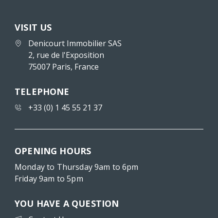
VISIT US
Denicourt Immobilier SAS
2, rue de l'Exposition
75007 Paris, France
TELEPHONE
+33 (0) 1 45 55 21 37
OPENING HOURS
Monday to Thursday 9am to 6pm
Friday 9am to 5pm
YOU HAVE A QUESTION