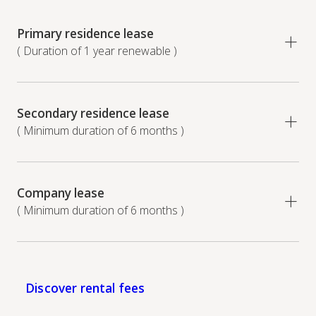
Primary residence lease
( Duration of 1 year renewable )
Secondary residence lease
( Minimum duration of 6 months )
Company lease
( Minimum duration of 6 months )
Discover rental fees