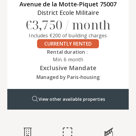
Avenue de la Motte-Piquet 75007
District Ecole Militaire
€3,750 / month
Includes €200 of building charges
CURRENTLY RENTED
Rental duration :
Min. 6 month
Exclusive Mandate
Managed by Paris‑housing
View other available properties