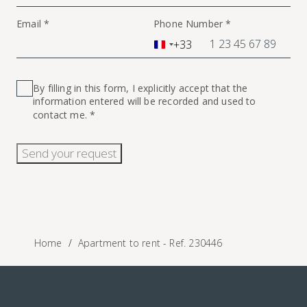
Email *
Phone Number *
+33
France
+33
By filling in this form, I explicitly accept that the
information entered will be recorded and used to
contact me. *
Send your request
Home
Apartment to rent - Ref. 230446