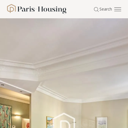
Cookies management panel
Search
Paris-Housing - Home