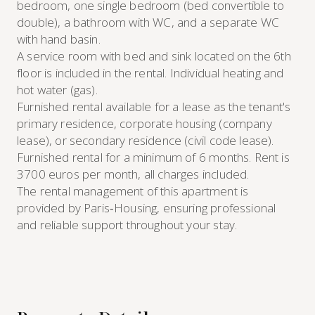
bedroom, one single bedroom (bed convertible to
double), a bathroom with WC, and a separate WC
with hand basin.
A service room with bed and sink located on the 6th
floor is included in the rental. Individual heating and
hot water (gas).
Furnished rental available for a lease as the tenant's
primary residence, corporate housing (company
lease), or secondary residence (civil code lease).
Furnished rental for a minimum of 6 months. Rent is
3700 euros per month, all charges included.
The rental management of this apartment is
provided by Paris‑Housing, ensuring professional
and reliable support throughout your stay.