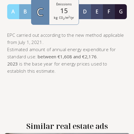
Émissions
C
15
A
B
D
E
F
G
Classe A
Classe B
Classe D
Classe E
Classe F
Class
2
kg CO
/m
/yr
2
EPC carried out according to the new method applicable
from July 1, 2021.
Estimated amount of annual energy expenditure for
standard use:
between €1,608 and €2,176
.
2023
is the base year for energy prices used to
establish this estimate.
Similar real estate ads