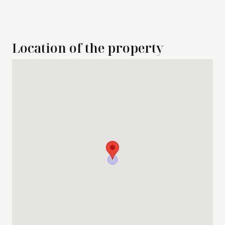
Location of the property