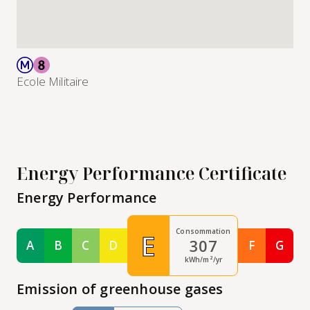
Ecole Militaire
Energy Performance Certificate
Energy Performance
Consommation
E
307
A
B
C
D
F
G
Classe A
Classe B
Classe C
Classe D
Classe F
Class
kWh/m²/yr
Emission of greenhouse gases