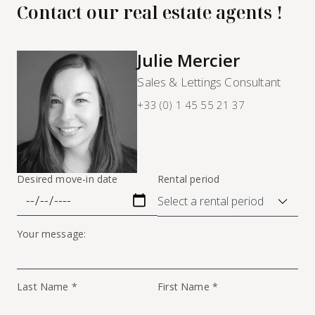
Contact our real estate agents !
Julie Mercier
Sales & Lettings Consultant
+33 (0) 1 45 55 21 37
Desired move-in date
Rental period
Your message:
Last Name *
First Name *