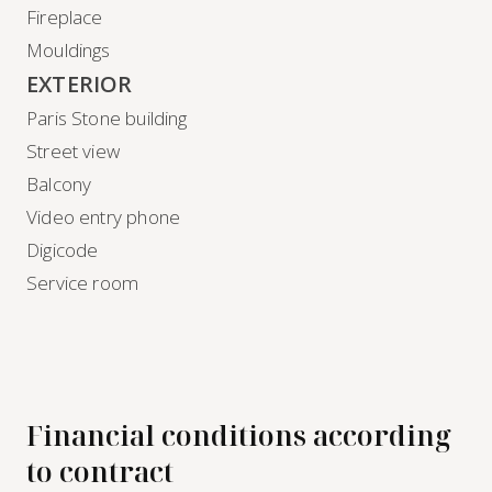
Fireplace
Mouldings
EXTERIOR
Paris Stone building
Street view
Balcony
Video entry phone
Digicode
Service room
Financial conditions according
to contract