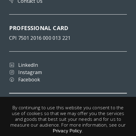
Contact Us
PROFESSIONAL CARD
CPI 7501 2016 000 013 221
LinkedIn
Instagram
Facebook
Terms and conditions
By continuing to use this website you consent to the
Privacy
use of cookies so that we may offer you the services
Legal notice
and goods that best suit your needs and for us to
Cookies
measure our audience. For more information, see our
.
Useful links
Privacy Policy