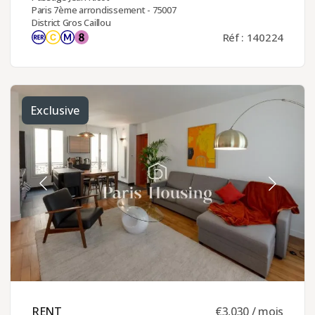
Paris 7ème arrondissement - 75007
District Gros Caillou
Réf : 140224
Exclusive
RENT ​
€3,030 / mois