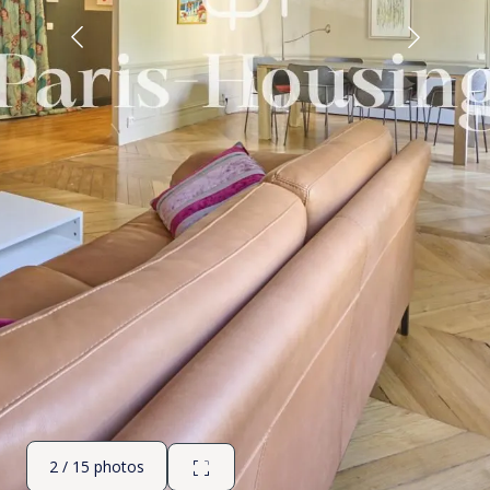
2 / 15 photos