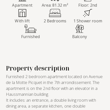
Apartment
Area: 81.32 m²
Floor: 2nd
With lift
2 Bedrooms
1 Shower room
Furnished
Balcony
Property description
Furnished 2 bedroom apartment located on Avenue
de la Motte Picquet in the 7th arrondissement. The
apartment is on the 2nd floor with an elevator in a
Haussmannian building.
It includes: an entrance, a double living room with
dining area, a separate kitchen, one double