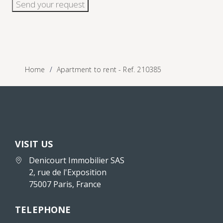
Send your request
Home
Apartment to rent - Ref. 210385
VISIT US
Denicourt Immobilier SAS
2, rue de l'Exposition
75007 Paris, France
TELEPHONE