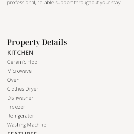
professional, reliable support throughout your stay.
Property Details
KITCHEN
Ceramic Hob
Microwave
Oven
Clothes Dryer
Dishwasher
Freezer
Refrigerator
Washing Machine
FEATURES