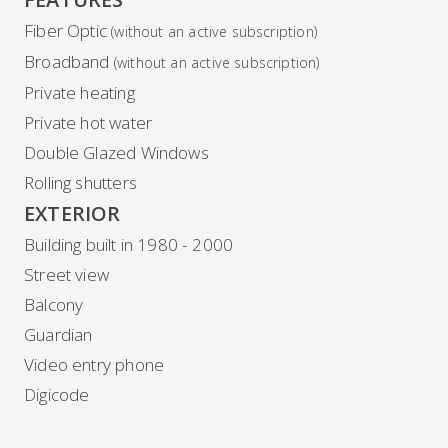
Fiber Optic
(without an active subscription)
Broadband
(without an active subscription)
Private heating
Private hot water
Double Glazed Windows
Rolling shutters
EXTERIOR
Building built in 1980 - 2000
Street view
Balcony
Guardian
Video entry phone
Digicode