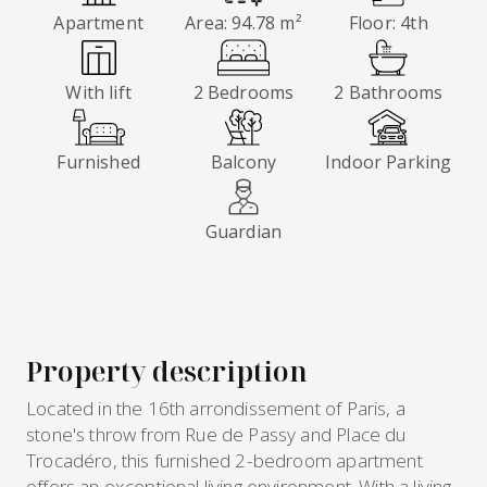
Apartment
Area: 94.78 m²
Floor: 4th
With lift
2 Bedrooms
2 Bathrooms
Furnished
Balcony
Indoor Parking
Guardian
Property description
Located in the 16th arrondissement of Paris, a
stone's throw from Rue de Passy and Place du
Trocadéro, this furnished 2-bedroom apartment
offers an exceptional living environment. With a living