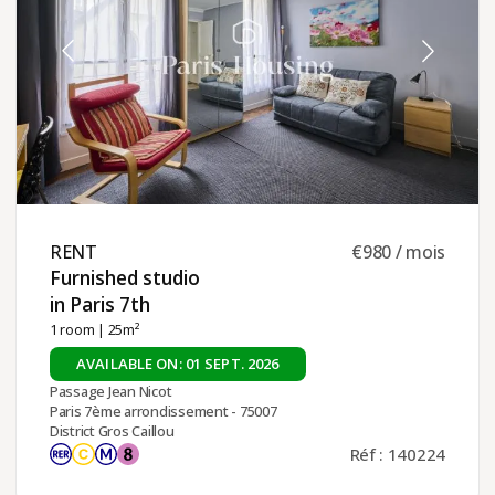
RENT ​
€980 / mois
Furnished studio
in Paris 7th ​
1 room
| 25m²
AVAILABLE ON: 01 SEPT. 2026
Passage Jean Nicot
Paris 7ème arrondissement - 75007
District Gros Caillou
Réf : 140224