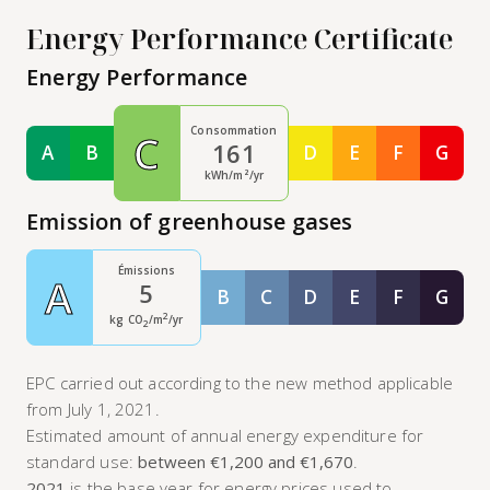
Energy Performance Certificate
Energy Performance
Consommation
C
161
A
B
D
E
F
G
Classe A
Classe B
Classe D
Classe E
Classe F
Class
kWh/m²/yr
Emission of greenhouse gases
Émissions
A
5
B
C
D
E
F
G
Classe B
Classe C
Classe D
Classe E
Classe F
Class
2
kg CO
/m
/yr
2
EPC carried out according to the new method applicable
from July 1, 2021.
Estimated amount of annual energy expenditure for
standard use:
between €1,200 and €1,670
.
2021
is the base year for energy prices used to