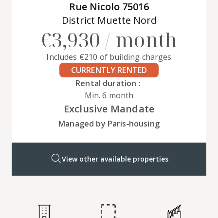
Rue Nicolo 75016
District Muette Nord
€3,930 / month
Includes €210 of building charges
CURRENTLY RENTED
Rental duration :
Min. 6 month
Exclusive Mandate
Managed by Paris‑housing
View other available properties