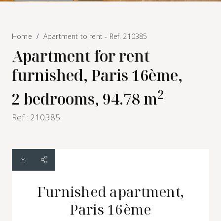
Home
Apartment to rent - Ref. 210385
Apartment for rent
furnished, Paris 16ème,
2
2 bedrooms, 94.78 m
Ref : 210385
Furnished apartment,
Paris 16ème