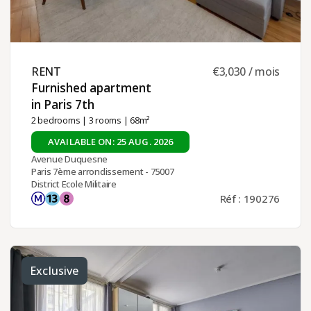
RENT ​
€3,030 / mois
Furnished apartment
in Paris 7th ​
2 bedrooms
|
3 rooms
| 68m²
AVAILABLE ON: 25 AUG. 2026
Avenue Duquesne
Paris 7ème arrondissement - 75007
District Ecole Militaire
Réf : 190276
Exclusive