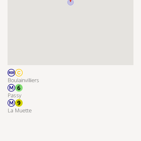
Boulainvilliers
Passy
La Muette