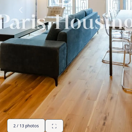
2 / 13 photos