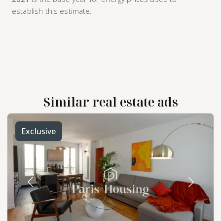
establish this estimate.
Similar real estate ads
Exclusive