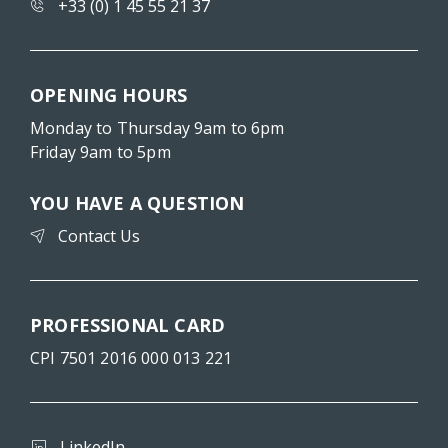
+33 (0) 1 45 55 21 37
OPENING HOURS
Monday to Thursday 9am to 6pm
Friday 9am to 5pm
YOU HAVE A QUESTION
Contact Us
PROFESSIONAL CARD
CPI 7501 2016 000 013 221
LinkedIn