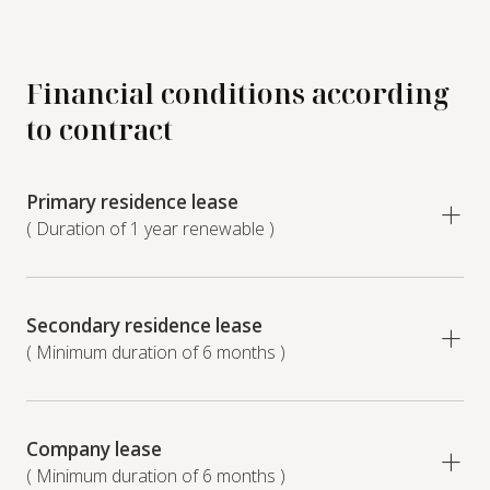
Financial conditions according
to contract
Primary residence lease
( Duration of 1 year renewable )
Secondary residence lease
( Minimum duration of 6 months )
Company lease
( Minimum duration of 6 months )