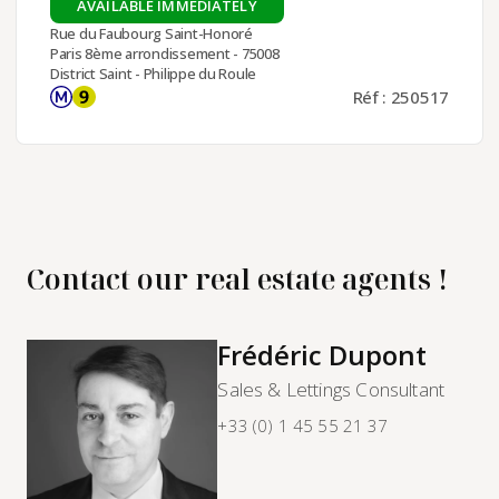
AVAILABLE IMMEDIATELY
Rue du Faubourg Saint-Honoré
Paris 8ème arrondissement - 75008
District Saint - Philippe du Roule
Réf : 250517
Contact our real estate agents !
Frédéric Dupont
Sales & Lettings Consultant
+33 (0) 1 45 55 21 37