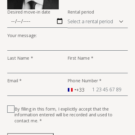
Desired move-in date
Rental period
Your message:
Last Name *
First Name *
Email *
Phone Number *
+33
France
+33
By filling in this form, I explicitly accept that the
information entered will be recorded and used to
contact me. *