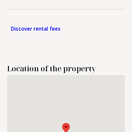
Discover rental fees
Location of the property