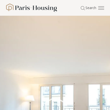
Cookies management panel
Search
Paris-Housing - Home