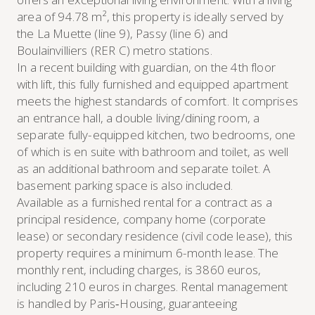
area of 94.78 m², this property is ideally served by
the La Muette (line 9), Passy (line 6) and
Boulainvilliers (RER C) metro stations.
In a recent building with guardian, on the 4th floor
with lift, this fully furnished and equipped apartment
meets the highest standards of comfort. It comprises
an entrance hall, a double living/dining room, a
separate fully-equipped kitchen, two bedrooms, one
of which is en suite with bathroom and toilet, as well
as an additional bathroom and separate toilet. A
basement parking space is also included.
Available as a furnished rental for a contract as a
principal residence, company home (corporate
lease) or secondary residence (civil code lease), this
property requires a minimum 6-month lease. The
monthly rent, including charges, is 3860 euros,
including 210 euros in charges. Rental management
is handled by Paris‑Housing, guaranteeing