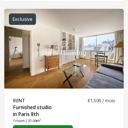
Exclusive
RENT ​
€1,500 / mois
Furnished studio
in Paris 8th ​
1 room
| 31.04m²