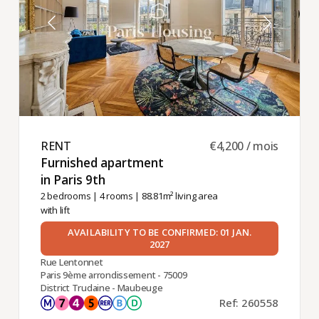
RENT ​
€4,200 / mois
Furnished apartment
in Paris 9th ​
2 bedrooms
|
4 rooms
| 88.81m² living area
with lift
AVAILABILITY TO BE CONFIRMED: 01 JAN.
2027
Rue Lentonnet
Paris 9ème arrondissement - 75009
District Trudaine - Maubeuge
Ref: 260558