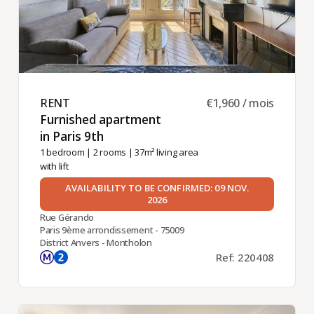
RENT ​
€1,960 / mois
Furnished apartment
in Paris 9th ​
1 bedroom
|
2 rooms
| 37m² living area
with lift
AVAILABILITY TO BE CONFIRMED: 09 NOV.
2026
Rue Gérando
Paris 9ème arrondissement - 75009
District Anvers - Montholon
Ref: 220408