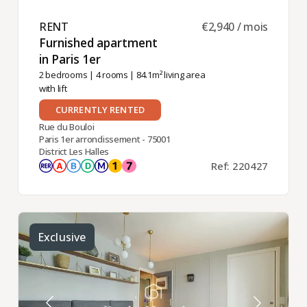
RENT ​
€2,940 / mois
Furnished apartment
in Paris 1er ​
2 bedrooms
|
4 rooms
| 84.1m² living area
with lift
CURRENTLY RENTED
Rue du Bouloi
Paris 1er arrondissement - 75001
District Les Halles
Ref: 220427
Exclusive