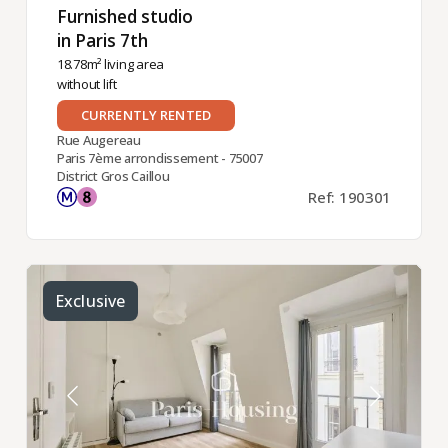
Furnished studio
in Paris 7th ​
18.78m² living area
without lift
CURRENTLY RENTED
Rue Augereau
Paris 7ème arrondissement - 75007
District Gros Caillou
Ref: 190301
Exclusive