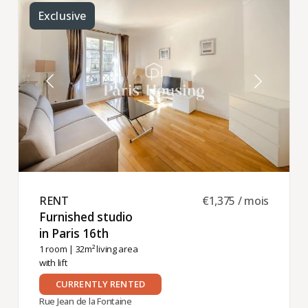
Exclusive
RENT ​
€1,375 / mois
Furnished studio
in Paris 16th ​
1 room
| 32m² living area
with lift
CURRENTLY RENTED
Rue Jean de la Fontaine