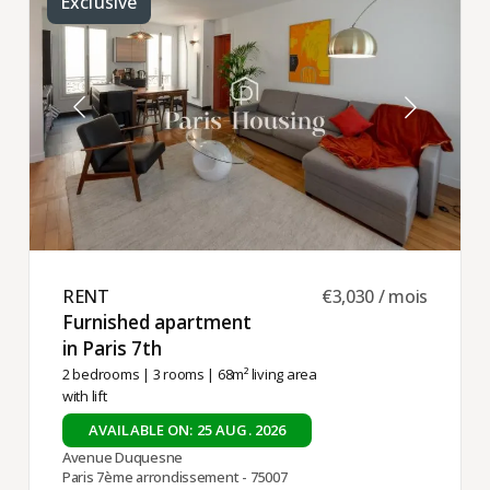
Exclusive
RENT ​
€3,030 / mois
Furnished apartment
in Paris 7th ​
2 bedrooms
|
3 rooms
| 68m² living area
with lift
AVAILABLE ON: 25 AUG. 2026
Avenue Duquesne
Paris 7ème arrondissement - 75007