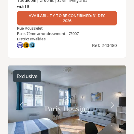
1 bedroom
|
2 rooms
| 35.9m² living area
with lift
AVAILABILITY TO BE CONFIRMED: 31 DEC
2026
Rue Rousselet
Paris 7ème arrondissement - 75007
District Invalides
Ref: 240480
Exclusive