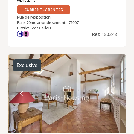
without lift
CURRENTLY RENTED
Rue de l'exposition
Paris 7ème arrondissement - 75007
District Gros Caillou
Ref: 180248
Exclusive