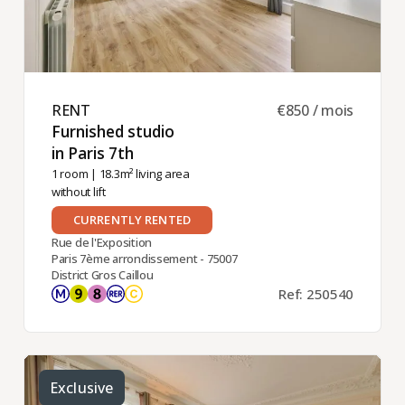
RENT ​
€850 / mois
Furnished studio
in Paris 7th ​
1 room
| 18.3m² living area
without lift
CURRENTLY RENTED
Rue de l'Exposition
Paris 7ème arrondissement - 75007
District Gros Caillou
Ref: 250540
Exclusive