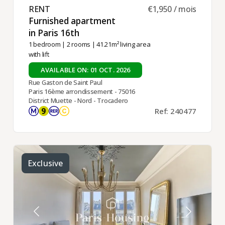
RENT ​
€1,950 / mois
Furnished apartment
in Paris 16th ​
1 bedroom
|
2 rooms
| 41.21m² living area
with lift
AVAILABLE ON: 01 OCT. 2026
Rue Gaston de Saint Paul
Paris 16ème arrondissement - 75016
District Muette - Nord - Trocadero
Ref: 240477
Exclusive