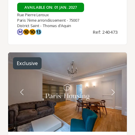
AVAILABLE ON: 01 JAN. 2027
Rue Pierre Leroux
Paris 7ème arrondissement - 75007
District Saint - Thomas d'Aquin
Ref: 240473
Exclusive