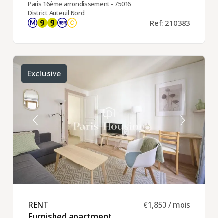
Paris 16ème arrondissement - 75016
District Auteuil Nord
Ref: 210383
Exclusive
RENT ​
€1,850 / mois
Furnished apartment