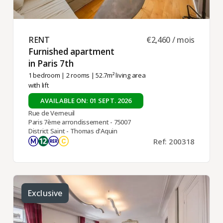
RENT ​
€2,460 / mois
Furnished apartment
in Paris 7th ​
1 bedroom
|
2 rooms
| 52.7m² living area
with lift
AVAILABLE ON: 01 SEPT. 2026
Rue de Verneuil
Paris 7ème arrondissement - 75007
District Saint - Thomas d'Aquin
Ref: 200318
Exclusive