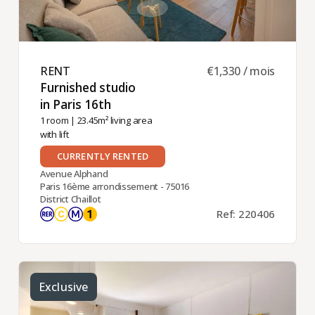
RENT ​
€1,330 / mois
Furnished studio
in Paris 16th ​
1 room
| 23.45m² living area
with lift
CURRENTLY RENTED
Avenue Alphand
Paris 16ème arrondissement - 75016
District Chaillot
Ref: 220406
Exclusive