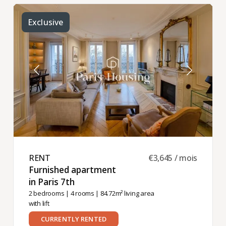
Exclusive
RENT ​
€3,645 / mois
Furnished apartment
in Paris 7th ​
2 bedrooms
|
4 rooms
| 84.72m² living area
with lift
CURRENTLY RENTED