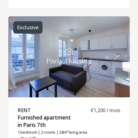
Exclusive
RENT ​
€1,200 / mois
Furnished apartment
in Paris 7th ​
1 bedroom
|
2 rooms
| 28m² living area