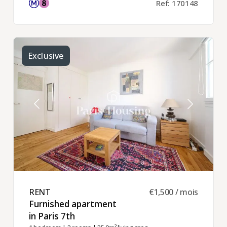
Ref: 170148
Exclusive
RENT ​
€1,500 / mois
Furnished apartment
in Paris 7th ​