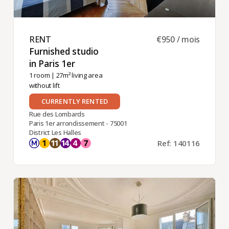
RENT ​
€950 / mois
Furnished studio
in Paris 1er ​
1 room
| 27m² living area
without lift
CURRENTLY RENTED
Rue des Lombards
Paris 1er arrondissement - 75001
District Les Halles
Ref: 140116