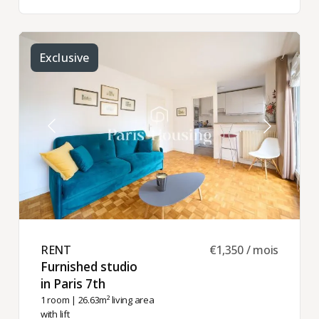
Exclusive
RENT ​
€1,350 / mois
Furnished studio
in Paris 7th ​
1 room
| 26.63m² living area
with lift