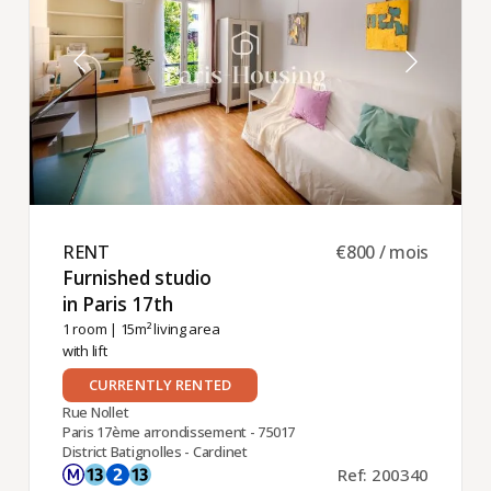
RENT ​
€800 / mois
Furnished studio
in Paris 17th ​
1 room
| 15m² living area
with lift
CURRENTLY RENTED
Rue Nollet
Paris 17ème arrondissement - 75017
District Batignolles - Cardinet
Ref: 200340