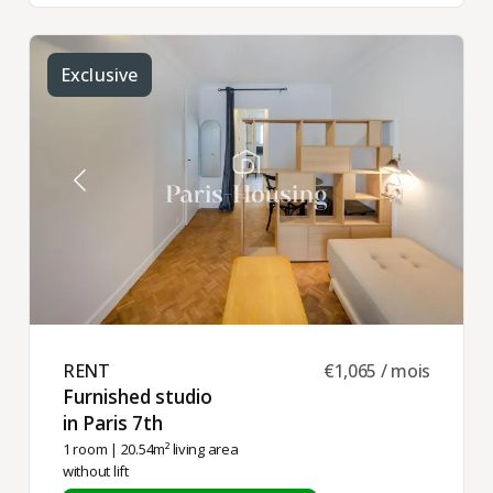
Exclusive
RENT ​
€1,065 / mois
Furnished studio
in Paris 7th ​
1 room
| 20.54m² living area
without lift