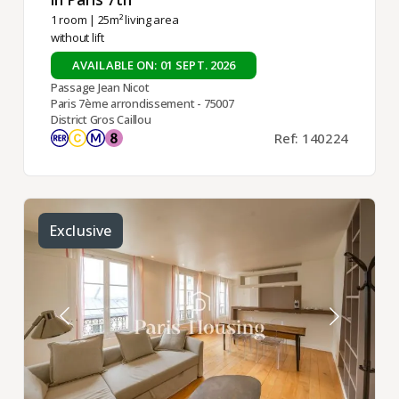
1 room
| 25m² living area
without lift
AVAILABLE ON: 01 SEPT. 2026
Passage Jean Nicot
Paris 7ème arrondissement - 75007
District Gros Caillou
Ref: 140224
Exclusive