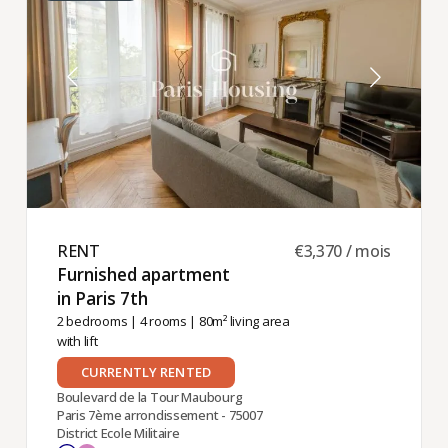
RENT ​
€3,370 / mois
Furnished apartment
in Paris 7th ​
2 bedrooms
|
4 rooms
| 80m² living area
with lift
CURRENTLY RENTED
Boulevard de la Tour Maubourg
Paris 7ème arrondissement - 75007
District Ecole Militaire