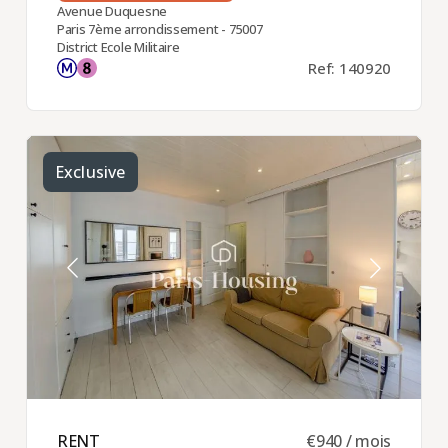
Avenue Duquesne
Paris 7ème arrondissement - 75007
District Ecole Militaire
Ref: 140920
Exclusive
RENT ​
€940 / mois