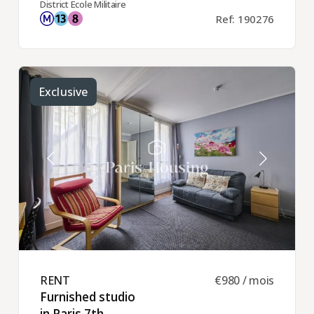
District Ecole Militaire
Ref: 190276
Exclusive
RENT ​
€980 / mois
Furnished studio
in Paris 7th ​