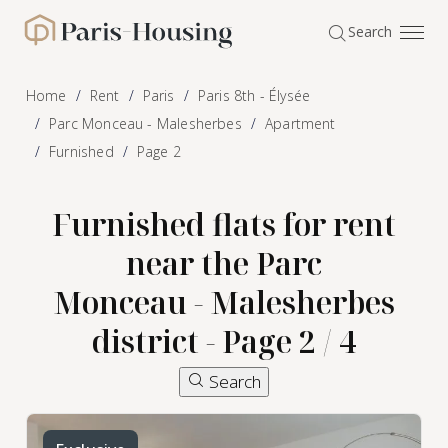
Cookies management panel
Search
Paris-Housing - Home
Home
Rent
Paris
Paris 8th - Élysée
Parc Monceau - Malesherbes
Apartment
Furnished
Page 2
Furnished flats for rent
near the Parc
Monceau - Malesherbes
district - Page 2 / 4
Search