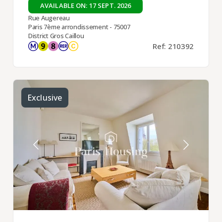
AVAILABLE ON: 17 SEPT. 2026
Rue Augereau
Paris 7ème arrondissement - 75007
District Gros Caillou
Ref: 210392
Exclusive