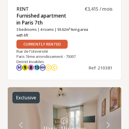
RENT ​
€3,415 / mois
Furnished apartment
in Paris 7th ​
3 bedrooms
|
4 rooms
| 93.62m² living area
with lift
CURRENTLY RENTED
Rue de l'Université
Paris 7ème arrondissement - 75007
District Invalides
Ref: 210381
Exclusive