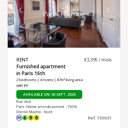
RENT ​
€3,395 / mois
Furnished apartment
in Paris 16th ​
2 bedrooms
|
4 rooms
| 87m² living area
with lift
AVAILABLE ON: 03 SEPT. 2026
Rue Vital
Paris 16ème arrondissement - 75016
District Muette - Nord
Ref: 150031