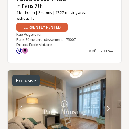
in Paris 7th ​
1 bedroom
|
2 rooms
| 47.27m² living area
without lift
CURRENTLY RENTED
Rue Augereau
Paris 7ème arrondissement - 75007
District Ecole Militaire
Ref: 170154
Exclusive