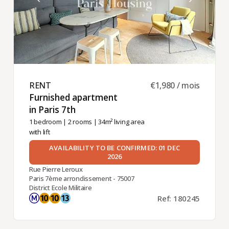
RENT ​
€1,980 / mois
Furnished apartment
in Paris 7th ​
1 bedroom
|
2 rooms
| 34m² living area
with lift
AVAILABILITY TO BE CONFIRMED: 01 DEC
2026
Rue Pierre Leroux
Paris 7ème arrondissement - 75007
District Ecole Militaire
Ref: 180245