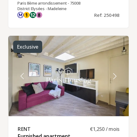
Paris 8ème arrondissement - 75008
District Elysées - Madeleine
Ref: 250498
Exclusive
RENT ​
€1,250 / mois
Furnished apartment