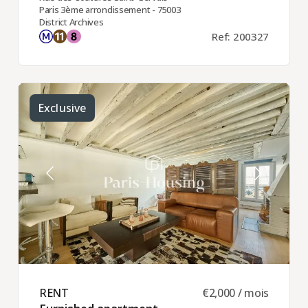
Paris 3ème arrondissement - 75003
District Archives
Ref: 200327
Exclusive
RENT ​
€2,000 / mois