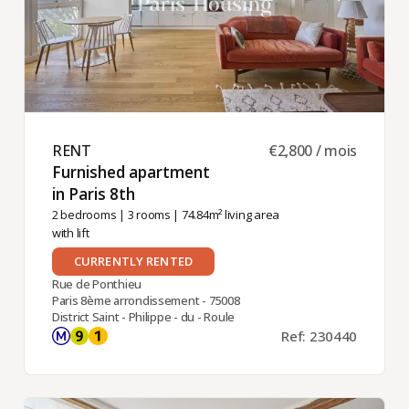
RENT ​
€2,800 / mois
Furnished apartment
in Paris 8th ​
2 bedrooms
|
3 rooms
| 74.84m² living area
with lift
CURRENTLY RENTED
Rue de Ponthieu
Paris 8ème arrondissement - 75008
District Saint - Philippe - du - Roule
Ref: 230440