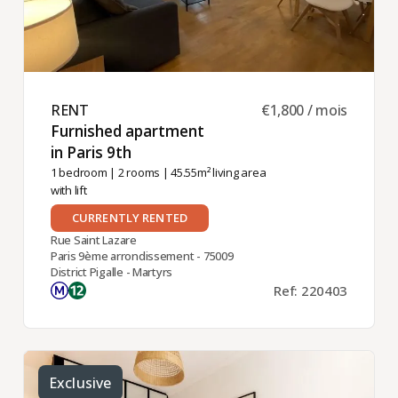
RENT ​
€1,800 / mois
Furnished apartment
in Paris 9th ​
1 bedroom
|
2 rooms
| 45.55m² living area
with lift
CURRENTLY RENTED
Rue Saint Lazare
Paris 9ème arrondissement - 75009
District Pigalle - Martyrs
Ref: 220403
Exclusive