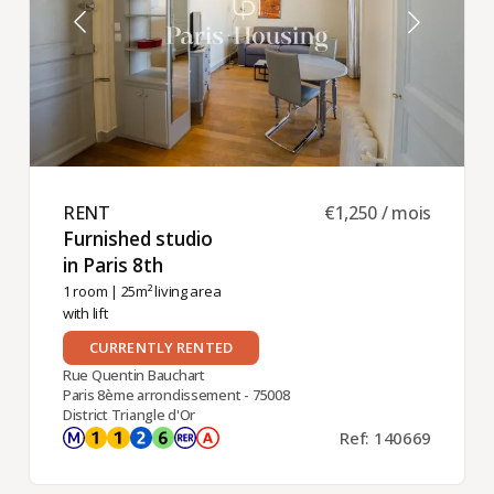
RENT ​
€1,250 / mois
Furnished studio
in Paris 8th ​
1 room
| 25m² living area
with lift
CURRENTLY RENTED
Rue Quentin Bauchart
Paris 8ème arrondissement - 75008
District Triangle d'Or
Ref: 140669