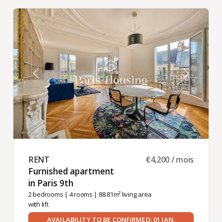
RENT ​
€4,200 / mois
Furnished apartment
in Paris 9th ​
2 bedrooms
|
4 rooms
| 88.81m² living area
with lift
AVAILABILITY TO BE CONFIRMED: 01 JAN.