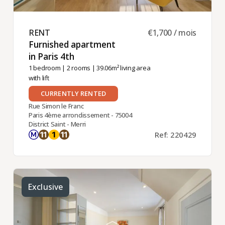
RENT ​
€1,700 / mois
Furnished apartment
in Paris 4th ​
1 bedroom
|
2 rooms
| 39.06m² living area
with lift
CURRENTLY RENTED
Rue Simon le Franc
Paris 4ème arrondissement - 75004
District Saint - Merri
Ref: 220429
Exclusive