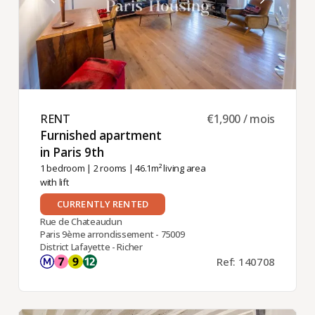
RENT ​
€1,900 / mois
Furnished apartment
in Paris 9th ​
1 bedroom
|
2 rooms
| 46.1m² living area
with lift
CURRENTLY RENTED
Rue de Chateaudun
Paris 9ème arrondissement - 75009
District Lafayette - Richer
Ref: 140708