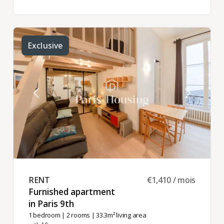
Exclusive
RENT ​
€1,410 / mois
Furnished apartment
in Paris 9th ​
1 bedroom
|
2 rooms
| 33.3m² living area