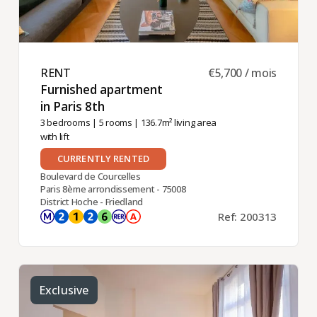
RENT ​
€5,700 / mois
Furnished apartment
in Paris 8th ​
3 bedrooms
|
5 rooms
| 136.7m² living area
with lift
CURRENTLY RENTED
Boulevard de Courcelles
Paris 8ème arrondissement - 75008
District Hoche - Friedland
Ref: 200313
Exclusive