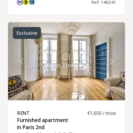
Ref: 140241
Exclusive
RENT ​
€1,650 / mois
Furnished apartment
in Paris 2nd ​