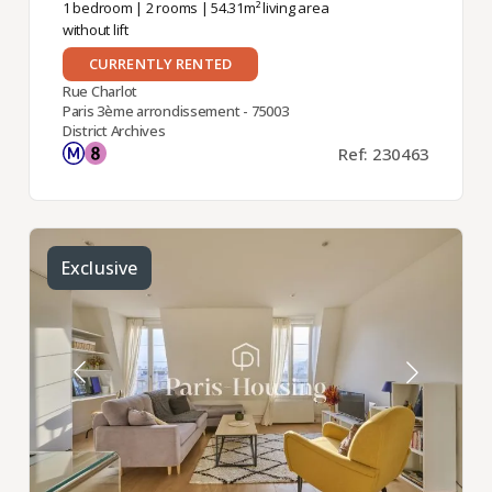
1 bedroom
|
2 rooms
| 54.31m² living area
without lift
CURRENTLY RENTED
Rue Charlot
Paris 3ème arrondissement - 75003
District Archives
Ref: 230463
Exclusive