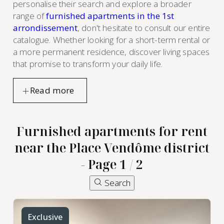
personalise their search and explore a broader
range of
furnished apartments in the 1st
arrondissement
, don't hesitate to consult our entire
catalogue. Whether looking for a short-term rental or
a more permanent residence, discover living spaces
that promise to transform your daily life.
Furnished apartments for rent
near the Place Vendôme district
- Page 1 / 2
Search
Exclusive