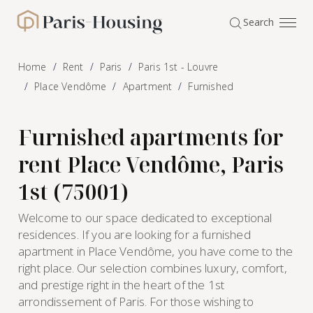
Cookies management panel
Search
Paris-Housing - Home
Home
Rent
Paris
Paris 1st - Louvre
Place Vendôme
Apartment
Furnished
Furnished apartments for
rent Place Vendôme, Paris
1st (75001)
Welcome to our space dedicated to exceptional
residences. If you are looking for a furnished
apartment in Place Vendôme, you have come to the
right place. Our selection combines luxury, comfort,
and prestige right in the heart of the 1st
arrondissement of Paris. For those wishing to