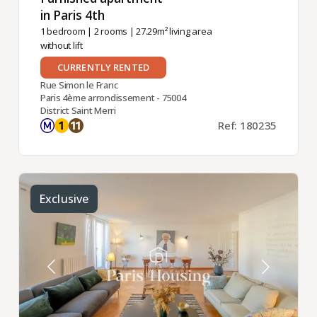
in Paris 4th ​
1 bedroom
|
2 rooms
| 27.29m² living area
without lift
CURRENTLY RENTED
Rue Simon le Franc
Paris 4ème arrondissement - 75004
District Saint Merri
Ref: 180235
Exclusive