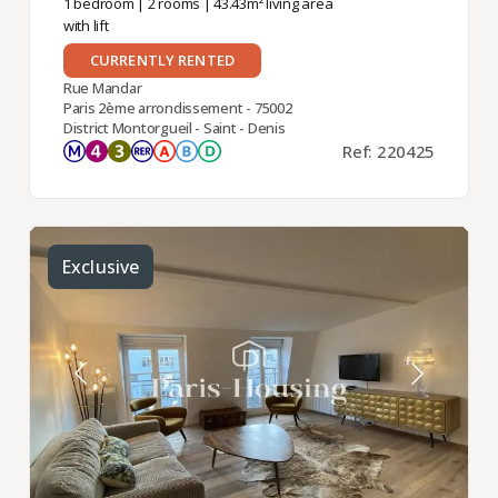
1 bedroom
|
2 rooms
| 43.43m² living area
with lift
CURRENTLY RENTED
Rue Mandar
Paris 2ème arrondissement - 75002
District Montorgueil - Saint - Denis
Ref: 220425
Exclusive