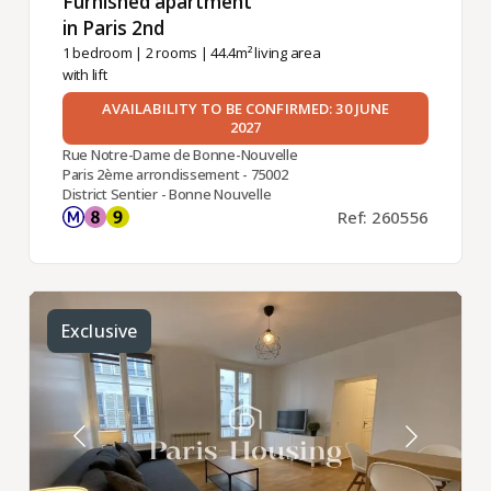
Furnished apartment
in Paris 2nd ​
1 bedroom
|
2 rooms
| 44.4m² living area
with lift
AVAILABILITY TO BE CONFIRMED: 30 JUNE
2027
Rue Notre-Dame de Bonne-Nouvelle
Paris 2ème arrondissement - 75002
District Sentier - Bonne Nouvelle
Ref: 260556
Exclusive