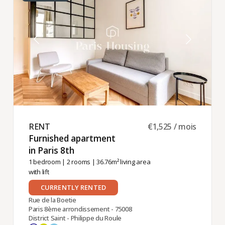
RENT ​
€1,525 / mois
Furnished apartment
in Paris 8th ​
1 bedroom
|
2 rooms
| 36.76m² living area
with lift
CURRENTLY RENTED
Rue de la Boetie
Paris 8ème arrondissement - 75008
District Saint - Philippe du Roule