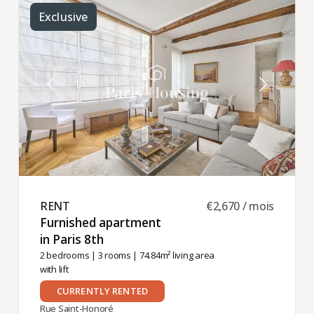
Exclusive
RENT ​
€2,670 / mois
Furnished apartment
in Paris 8th ​
2 bedrooms
|
3 rooms
| 74.84m² living area
with lift
CURRENTLY RENTED
Rue Saint-Honoré