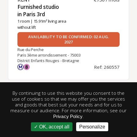
Furnished studio
in Paris 3rd ​
1 room
| 15.91m² living area
without lift
AVAILABILITY TO BE CONFIRMED: 02 AUG.
2027
Rue du Perche
Paris 3ème arrondissement - 75003
District Enfants Rouges - Bretagne
Ref: 260557
By continuing to use this website you consent to the
Exclusive
use of cookies so that we may offer you the services
and goods that best suit your needs and for us to
measure our audience. For more information, see our
.
Privacy Policy
OK, accept all
Personalize
account