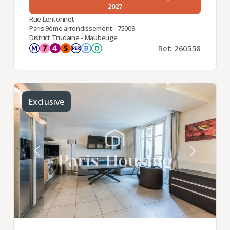
2027
Rue Lentonnet
Paris 9ème arrondissement - 75009
District Trudaine - Maubeuge
Ref: 260558
Exclusive