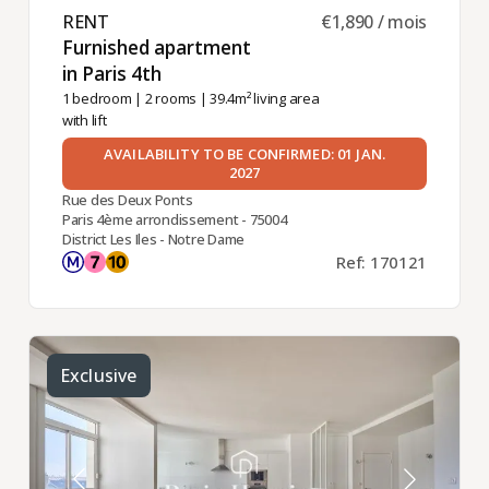
RENT ​
€1,890 / mois
Furnished apartment
in Paris 4th ​
1 bedroom
|
2 rooms
| 39.4m² living area
with lift
AVAILABILITY TO BE CONFIRMED: 01 JAN.
2027
Rue des Deux Ponts
Paris 4ème arrondissement - 75004
District Les Iles - Notre Dame
Ref: 170121
Exclusive