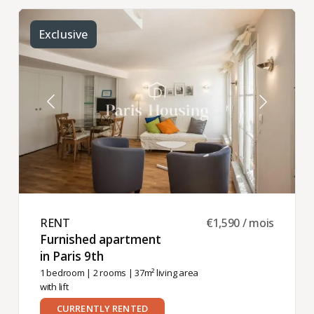
Exclusive
RENT ​
€1,590 / mois
Furnished apartment
in Paris 9th ​
1 bedroom
|
2 rooms
| 37m² living area
with lift
CURRENTLY RENTED