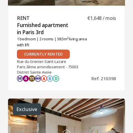
RENT ​
€1,648 / mois
Furnished apartment
in Paris 3rd ​
1 bedroom
|
2 rooms
| 38.5m² living area
with lift
CURRENTLY RENTED
Rue du Grenier-Saint-Lazare
Paris 3ème arrondissement - 75003
District Sainte Avoie
Ref: 210398
Exclusive