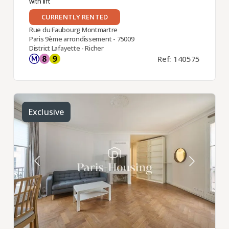
with lift
CURRENTLY RENTED
Rue du Faubourg Montmartre
Paris 9ème arrondissement - 75009
District Lafayette - Richer
Ref: 140575
Exclusive