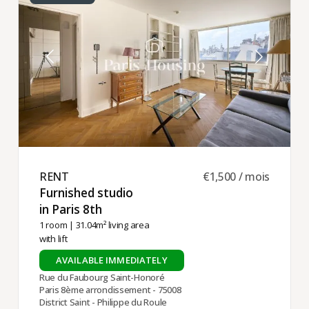
RENT ​
€1,500 / mois
Furnished studio
in Paris 8th ​
1 room
| 31.04m² living area
with lift
AVAILABLE IMMEDIATELY
Rue du Faubourg Saint-Honoré
Paris 8ème arrondissement - 75008
District Saint - Philippe du Roule