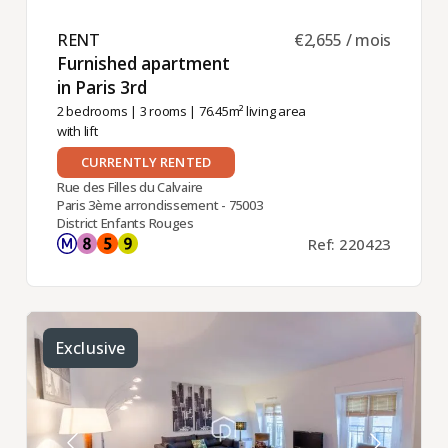
RENT ​
€2,655 / mois
Furnished apartment
in Paris 3rd ​
2 bedrooms
|
3 rooms
| 76.45m² living area
with lift
CURRENTLY RENTED
Rue des Filles du Calvaire
Paris 3ème arrondissement - 75003
District Enfants Rouges
Ref: 220423
Exclusive