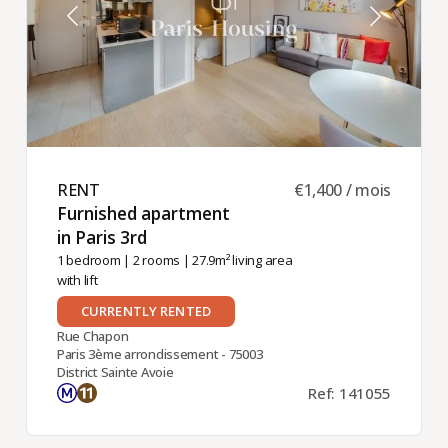
RENT ​
€1,400 / mois
Furnished apartment
in Paris 3rd ​
1 bedroom
|
2 rooms
| 27.9m² living area
with lift
CURRENTLY RENTED
Rue Chapon
Paris 3ème arrondissement - 75003
District Sainte Avoie
Ref: 141055