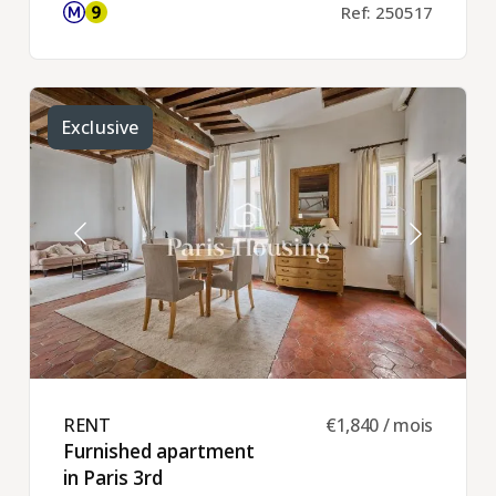
Ref: 250517
Exclusive
RENT ​
€1,840 / mois
Furnished apartment
in Paris 3rd ​