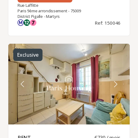
Rue Laffitte
Paris 9ème arrondissement - 75009
District Pigalle - Martyrs
Ref: 150046
Exclusive
RENT ​
€730 / mois