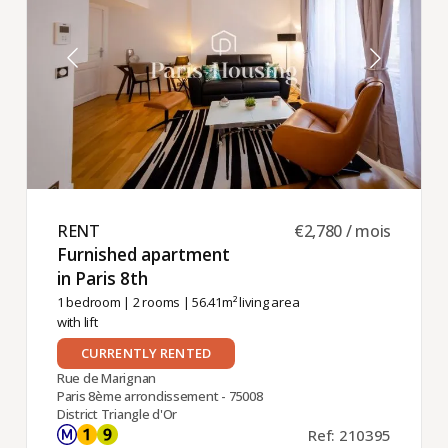
RENT ​
€2,780 / mois
Furnished apartment
in Paris 8th ​
1 bedroom
|
2 rooms
| 56.41m² living area
with lift
CURRENTLY RENTED
Rue de Marignan
Paris 8ème arrondissement - 75008
District Triangle d'Or
Ref: 210395