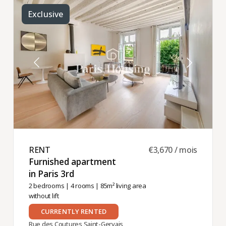
Exclusive
RENT ​
€3,670 / mois
Furnished apartment
in Paris 3rd ​
2 bedrooms
|
4 rooms
| 85m² living area
without lift
CURRENTLY RENTED
Rue des Coutures Saint-Gervais