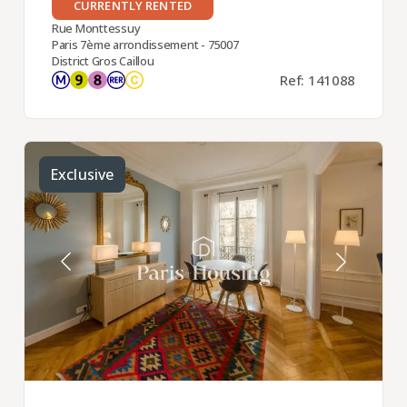
CURRENTLY RENTED
Rue Monttessuy
Paris 7ème arrondissement - 75007
District Gros Caillou
Ref: 141088
Exclusive