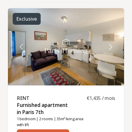
Exclusive
RENT ​
€1,435 / mois
Furnished apartment
in Paris 7th ​
1 bedroom
|
2 rooms
| 35m² living area
with lift