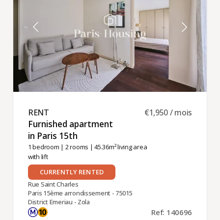
RENT ​
€1,950 / mois
Furnished apartment
in Paris 15th ​
1 bedroom
|
2 rooms
| 45.36m² living area
with lift
CURRENTLY RENTED
Rue Saint Charles
Paris 15ème arrondissement - 75015
District Emeriau - Zola
Ref: 140696