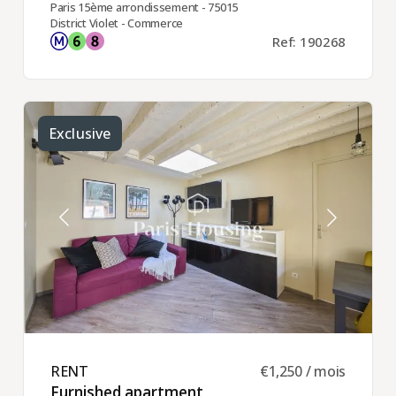
Paris 15ème arrondissement - 75015
District Violet - Commerce
Ref: 190268
Exclusive
RENT ​
€1,250 / mois
Furnished apartment