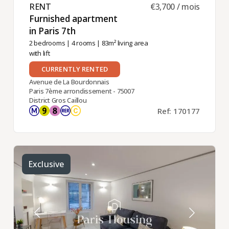
RENT ​
€3,700 / mois
Furnished apartment
in Paris 7th ​
2 bedrooms
|
4 rooms
| 83m² living area
with lift
CURRENTLY RENTED
Avenue de La Bourdonnais
Paris 7ème arrondissement - 75007
District Gros Caillou
Ref: 170177
Exclusive