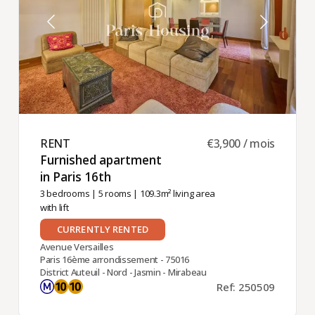
RENT ​
€3,900 / mois
Furnished apartment
in Paris 16th ​
3 bedrooms
|
5 rooms
| 109.3m² living area
with lift
CURRENTLY RENTED
Avenue Versailles
Paris 16ème arrondissement - 75016
District Auteuil - Nord - Jasmin - Mirabeau
Ref: 250509