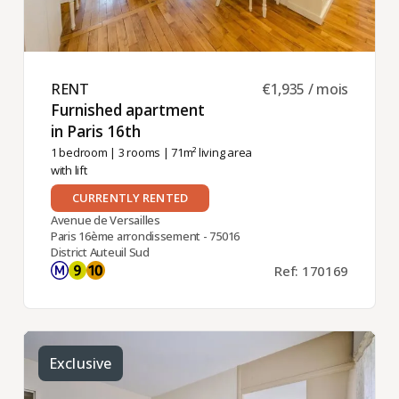
RENT ​
€1,935 / mois
Furnished apartment
in Paris 16th ​
1 bedroom
|
3 rooms
| 71m² living area
with lift
CURRENTLY RENTED
Avenue de Versailles
Paris 16ème arrondissement - 75016
District Auteuil Sud
Ref: 170169
Exclusive