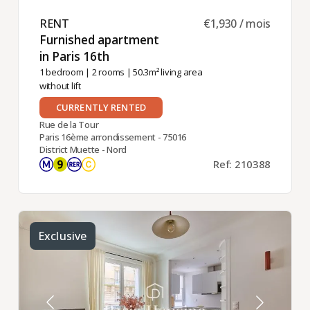
RENT ​
€1,930 / mois
Furnished apartment
in Paris 16th ​
1 bedroom
|
2 rooms
| 50.3m² living area
without lift
CURRENTLY RENTED
Rue de la Tour
Paris 16ème arrondissement - 75016
District Muette - Nord
Ref: 210388
Exclusive