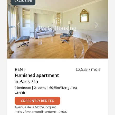
Exclusive
RENT ​
€2,535 / mois
Furnished apartment
in Paris 7th ​
1 bedroom
|
2 rooms
| 60.65m² living area
with lift
CURRENTLY RENTED
Avenue de la Motte Picquet
Paris 7ème arrondissement - 75007