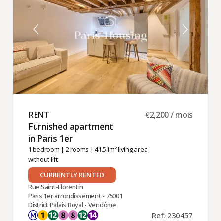
RENT ​
€2,200 / mois
Furnished apartment
in Paris 1er ​
1 bedroom
|
2 rooms
| 41.51m² living area
without lift
CURRENTLY RENTED
Rue Saint-Florentin
Paris 1er arrondissement - 75001
District Palais Royal - Vendôme
Ref: 230457