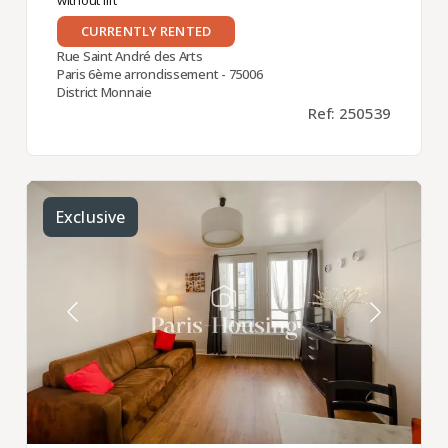
CURRENTLY RENTED
Rue Saint André des Arts
Paris 6ème arrondissement - 75006
District Monnaie
Ref: 250539
Exclusive