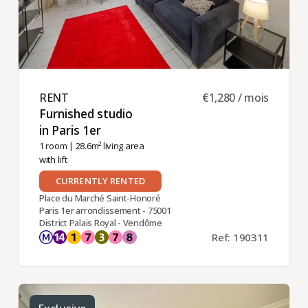
RENT ​
€1,280 / mois
Furnished studio
in Paris 1er ​
1 room
| 28.6m² living area
with lift
CURRENTLY RENTED
Place du Marché Saint-Honoré
Paris 1er arrondissement - 75001
District Palais Royal - Vendôme
Ref: 190311