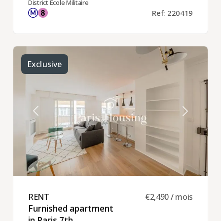
District Ecole Militaire
Ref: 220419
Exclusive
RENT ​
€2,490 / mois
Furnished apartment
in Paris 7th ​