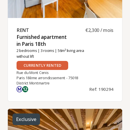
RENT ​
€2,300 / mois
Furnished apartment
in Paris 18th ​
2 bedrooms
|
3 rooms
| 56m² living area
without lift
CURRENTLY RENTED
Rue du Mont Cenis
Paris 18ème arrondissement - 75018
District Montmartre
Ref: 190294
Exclusive