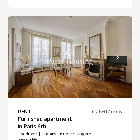
RENT ​
€2,680 / mois
Furnished apartment
in Paris 6th ​
1 bedroom
|
3 rooms
| 61.79m² living area
without lift