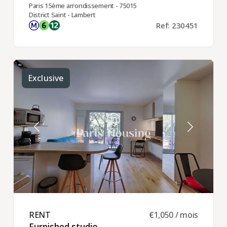
Paris 15ème arrondissement - 75015
District Saint - Lambert
Ref: 230451
Exclusive
RENT ​
€1,050 / mois
Furnished studio