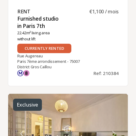
RENT ​
€1,100 / mois
Furnished studio
in Paris 7th ​
22.42m² living area
without lift
CURRENTLY RENTED
Rue Augereau
Paris 7ème arrondissement - 75007
District Gros Caillou
Ref: 210384
Exclusive