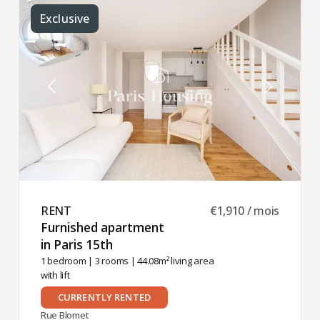
Exclusive
RENT ​
€1,910 / mois
Furnished apartment
in Paris 15th ​
1 bedroom
|
3 rooms
| 44.08m² living area
with lift
CURRENTLY RENTED
Rue Blomet