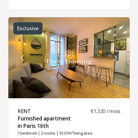
Exclusive
RENT ​
€1,320 / mois
Furnished apartment
in Paris 16th ​
1 bedroom
|
2 rooms
| 35.07m² living area