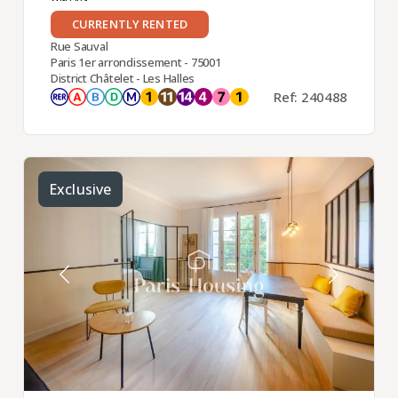
CURRENTLY RENTED
Rue Sauval
Paris 1er arrondissement - 75001
District Châtelet - Les Halles
Ref: 240488
Exclusive