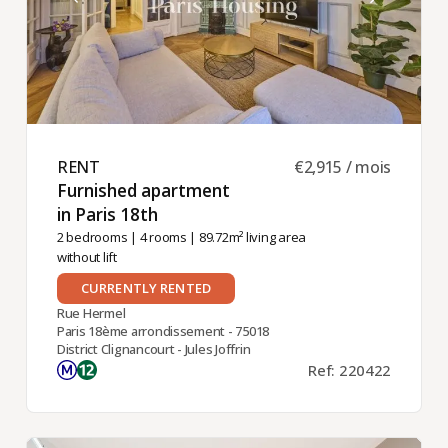
RENT ​
€2,915 / mois
Furnished apartment
in Paris 18th ​
2 bedrooms
|
4 rooms
| 89.72m² living area
without lift
CURRENTLY RENTED
Rue Hermel
Paris 18ème arrondissement - 75018
District Clignancourt - Jules Joffrin
Ref: 220422