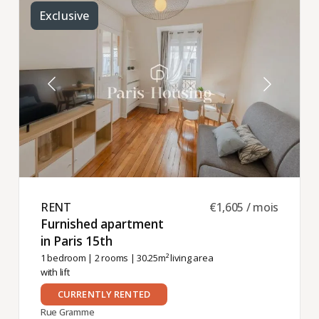
Exclusive
RENT ​
€1,605 / mois
Furnished apartment
in Paris 15th ​
1 bedroom
|
2 rooms
| 30.25m² living area
with lift
CURRENTLY RENTED
Rue Gramme