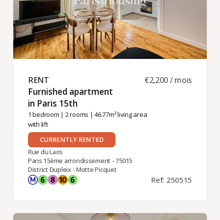
RENT ​
€2,200 / mois
Furnished apartment
in Paris 15th ​
1 bedroom
|
2 rooms
| 46.77m² living area
with lift
CURRENTLY RENTED
Rue du Laos
Paris 15ème arrondissement - 75015
District Dupleix - Motte Picquet
Ref: 250515