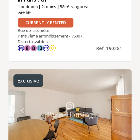
1 bedroom
|
2 rooms
| 58m² living area
with lift
CURRENTLY RENTED
Rue de la comète
Paris 7ème arrondissement - 75007
District Invalides
Ref: 190281
Exclusive