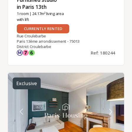
in Paris 13th ​
1 room
| 24.17m² living area
with lift
CURRENTLY RENTED
Rue Croulebarbe
Paris 13ème arrondissement - 75013
District Croulebarbe
Ref: 180244
Exclusive