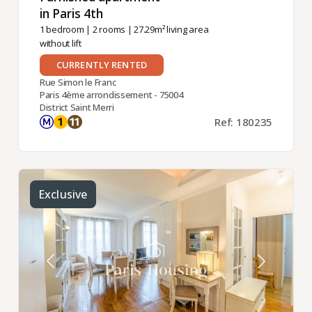
in Paris 4th ​
1 bedroom
|
2 rooms
| 27.29m² living area
without lift
CURRENTLY RENTED
Rue Simon le Franc
Paris 4ème arrondissement - 75004
District Saint Merri
Ref: 180235
Exclusive