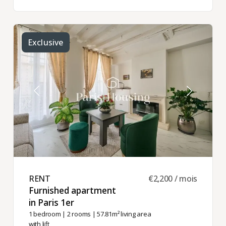
Exclusive
RENT ​
€2,200 / mois
Furnished apartment
in Paris 1er ​
1 bedroom
|
2 rooms
| 57.81m² living area
with lift