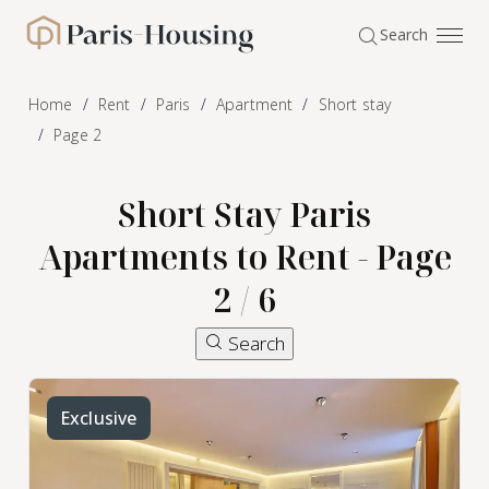
Cookies management panel
Search
Paris-Housing - Home
Home
Rent
Paris
Apartment
Short stay
Page 2
Short Stay Paris
Apartments to Rent - Page
2 / 6
Search
Exclusive