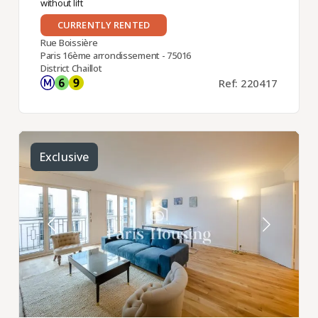
without lift
CURRENTLY RENTED
Rue Boissière
Paris 16ème arrondissement - 75016
District Chaillot
Ref: 220417
Exclusive