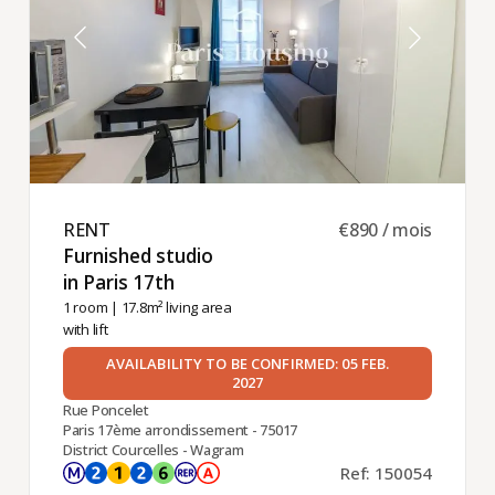
RENT ​
€890 / mois
Furnished studio
in Paris 17th ​
1 room
| 17.8m² living area
with lift
AVAILABILITY TO BE CONFIRMED: 05 FEB.
2027
Rue Poncelet
Paris 17ème arrondissement - 75017
District Courcelles - Wagram
Ref: 150054