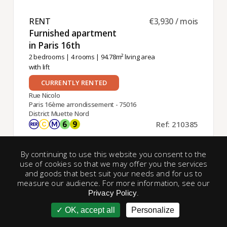
RENT ​
€3,930 / mois
Furnished apartment
in Paris 16th ​
2 bedrooms
|
4 rooms
| 94.78m² living area
with lift
CURRENTLY RENTED
Rue Nicolo
Paris 16ème arrondissement - 75016
District Muette Nord
Ref: 210385
By continuing to use this website you consent to the
use of cookies so that we may offer you the services
and goods that best suit your needs and for us to
Exclusive
measure our audience. For more information, see our
.
Privacy Policy
OK, accept all
Personalize
account