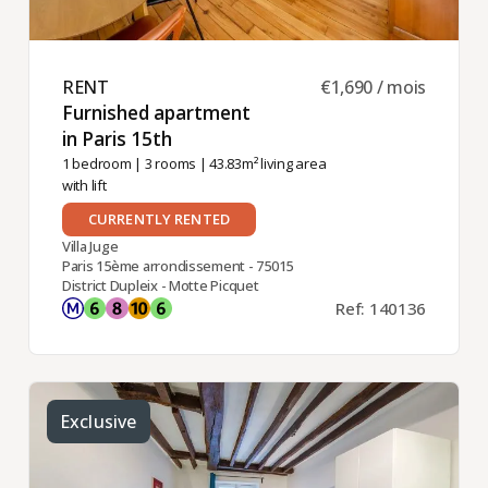
RENT ​
€1,690 / mois
Furnished apartment
in Paris 15th ​
1 bedroom
|
3 rooms
| 43.83m² living area
with lift
CURRENTLY RENTED
Villa Juge
Paris 15ème arrondissement - 75015
District Dupleix - Motte Picquet
Ref: 140136
Exclusive