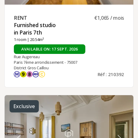
RENT ​
€1,065 / mois
Furnished studio
in Paris 7th ​
1 room
| 20.54m²
AVAILABLE ON: 17 SEPT. 2026
Rue Augereau
Paris 7ème arrondissement - 75007
District Gros Caillou
Réf : 210392
Exclusive