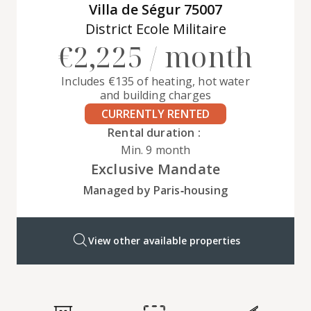
Villa de Ségur 75007
District Ecole Militaire
€2,225 / month
Includes €135 of heating, hot water
and building charges
CURRENTLY RENTED
Rental duration :
Min. 9 month
Exclusive Mandate
Managed by Paris‑housing
View other available properties