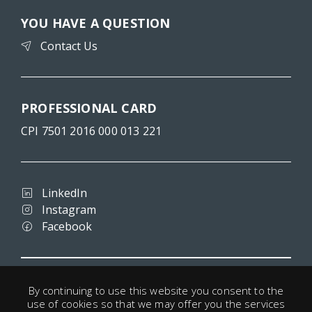
YOU HAVE A QUESTION
Contact Us
PROFESSIONAL CARD
CPI 7501 2016 000 013 221
LinkedIn
Instagram
Facebook
Terms and conditions
By continuing to use this website you consent to the
Privacy
use of cookies so that we may offer you the services
Legal notice