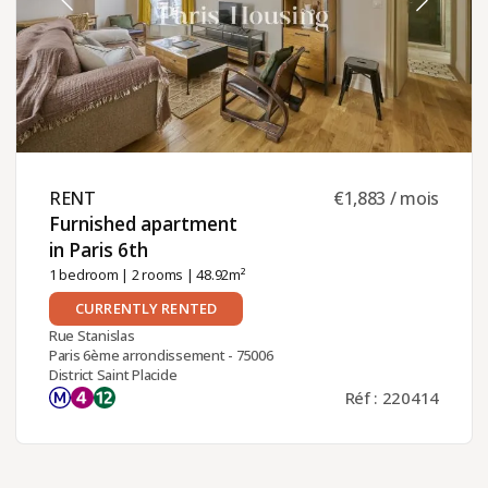
RENT ​
€1,883 / mois
Furnished apartment
in Paris 6th ​
1 bedroom
|
2 rooms
| 48.92m²
CURRENTLY RENTED
Rue Stanislas
Paris 6ème arrondissement - 75006
District Saint Placide
Réf : 220414