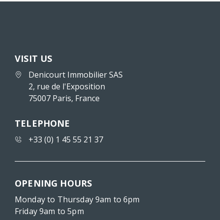
VISIT US
Denicourt Immobilier SAS
2, rue de l'Exposition
75007 Paris, France
TELEPHONE
+33 (0) 1 45 55 21 37
OPENING HOURS
Monday to Thursday 9am to 6pm
Friday 9am to 5pm