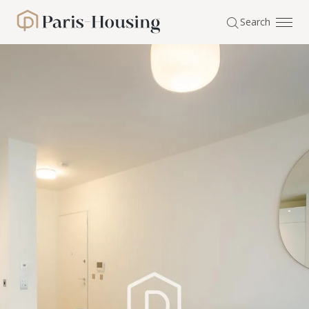
Cookies management panel
Search
Paris-Housing - Home