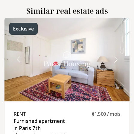
Similar real estate ads
Exclusive
RENT ​
€1,500 / mois
Furnished apartment
in Paris 7th ​