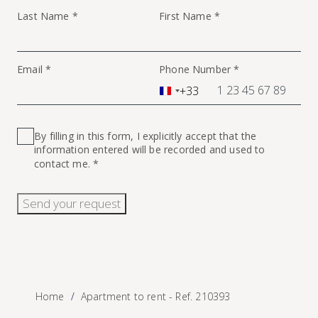
Last Name *
First Name *
Email *
Phone Number *
+33
France
+33
By filling in this form, I explicitly accept that the
information entered will be recorded and used to
contact me. *
Send your request
Home
Apartment to rent - Ref. 210393