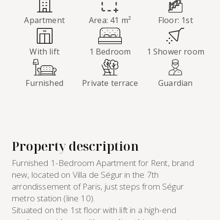
Apartment
Area: 41 m²
Floor: 1st
With lift
1 Bedroom
1 Shower room
Furnished
Private terrace
Guardian
Property description
Furnished 1-Bedroom Apartment for Rent, brand
new, located on Villa de Ségur in the 7th
arrondissement of Paris, just steps from Ségur
metro station (line 10).
Situated on the 1st floor with lift in a high-end