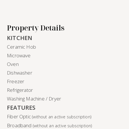
Property Details
KITCHEN
Ceramic Hob
Microwave
Oven
Dishwasher
Freezer
Refrigerator
Washing Machine / Dryer
FEATURES
Fiber Optic
(without an active subscription)
Broadband
(without an active subscription)