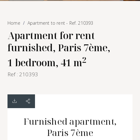
Home
Apartment to rent - Ref. 210393
Apartment for rent
furnished, Paris 7ème,
2
1 bedroom, 41 m
Ref : 210393
Furnished apartment,
Paris 7ème