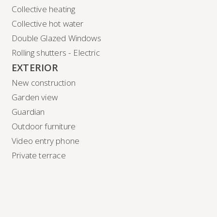
Collective heating
Collective hot water
Double Glazed Windows
Rolling shutters - Electric
EXTERIOR
New construction
Garden view
Guardian
Outdoor furniture
Video entry phone
Private terrace