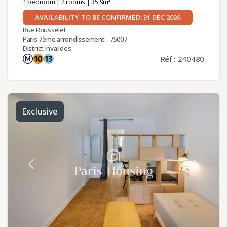
1 bedroom
|
2 rooms
| 35.9m²
AVAILABILITY TO BE CONFIRMED: 31 DEC 2026
Rue Rousselet
Paris 7ème arrondissement - 75007
District Invalides
Réf : 240480
Exclusive