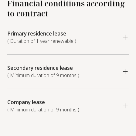
Financial conditions according
to contract
Primary residence lease
( Duration of 1 year renewable )
Secondary residence lease
( Minimum duration of 9 months )
Company lease
( Minimum duration of 9 months )