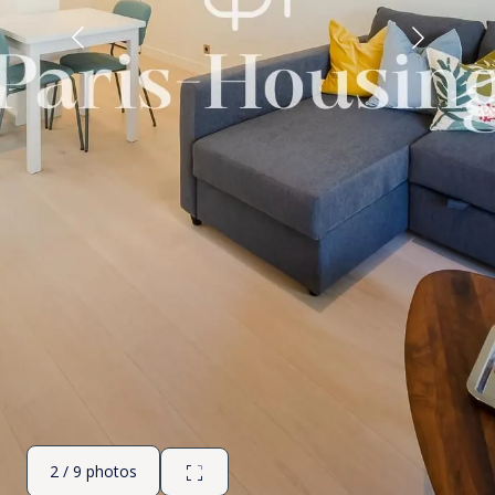
2 / 9 photos