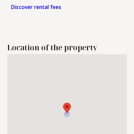
Discover rental fees
Location of the property