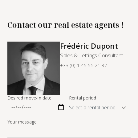
Contact our real estate agents !
Frédéric Dupont
Sales & Lettings Consultant
+33 (0) 1 45 55 21 37
Desired move-in date
Rental period
Your message: