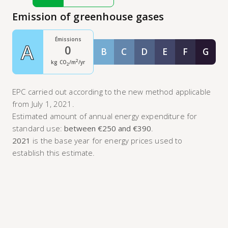
Emission of greenhouse gases
Émissions
A
0
B
C
D
E
F
G
Classe B
Classe C
Classe D
Classe E
Classe F
Class
2
kg CO
/m
/yr
2
EPC carried out according to the new method applicable
from July 1, 2021.
Estimated amount of annual energy expenditure for
standard use:
between €250 and €390
.
2021
is the base year for energy prices used to
establish this estimate.