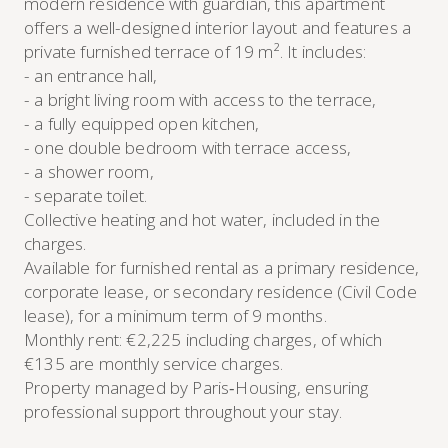
modern residence with guardian, this apartment
offers a well-designed interior layout and features a
private furnished terrace of 19 m². It includes:
- an entrance hall,
- a bright living room with access to the terrace,
- a fully equipped open kitchen,
- one double bedroom with terrace access,
- a shower room,
- separate toilet.
Collective heating and hot water, included in the
charges.
Available for furnished rental as a primary residence,
corporate lease, or secondary residence (Civil Code
lease), for a minimum term of 9 months.
Monthly rent: €2,225 including charges, of which
€135 are monthly service charges.
Property managed by Paris‑Housing, ensuring
professional support throughout your stay.