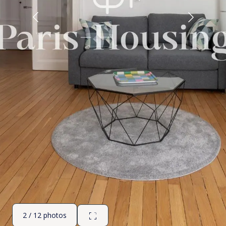
2 / 12 photos