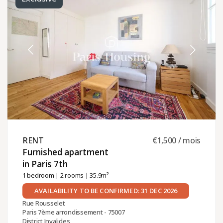
RENT ​
€1,500 / mois
Furnished apartment
in Paris 7th ​
1 bedroom
|
2 rooms
| 35.9m²
AVAILABILITY TO BE CONFIRMED: 31 DEC 2026
Rue Rousselet
Paris 7ème arrondissement - 75007
District Invalides