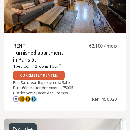
RENT ​
€2,100 / mois
Furnished apartment
in Paris 6th ​
1 bedroom
|
2 rooms
| 56m²
CURRENTLY RENTED
Rue Saint Jean Baptiste de la Salle
Paris 6ème arrondissement - 75006
District Notre Dame des Champs
Réf : 150020
Exclusive