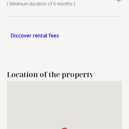
( Minimum duration of 6 months )
Discover rental fees
Location of the property