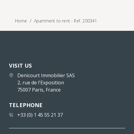
Home
Apartment to rent - Ref. 200341
VISIT US
Denicourt Immobilier SAS
2, rue de l'Exposition
75007 Paris, France
TELEPHONE
+33 (0) 1 45 55 21 37