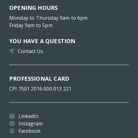
OPENING HOURS
Monday to Thursday 9am to 6pm
Friday 9am to 5pm
YOU HAVE A QUESTION
Contact Us
PROFESSIONAL CARD
CPI 7501 2016 000 013 221
LinkedIn
Instagram
Facebook