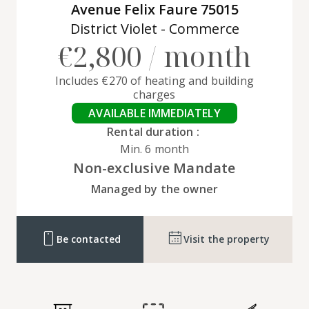
Avenue Felix Faure 75015
District Violet - Commerce
€2,800 / month
Includes €270 of heating and building
charges
AVAILABLE IMMEDIATELY
Rental duration :
Min. 6 month
Non-exclusive Mandate
Managed by the owner
Be contacted
Visit the property