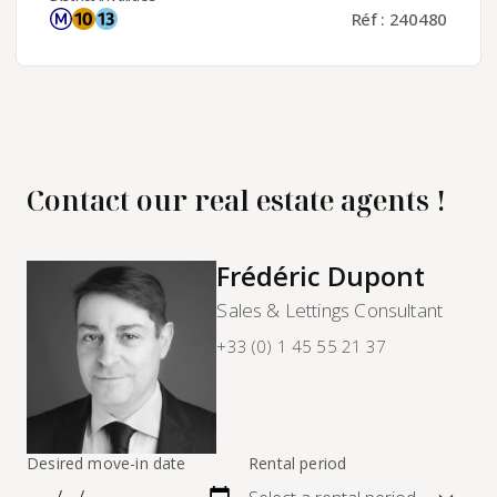
Réf : 240480
Contact our real estate agents !
Frédéric Dupont
Sales & Lettings Consultant
+33 (0) 1 45 55 21 37
Desired move-in date
Rental period