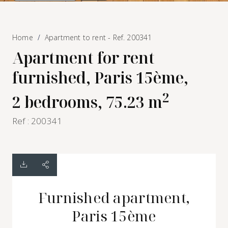
Home
Apartment to rent - Ref. 200341
Apartment for rent
furnished, Paris 15ème,
2
2 bedrooms, 75.23 m
Ref : 200341
Furnished apartment,
Paris 15ème