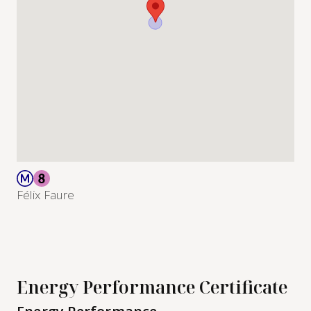
Félix Faure
Energy Performance Certificate