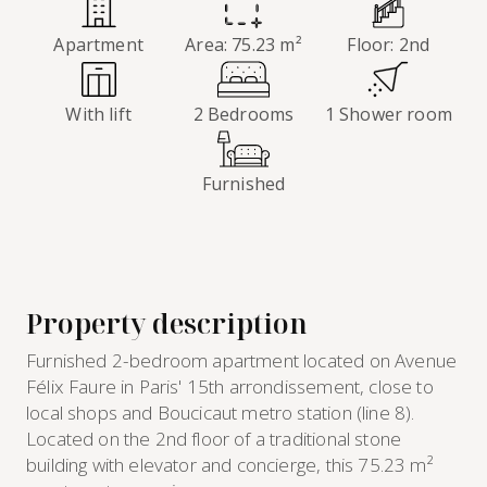
Apartment
Area: 75.23 m²
Floor: 2nd
With lift
2 Bedrooms
1 Shower room
Furnished
Property description
Furnished 2-bedroom apartment located on Avenue
Félix Faure in Paris' 15th arrondissement, close to
local shops and Boucicaut metro station (line 8).
Located on the 2nd floor of a traditional stone
building with elevator and concierge, this 75.23 m²