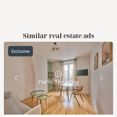
Similar real estate ads
Exclusive