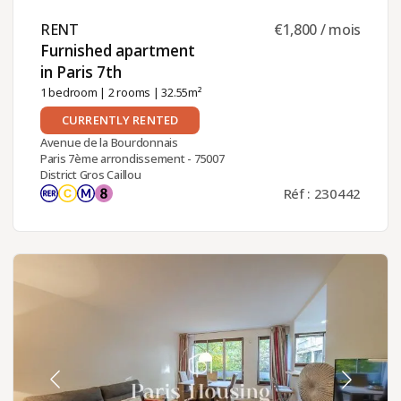
RENT ​
€1,800 / mois
Furnished apartment
in Paris 7th ​
1 bedroom
|
2 rooms
| 32.55m²
CURRENTLY RENTED
Avenue de la Bourdonnais
Paris 7ème arrondissement - 75007
District Gros Caillou
Réf : 230442