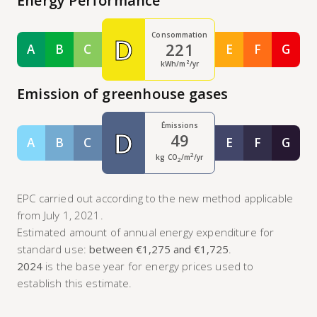
Energy Performance
Consommation
D
221
A
B
C
E
F
G
Classe A
Classe B
Classe C
Classe E
Classe F
Class
kWh/m²/yr
Emission of greenhouse gases
Émissions
D
49
A
B
C
E
F
G
Classe A
Classe B
Classe C
Classe E
Classe F
Class
2
kg CO
/m
/yr
2
EPC carried out according to the new method applicable
from July 1, 2021.
Estimated amount of annual energy expenditure for
standard use:
between €1,275 and €1,725
.
2024
is the base year for energy prices used to
establish this estimate.