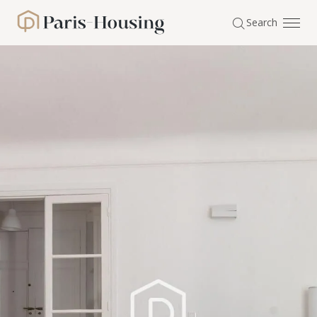
Cookies management panel
Search
Paris-Housing - Home