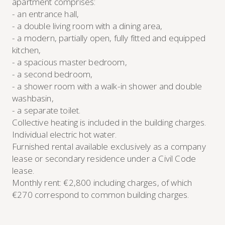
apartment comprises:
- an entrance hall,
- a double living room with a dining area,
- a modern, partially open, fully fitted and equipped
kitchen,
- a spacious master bedroom,
- a second bedroom,
- a shower room with a walk-in shower and double
washbasin,
- a separate toilet.
Collective heating is included in the building charges.
Individual electric hot water.
Furnished rental available exclusively as a company
lease or secondary residence under a Civil Code
lease.
Monthly rent: €2,800 including charges, of which
€270 correspond to common building charges.