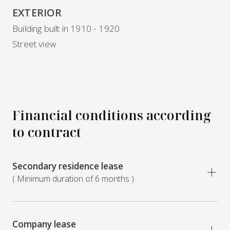
EXTERIOR
Building built in 1910 - 1920
Street view
Financial conditions according
to contract
Secondary residence lease
( Minimum duration of 6 months )
Company lease