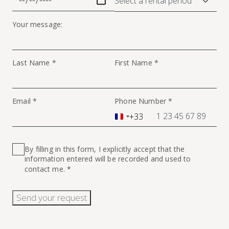
Your message:
Last Name *
First Name *
Email *
Phone Number *
+33
France
+33
By filling in this form, I explicitly accept that the
information entered will be recorded and used to
contact me. *
Send your request