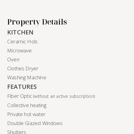
Property Details
KITCHEN
Ceramic Hob
Microwave
Oven
Clothes Dryer
Washing Machine
FEATURES
Fiber Optic
(without an active subscription)
Collective heating
Private hot water
Double Glazed Windows
Shutters