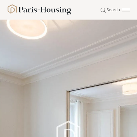
Cookies management panel
Search
Paris-Housing - Home