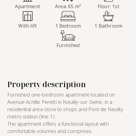
Apartment
Area: 65 m²
Floor: 1st
With lift
1 Bedroom
1 Bathroom
Furnished
Property description
Furnished one-bedroom apartment located on
Avenue Achille Peretti in Neuilly-sur-Seine, in a
residential area close to shops and Pont de Neuilly
metro station (line 1).
The apartment offers a functional layout with
comfortable volumes and comprises: