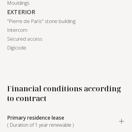
Mouldings
EXTERIOR
"Pierre de Paris" stone building
Intercom
Secured access
Digicode
Financial conditions according
to contract
Primary residence lease
( Duration of 1 year renewable )