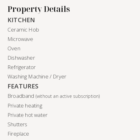
Property Details
KITCHEN
Ceramic Hob
Microwave
Oven
Dishwasher
Refrigerator
Washing Machine / Dryer
FEATURES
Broadband
(without an active subscription)
Private heating
Private hot water
Shutters
Fireplace