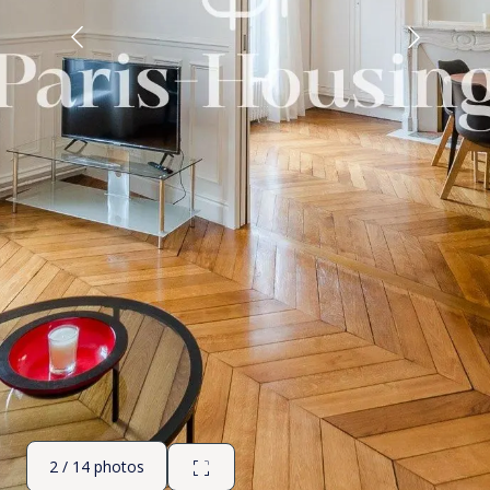
2 / 14 photos