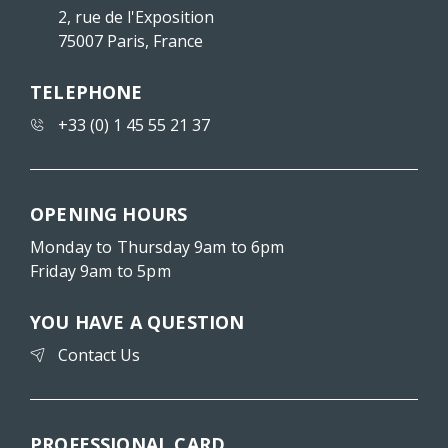
2, rue de l'Exposition
75007 Paris, France
TELEPHONE
+33 (0) 1 45 55 21 37
OPENING HOURS
Monday to Thursday 9am to 6pm
Friday 9am to 5pm
YOU HAVE A QUESTION
Contact Us
PROFESSIONAL CARD