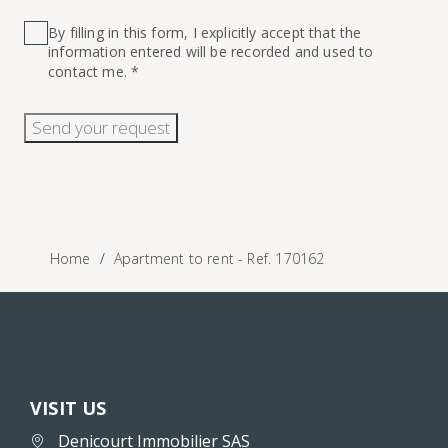
By filling in this form, I explicitly accept that the
information entered will be recorded and used to
contact me. *
Send your request
Home
Apartment to rent - Ref. 170162
VISIT US
Denicourt Immobilier SAS