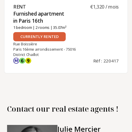
RENT ​
€1,320 / mois
Furnished apartment
in Paris 16th ​
1 bedroom
|
2 rooms
| 35.07m²
CURRENTLY RENTED
Rue Boissière
Paris 16ème arrondissement - 75016
District Chaillot
Réf : 220417
Contact our real estate agents !
Julie Mercier