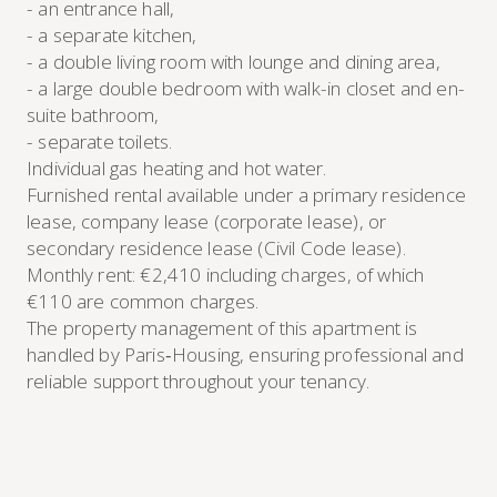
- an entrance hall,
- a separate kitchen,
- a double living room with lounge and dining area,
- a large double bedroom with walk-in closet and en-
suite bathroom,
- separate toilets.
Individual gas heating and hot water.
Furnished rental available under a primary residence
lease, company lease (corporate lease), or
secondary residence lease (Civil Code lease).
Monthly rent: €2,410 including charges, of which
€110 are common charges.
The property management of this apartment is
handled by Paris‑Housing, ensuring professional and
reliable support throughout your tenancy.