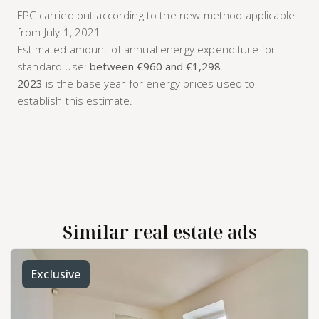
EPC carried out according to the new method applicable
from July 1, 2021.
Estimated amount of annual energy expenditure for
standard use:
between €960 and €1,298
.
2023
is the base year for energy prices used to
establish this estimate.
Similar real estate ads
Exclusive