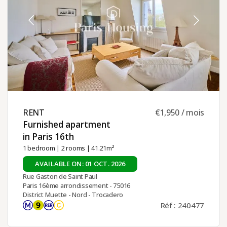
RENT ​
€1,950 / mois
Furnished apartment
in Paris 16th ​
1 bedroom
|
2 rooms
| 41.21m²
AVAILABLE ON: 01 OCT. 2026
Rue Gaston de Saint Paul
Paris 16ème arrondissement - 75016
District Muette - Nord - Trocadero
Réf : 240477