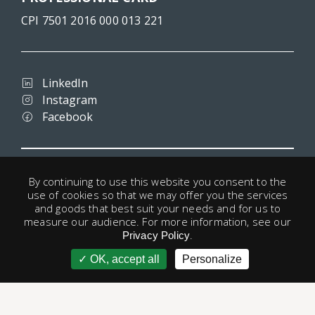
CPI 7501 2016 000 013 221
LinkedIn
Instagram
Facebook
Terms and conditions
By continuing to use this website you consent to the
Privacy
use of cookies so that we may offer you the services
Legal notice
and goods that best suit your needs and for us to
Cookies
measure our audience. For more information, see our
.
Useful links
Privacy Policy
OK, accept all
Personalize
account
© 1998 - 2026 Paris-Housing