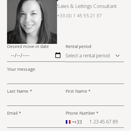
Sales & Lettings Consultant
+33 (0) 1 45 55 21 37
Desired move-in date
Rental period
Your message:
Last Name *
First Name *
Email *
Phone Number *
+33
France
+33