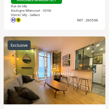
Rue de Silly
Boulogne Billancourt - 92100
District Silly - Gallieni
Réf : 260566
Exclusive