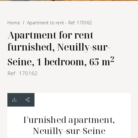
Home
Apartment to rent - Ref. 170162
Apartment for rent
furnished, Neuilly-sur-
2
Seine, 1 bedroom, 65 m
Ref : 170162
Furnished apartment,
Neuilly-sur-Seine