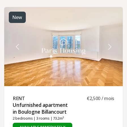
New
RENT ​
€2,500 / mois
Unfurnished apartment
in Boulogne Billancourt ​
2 bedrooms
|
3 rooms
| 73.2m²
AVAILABLE IMMEDIATELY