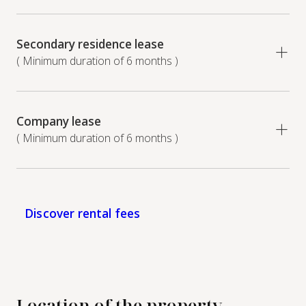
Secondary residence lease
( Minimum duration of 6 months )
Company lease
( Minimum duration of 6 months )
Discover rental fees
Location of the property