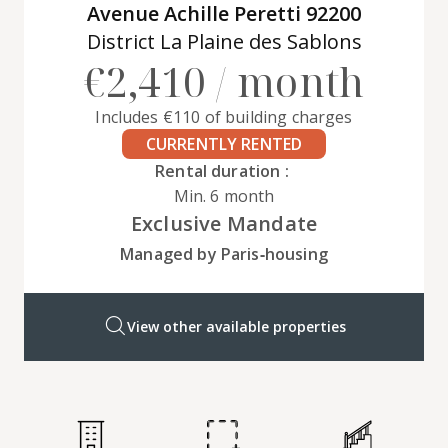
Avenue Achille Peretti 92200
District La Plaine des Sablons
€2,410 / month
Includes €110 of building charges
CURRENTLY RENTED
Rental duration :
Min. 6 month
Exclusive Mandate
Managed by Paris‑housing
View other available properties