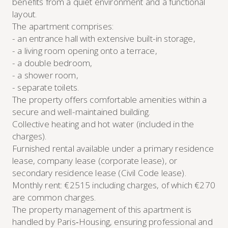
benefits from a quiet environment and a functional
layout.
The apartment comprises:
- an entrance hall with extensive built-in storage,
- a living room opening onto a terrace,
- a double bedroom,
- a shower room,
- separate toilets.
The property offers comfortable amenities within a
secure and well-maintained building.
Collective heating and hot water (included in the
charges).
Furnished rental available under a primary residence
lease, company lease (corporate lease), or
secondary residence lease (Civil Code lease).
Monthly rent: €2515 including charges, of which €270
are common charges.
The property management of this apartment is
handled by Paris‑Housing, ensuring professional and