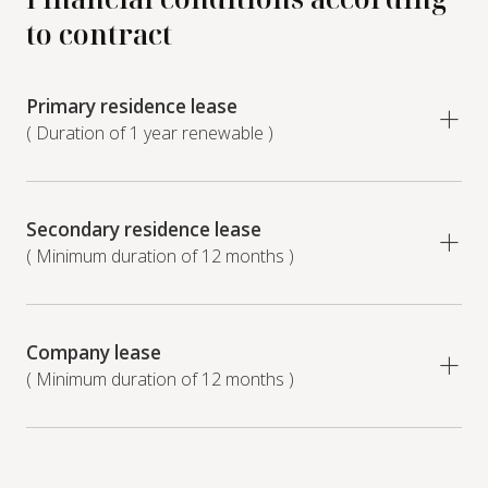
to contract
Primary residence lease
( Duration of 1 year renewable )
Secondary residence lease
( Minimum duration of 12 months )
Company lease
( Minimum duration of 12 months )