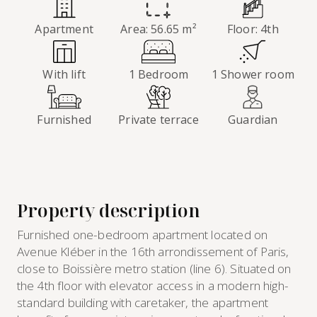
Apartment
Area: 56.65 m²
Floor: 4th
With lift
1 Bedroom
1 Shower room
Furnished
Private terrace
Guardian
Property description
Furnished one-bedroom apartment located on
Avenue Kléber in the 16th arrondissement of Paris,
close to Boissière metro station (line 6). Situated on
the 4th floor with elevator access in a modern high-
standard building with caretaker, the apartment