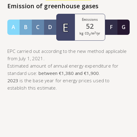
Emission of greenhouse gases
Émissions
E
52
A
B
C
D
F
G
Classe A
Classe B
Classe C
Classe D
Classe F
Class
2
kg CO
/m
/yr
2
EPC carried out according to the new method applicable
from July 1, 2021.
Estimated amount of annual energy expenditure for
standard use:
between €1,380 and €1,900
.
2023
is the base year for energy prices used to
establish this estimate.