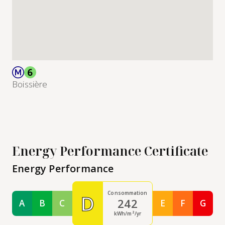
Boissière
Energy Performance Certificate
Energy Performance
Consommation
D
242
A
B
C
E
F
G
Classe A
Classe B
Classe C
Classe E
Classe F
Class
kWh/m²/yr