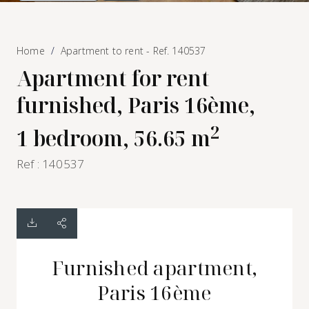
Home
Apartment to rent - Ref. 140537
Apartment for rent
furnished, Paris 16ème,
2
1 bedroom, 56.65 m
Ref : 140537
Furnished apartment,
Paris 16ème