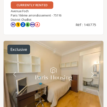
CURRENTLY RENTED
Avenue Foch
Paris 16ème arrondissement - 75116
District Chaillot
Réf : 140775
Exclusive