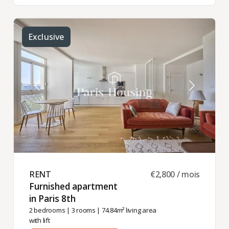
Exclusive
RENT ​
€2,800 / mois
Furnished apartment
in Paris 8th ​
2 bedrooms
|
3 rooms
| 74.84m² living area
with lift