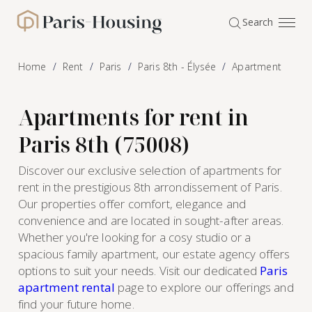
Cookies management panel
Search
Paris-Housing - Home
Home
Rent
Paris
Paris 8th - Élysée
Apartment
Apartments for rent in
Paris 8th (75008)
Discover our exclusive selection of apartments for
rent in the prestigious 8th arrondissement of Paris.
Our properties offer comfort, elegance and
convenience and are located in sought-after areas.
Whether you're looking for a cosy studio or a
spacious family apartment, our estate agency offers
options to suit your needs. Visit our dedicated
Paris
apartment rental
page to explore our offerings and
find your future home.