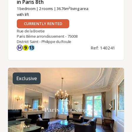
in Paris 8th ​
1 bedroom
|
2 rooms
| 36.76m² living area
with lift
CURRENTLY RENTED
Rue de la Boetie
Paris 8ème arrondissement - 75008
District Saint - Philippe du Roule
Ref: 140241
Exclusive