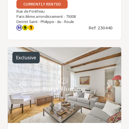
CURRENTLY RENTED
Rue de Ponthieu
Paris 8ème arrondissement - 75008
District Saint - Philippe - du - Roule
Ref: 230440
Exclusive