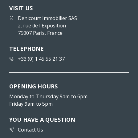
VISIT US
Denicourt Immobilier SAS
2, rue de l'Exposition
75007 Paris, France
TELEPHONE
+33 (0) 1 45 55 21 37
OPENING HOURS
Monday to Thursday 9am to 6pm
Friday 9am to 5pm
YOU HAVE A QUESTION
Contact Us