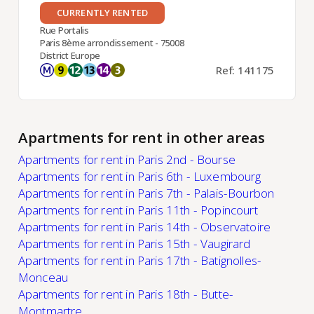
CURRENTLY RENTED
Rue Portalis
Paris 8ème arrondissement - 75008
District Europe
Ref: 141175
Apartments for rent in other areas
Apartments for rent in Paris 2nd - Bourse
Apartments for rent in Paris 6th - Luxembourg
Apartments for rent in Paris 7th - Palais-Bourbon
Apartments for rent in Paris 11th - Popincourt
Apartments for rent in Paris 14th - Observatoire
Apartments for rent in Paris 15th - Vaugirard
Apartments for rent in Paris 17th - Batignolles-
Monceau
Apartments for rent in Paris 18th - Butte-
Montmartre