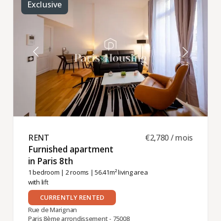
Exclusive
RENT ​
€2,780 / mois
Furnished apartment
in Paris 8th ​
1 bedroom
|
2 rooms
| 56.41m² living area
with lift
CURRENTLY RENTED
Rue de Marignan
Paris 8ème arrondissement - 75008