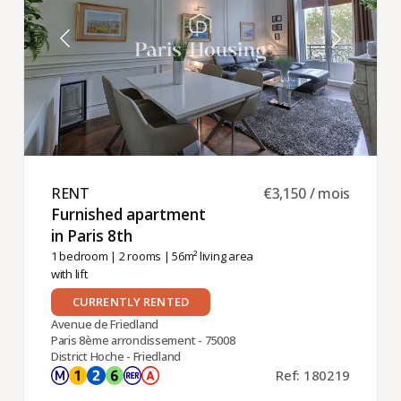
RENT ​
€3,150 / mois
Furnished apartment
in Paris 8th ​
1 bedroom
|
2 rooms
| 56m² living area
with lift
CURRENTLY RENTED
Avenue de Friedland
Paris 8ème arrondissement - 75008
District Hoche - Friedland
Ref: 180219