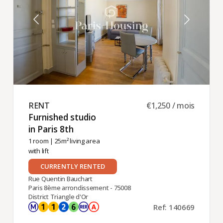
RENT ​
€1,250 / mois
Furnished studio
in Paris 8th ​
1 room
| 25m² living area
with lift
CURRENTLY RENTED
Rue Quentin Bauchart
Paris 8ème arrondissement - 75008
District Triangle d'Or
Ref: 140669