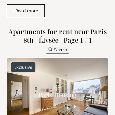
Apartments for rent near Paris
8th - Élysée - Page 1 / 1
Search
Exclusive