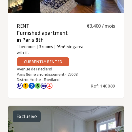
RENT ​
€3,400 / mois
Furnished apartment
in Paris 8th ​
1 bedroom
|
3 rooms
| 95m² living area
with lift
CURRENTLY RENTED
Avenue de Friedland
Paris 8ème arrondissement - 75008
District Hoche - Friedland
Ref: 140089
Exclusive