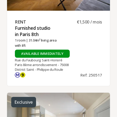
RENT ​
€1,500 / mois
Furnished studio
in Paris 8th ​
1 room
| 31.04m² living area
with lift
AVAILABLE IMMEDIATELY
Rue du Faubourg Saint-Honoré
Paris 8ème arrondissement - 75008
District Saint - Philippe du Roule
Ref: 250517
Exclusive