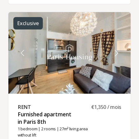
Exclusive
RENT ​
€1,350 / mois
Furnished apartment
in Paris 8th ​
1 bedroom
|
2 rooms
| 27m² living area
without lift