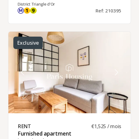
District Triangle d'Or
Ref: 210395
Exclusive
RENT ​
€1,525 / mois
Furnished apartment