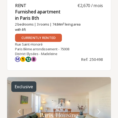
RENT ​
€2,670 / mois
Furnished apartment
in Paris 8th ​
2 bedrooms
|
3 rooms
| 74.84m² living area
with lift
CURRENTLY RENTED
Rue Saint-Honoré
Paris 8ème arrondissement - 75008
District Elysées - Madeleine
Ref: 250498
Exclusive