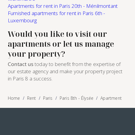
Apartments for rent in Paris 20th - Ménilmontant
Furnished apartments for rent in Paris 6th -
Luxembourg
Would you like to visit our
apartments or let us manage
your property?
Contact us
today to benefit from the expertise of
our estate agency and make your property project
in Paris 8 a success.
Home
Rent
Paris
Paris 8th - Élysée
Apartment