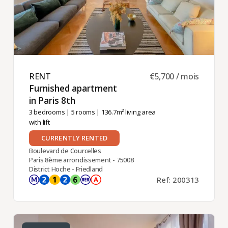
RENT ​
€5,700 / mois
Furnished apartment
in Paris 8th ​
3 bedrooms
|
5 rooms
| 136.7m² living area
with lift
CURRENTLY RENTED
Boulevard de Courcelles
Paris 8ème arrondissement - 75008
District Hoche - Friedland
Ref: 200313