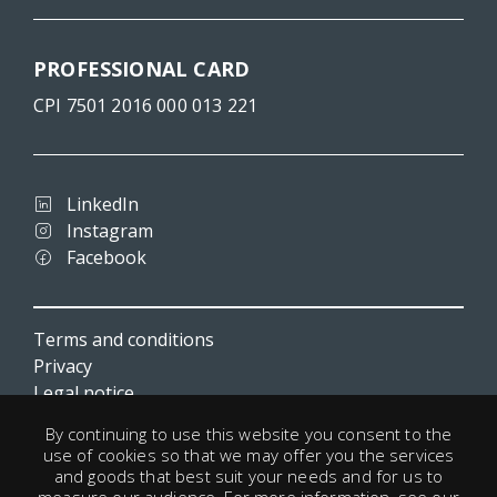
PROFESSIONAL CARD
CPI 7501 2016 000 013 221
LinkedIn
Instagram
Facebook
Terms and conditions
Privacy
Legal notice
Cookies
By continuing to use this website you consent to the
Useful links
use of cookies so that we may offer you the services
and goods that best suit your needs and for us to