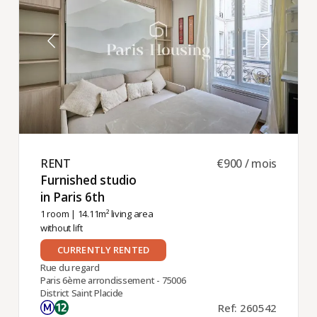
RENT ​
€900 / mois
Furnished studio
in Paris 6th ​
1 room
| 14.11m² living area
without lift
CURRENTLY RENTED
Rue du regard
Paris 6ème arrondissement - 75006
District Saint Placide
Ref: 260542