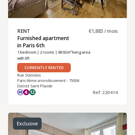
RENT ​
€1,883 / mois
Furnished apartment
in Paris 6th ​
1 bedroom
|
2 rooms
| 48.92m² living area
with lift
CURRENTLY RENTED
Rue Stanislas
Paris 6ème arrondissement - 75006
District Saint Placide
Ref: 220414
Exclusive