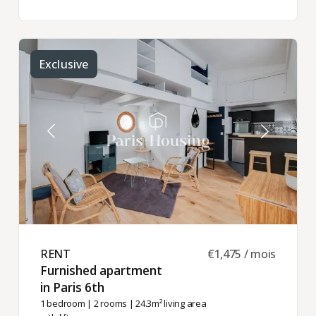
Exclusive
RENT ​
€1,475 / mois
Furnished apartment
in Paris 6th ​
1 bedroom
|
2 rooms
| 24.3m² living area