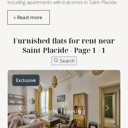
including apartments with balconies in Saint-Placide.
Furnished flats for rent near
Saint-Placide - Page 1 / 1
Search
Exclusive