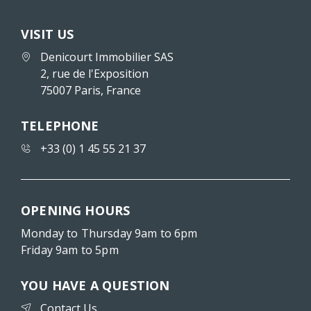
VISIT US
Denicourt Immobilier SAS
2, rue de l'Exposition
75007 Paris, France
TELEPHONE
+33 (0) 1 45 55 21 37
OPENING HOURS
Monday to Thursday 9am to 6pm
Friday 9am to 5pm
YOU HAVE A QUESTION
Contact Us