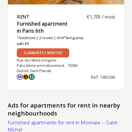
RENT ​
€1,705 / mois
Furnished apartment
in Paris 6th ​
1 bedroom
|
2 rooms
| 41m² living area
with lift
CURRENTLY RENTED
Rue de l'Abbé Grégoire
Paris 6ème arrondissement - 75006
District Saint Placide
Ref: 180206
Ads for apartments for rent in nearby
neighbourhoods
Furnished apartments for rent in Monnaie -- Saint-
Michel