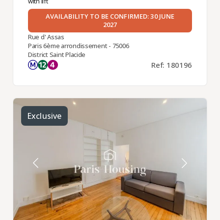
with lift
AVAILABILITY TO BE CONFIRMED: 30 JUNE
2027
Rue d' Assas
Paris 6ème arrondissement - 75006
District Saint Placide
Ref: 180196
Exclusive