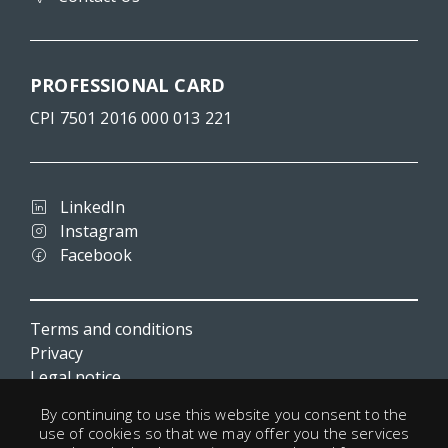
PROFESSIONAL CARD
CPI 7501 2016 000 013 221
LinkedIn
Instagram
Facebook
Terms and conditions
Privacy
Legal notice
Cookies
By continuing to use this website you consent to the
Useful links
use of cookies so that we may offer you the services