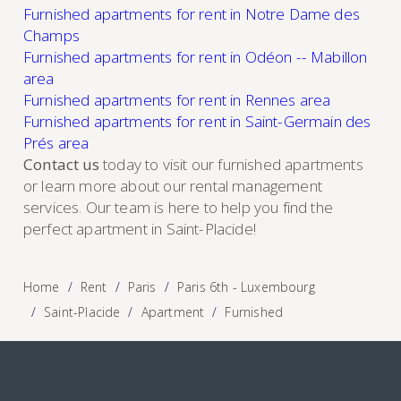
Furnished apartments for rent in Notre Dame des
Champs
Furnished apartments for rent in Odéon -- Mabillon
area
Furnished apartments for rent in Rennes area
Furnished apartments for rent in Saint-Germain des
Prés area
Contact us
today to visit our furnished apartments
or learn more about our rental management
services. Our team is here to help you find the
perfect apartment in Saint-Placide!
Home
Rent
Paris
Paris 6th - Luxembourg
Saint-Placide
Apartment
Furnished