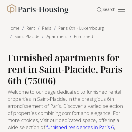
Cookies management panel
Search
Paris-Housing - Home
Home
Rent
Paris
Paris 6th - Luxembourg
Saint-Placide
Apartment
Furnished
Furnished apartments for
rent in Saint-Placide, Paris
6th (75006)
Welcome to our page dedicated to furnished rental
properties in Saint-Placide, in the prestigious 6th
arrondissement of Paris. Discover a varied selection
of properties combining comfort and elegance. For
more choices, visit our dedicated space, offering a
wide selection of
furnished residences in Paris 6
,