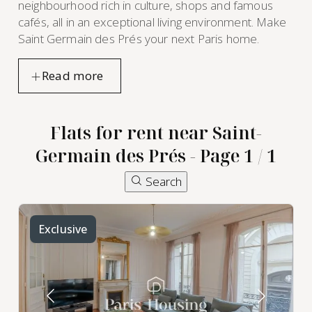
neighbourhood rich in culture, shops and famous
cafés, all in an exceptional living environment. Make
Saint Germain des Prés your next Paris home.
Flats for rent near Saint-
Germain des Prés - Page 1 / 1
Search
furnished
apartment
Exclusive
rental in
Saint-
Germain
des Prés