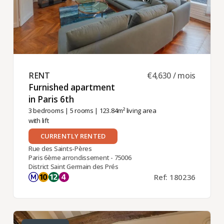
RENT ​
€4,630 / mois
Furnished apartment
in Paris 6th ​
3 bedrooms
|
5 rooms
| 123.84m² living area
with lift
CURRENTLY RENTED
Rue des Saints-Pères
Paris 6ème arrondissement - 75006
District Saint Germain des Prés
Ref: 180236