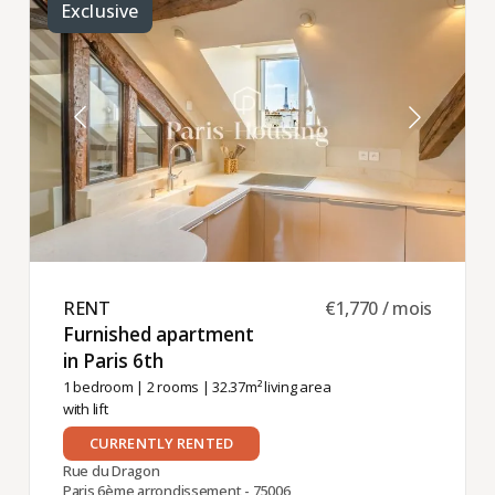
Exclusive
RENT ​
€1,770 / mois
Furnished apartment
in Paris 6th ​
1 bedroom
|
2 rooms
| 32.37m² living area
with lift
CURRENTLY RENTED
Rue du Dragon
Paris 6ème arrondissement - 75006