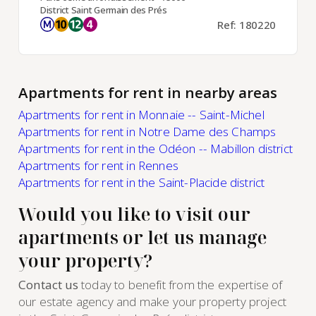
District Saint Germain des Prés
Ref: 180220
Apartments for rent in nearby areas
Apartments for rent in Monnaie -- Saint-Michel
Apartments for rent in Notre Dame des Champs
Apartments for rent in the Odéon -- Mabillon district
Apartments for rent in Rennes
Apartments for rent in the Saint-Placide district
Would you like to visit our
apartments or let us manage
your property?
Contact us
today to benefit from the expertise of
our estate agency and make your property project