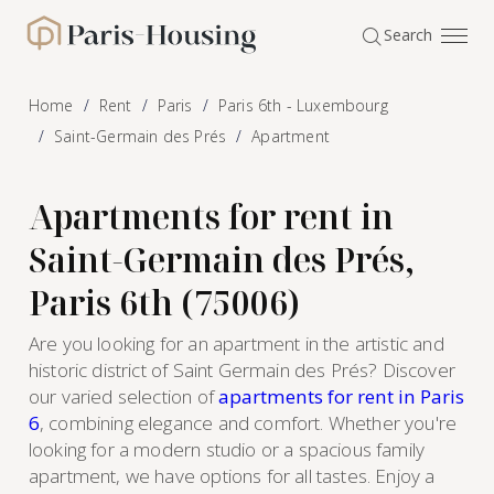
Cookies management panel
Search
Paris-Housing - Home
Home
Rent
Paris
Paris 6th - Luxembourg
Saint-Germain des Prés
Apartment
Apartments for rent in
Saint-Germain des Prés,
Paris 6th (75006)
Are you looking for an apartment in the artistic and
historic district of Saint Germain des Prés? Discover
our varied selection of
apartments for rent in Paris
6
, combining elegance and comfort. Whether you're
looking for a modern studio or a spacious family
apartment, we have options for all tastes. Enjoy a