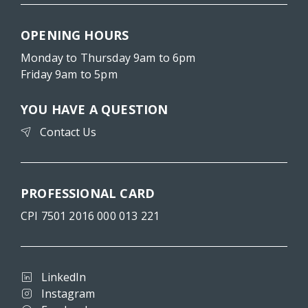
OPENING HOURS
Monday to Thursday 9am to 6pm
Friday 9am to 5pm
YOU HAVE A QUESTION
Contact Us
PROFESSIONAL CARD
CPI 7501 2016 000 013 221
LinkedIn
Instagram