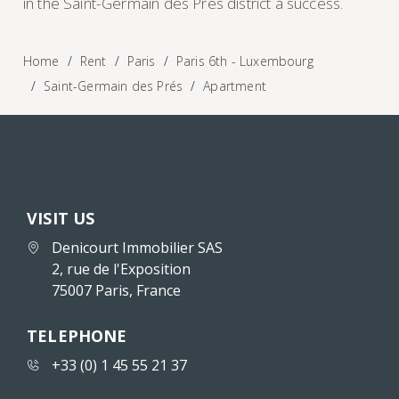
in the Saint-Germain des Prés district a success.
Home
Rent
Paris
Paris 6th - Luxembourg
Saint-Germain des Prés
Apartment
VISIT US
Denicourt Immobilier SAS
2, rue de l'Exposition
75007 Paris, France
TELEPHONE
+33 (0) 1 45 55 21 37