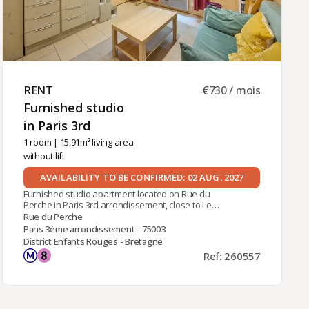
RENT ​
€730 / mois
Furnished studio
in Paris 3rd ​
1 room
| 15.91m² living area
without lift
AVAILABILITY TO BE CONFIRMED: 02 AUG. 2027
Furnished studio apartment located on Rue du
Perche in Paris 3rd arrondissement, close to Le
Marais district and local shops. Easy access to
Rue du Perche
public transportation with Filles du Calvaire metro
Paris 3ème arrondissement - 75003
station (line 8) within walking distance.Located on
District Enfants Rouges - Bretagne
the ground floor overlooking a courtyard of a
Ref: 260557
traditional Parisian building, this studio
comprises:- a living area with a sofa and built-in
storage,- a mezzanine with a 140cm x 200cm
quality mattress,- a fully fitted and equipped
kitchenette,- a shower room with toilet,Individual