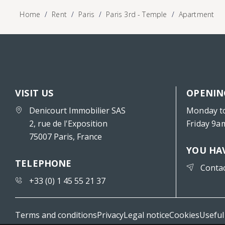
Home
Rent
Paris
Paris 3rd - Temple
Apartment
VISIT US
OPENIN
Denicourt Immobilier SAS
Monday t
2, rue de l'Exposition
Friday 9a
75007 Paris, France
YOU HA
TELEPHONE
Conta
+33 (0) 1 45 55 21 37
Terms and conditions
Privacy
Legal notice
Cookies
Useful