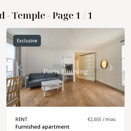
d - Temple - Page 1 / 1
Exclusive
RENT ​
€2,655 / mois
Furnished apartment