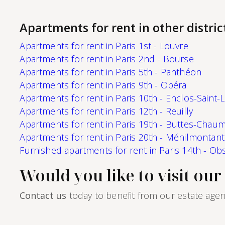
second home (civil code lease).Monthly rent of
1,648 euros, including utilities (90 euros).Rental
management of this apartment is handled by
Apartments for rent in other distric
Paris‑Housing, guaranteeing professional,
reliable support throughout your stay.
Apartments for rent in Paris 1st - Louvre
Apartments for rent in Paris 2nd - Bourse
Apartments for rent in Paris 5th - Panthéon
Apartments for rent in Paris 9th - Opéra
Apartments for rent in Paris 10th - Enclos-Saint-
Apartments for rent in Paris 12th - Reuilly
Apartments for rent in Paris 19th - Buttes-Chau
Apartments for rent in Paris 20th - Ménilmontant
Furnished apartments for rent in Paris 14th - Ob
Would you like to visit ou
Contact us
today to benefit from our estate agen