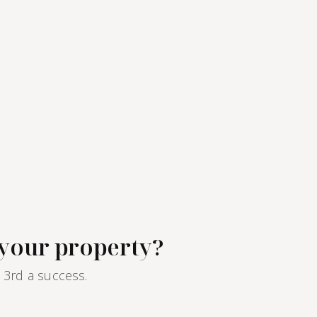
electric heating and hot water.Furnished rental
available as the tenant's primary residence,
company lease or secondary residence under a
Civil Code lease.Monthly rent: 730€ including
charges, of which 40€ of common building
charges.The property management of this
apartment is handled by Paris‑Housing, ensuring
professional and reliable support throughout
your tenancy.
 your property?
 3rd a success.