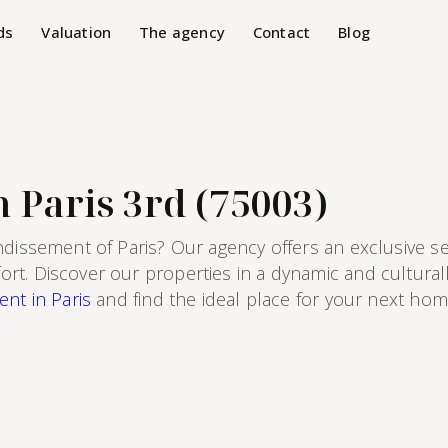
ds
Valuation
The agency
Contact
Blog
 Paris 3rd (75003)
ndissement of Paris? Our agency offers an exclusive s
. Discover our properties in a dynamic and culturally
ent in Paris
and find the ideal place for your next home