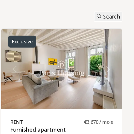
Search
Exclusive
RENT ​
€3,670 / mois
Furnished apartment