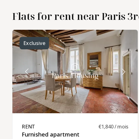
Flats for rent near Paris 3r
Exclusive
RENT ​
€1,840 / mois
Furnished apartment