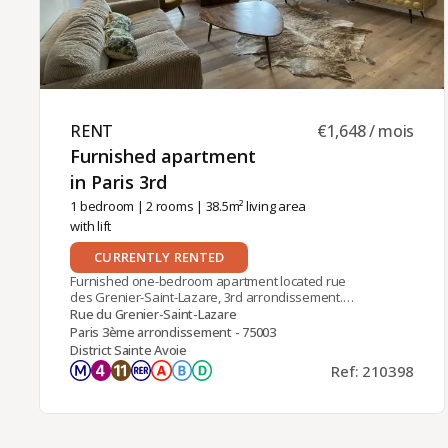
RENT ​
€1,648 / mois
Furnished apartment
in Paris 3rd ​
1 bedroom
|
2 rooms
| 38.5m² living area
with lift
CURRENTLY RENTED
Furnished one-bedroom apartment located rue
des Grenier-Saint-Lazare, 3rd arrondissement.
Close to Rambuteau (line 11) and Châtelet-Les
Rue du Grenier-Saint-Lazare
Halles (RER A, B, D) stations. Located on the 5th
Paris 3ème arrondissement - 75003
floor with lift of an old building,It comprises an
District Sainte Avoie
entrance hall, a large living room with equipped
Ref: 210398
kitchen-bar, a sleeping area and a shower room
with toilet. Individual electric heating and hot
water. Air-conditioned apartment.Furnished rental
available for contract as main residence,
company accommodation (corporate lease) or