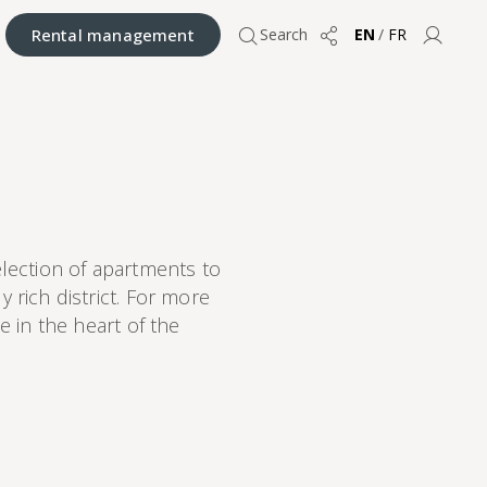
Rental management
Search
EN
/
FR
Share
User 
election of apartments to
 rich district. For more
 in the heart of the