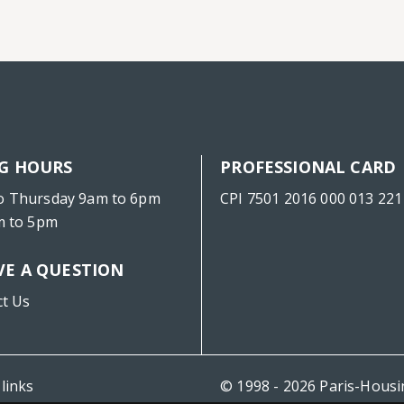
G HOURS
PROFESSIONAL CARD
o Thursday 9am to 6pm
CPI 7501 2016 000 013 221
m to 5pm
VE A QUESTION
ct Us
 links
© 1998 - 2026 Paris-Hous