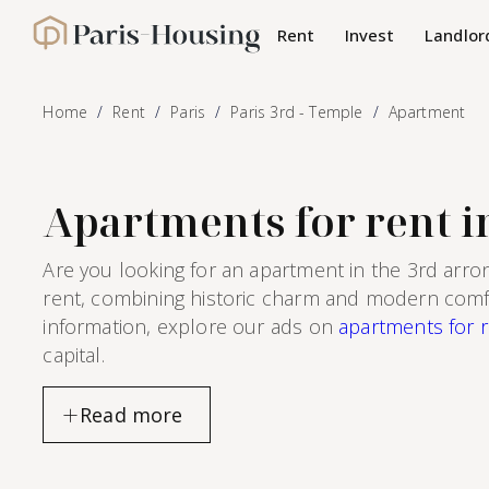
Cookies management panel
Rent
Invest
Landlor
Paris-Housing - Home
Home
Rent
Paris
Paris 3rd - Temple
Apartment
Apartments for rent in
Are you looking for an apartment in the 3rd arro
rent, combining historic charm and modern comfort
information, explore our ads on
apartments for r
capital.