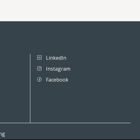
LinkedIn
Instagram
Facebook
ing