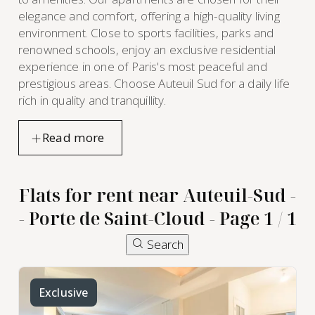
elegance and comfort, offering a high-quality living
environment. Close to sports facilities, parks and
renowned schools, enjoy an exclusive residential
experience in one of Paris's most peaceful and
prestigious areas. Choose Auteuil Sud for a daily life
rich in quality and tranquillity.
Flats for rent near Auteuil-Sud -
- Porte de Saint-Cloud - Page 1 / 1
Search
furnished
apartment
Exclusive
rental in