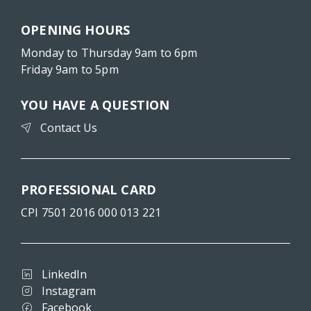
OPENING HOURS
Monday to Thursday 9am to 6pm
Friday 9am to 5pm
YOU HAVE A QUESTION
Contact Us
PROFESSIONAL CARD
CPI 7501 2016 000 013 221
LinkedIn
Instagram
Facebook