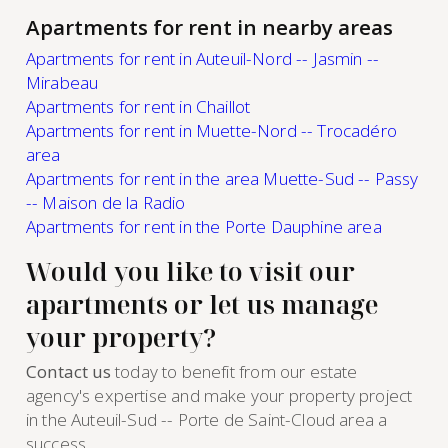
Apartments for rent in nearby areas
Apartments for rent in Auteuil-Nord -- Jasmin --
Mirabeau
Apartments for rent in Chaillot
Apartments for rent in Muette-Nord -- Trocadéro
area
Apartments for rent in the area Muette-Sud -- Passy
-- Maison de la Radio
Apartments for rent in the Porte Dauphine area
Would you like to visit our
apartments or let us manage
your property?
Contact us
today to benefit from our estate
agency's expertise and make your property project
in the Auteuil-Sud -- Porte de Saint-Cloud area a
success.