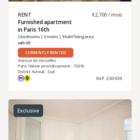
RENT ​
€2,700 / mois
Furnished apartment
in Paris 16th ​
2 bedrooms
|
3 rooms
| 59.4m² living area
with lift
CURRENTLY RENTED
Avenue de Versailles
Paris 16ème arrondissement - 75016
District Auteuil - Sud
Ref: 230439
Exclusive