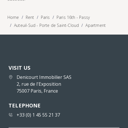
Home
Rent
Paris
Paris 16th - Passy
Auteuil-Sud - Porte de Saint-Cloud
Apartment
VISIT US
Denicourt Immobilier SAS
2, rue de l'Exposition
75007 Paris, France
TELEPHONE
+33 (0) 1 45 55 21 37