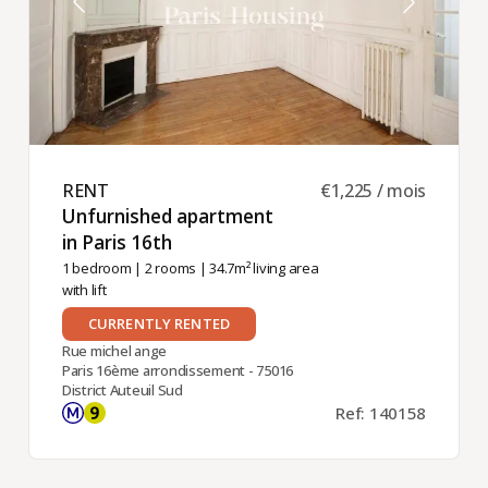
RENT ​
€1,225 / mois
Unfurnished apartment
in Paris 16th ​
1 bedroom
|
2 rooms
| 34.7m² living area
with lift
CURRENTLY RENTED
Rue michel ange
Paris 16ème arrondissement - 75016
District Auteuil Sud
Ref: 140158