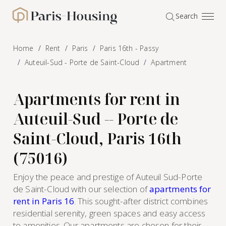
Cookies management panel
Search
Paris-Housing - Home
Home
Rent
Paris
Paris 16th - Passy
Auteuil-Sud - Porte de Saint-Cloud
Apartment
Apartments for rent in
Auteuil-Sud -- Porte de
Saint-Cloud, Paris 16th
(75016)
Enjoy the peace and prestige of Auteuil Sud-Porte
de Saint-Cloud with our selection of
apartments for
rent in Paris 16
. This sought-after district combines
residential serenity, green spaces and easy access
to amenities. Our apartments are chosen for their