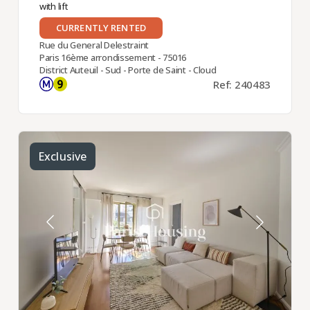
with lift
CURRENTLY RENTED
Rue du General Delestraint
Paris 16ème arrondissement - 75016
District Auteuil - Sud - Porte de Saint - Cloud
Ref: 240483
Exclusive