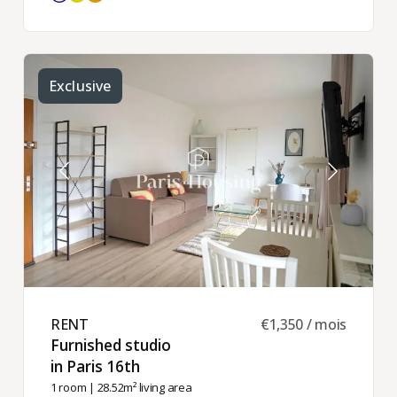
Exclusive
RENT ​
€1,350 / mois
Furnished studio
in Paris 16th ​
1 room
| 28.52m² living area