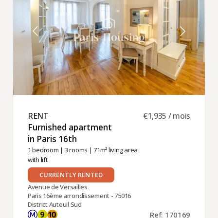
the Auteuil-
Sud -- Porte
de Saint-
Cloud
district
RENT ​
€1,935 / mois
Furnished apartment
in Paris 16th ​
1 bedroom
|
3 rooms
| 71m² living area
with lift
CURRENTLY RENTED
Avenue de Versailles
Paris 16ème arrondissement - 75016
District Auteuil Sud
Ref: 170169