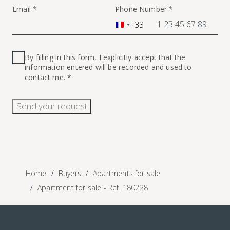
Email *
Phone Number *
+33
France
+33
By filling in this form, I explicitly accept that the
information entered will be recorded and used to
contact me. *
Send your request
Home
Buyers
Apartments for sale
Apartment for sale - Ref. 180228