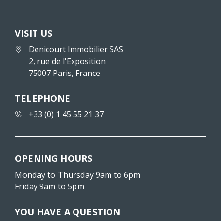
VISIT US
Denicourt Immobilier SAS
2, rue de l'Exposition
75007 Paris, France
TELEPHONE
+33 (0) 1 45 55 21 37
OPENING HOURS
Monday to Thursday 9am to 6pm
Friday 9am to 5pm
YOU HAVE A QUESTION