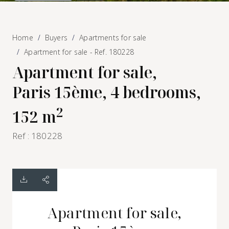
Home
Buyers
Apartments for sale
Apartment for sale - Ref. 180228
Apartment for sale,
Paris 15ème, 4 bedrooms,
2
152 m
Ref : 180228
Apartment for sale,