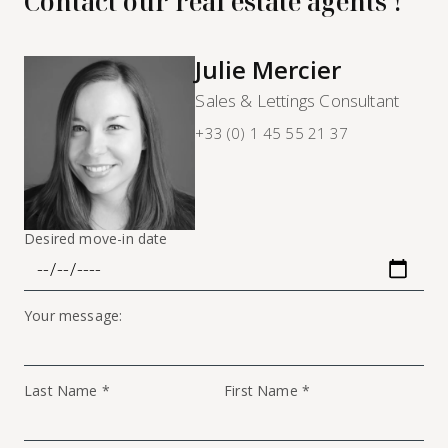
Contact our real estate agents !
Julie Mercier
Sales & Lettings Consultant
+33 (0) 1 45 55 21 37
Desired move-in date
Your message:
Last Name *
First Name *