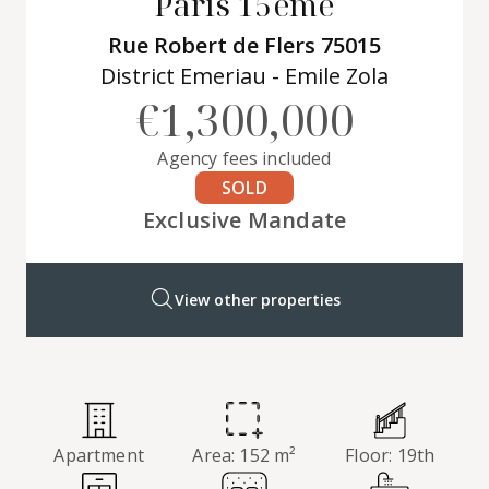
Paris 15ème
Rue Robert de Flers 75015
District Emeriau - Emile Zola
€1,300,000
Agency fees included
SOLD
Exclusive Mandate
View other properties
Apartment
Area: 152 m²
Floor: 19th