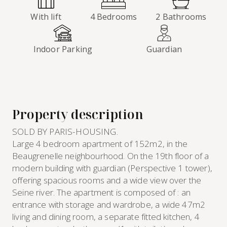
With lift
4 Bedrooms
2 Bathrooms
Indoor Parking
Guardian
Property description
SOLD BY PARIS-HOUSING.
Large 4 bedroom apartment of 152m2, in the
Beaugrenelle neighbourhood. On the 19th floor of a
modern building with guardian (Perspective 1 tower),
offering spacious rooms and a wide view over the
Seine river. The apartment is composed of : an
entrance with storage and wardrobe, a wide 47m2
living and dining room, a separate fitted kitchen, 4