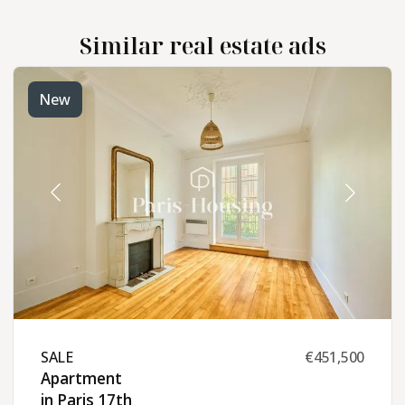
Similar real estate ads
New
SALE ​
€451,500
Apartment
in Paris 17th ​