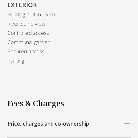
EXTERIOR
Building built in 1970
River Seine view
Controlled access
Communal garden
Secured access
Parking
Fees & Charges
Price, charges and co-ownership