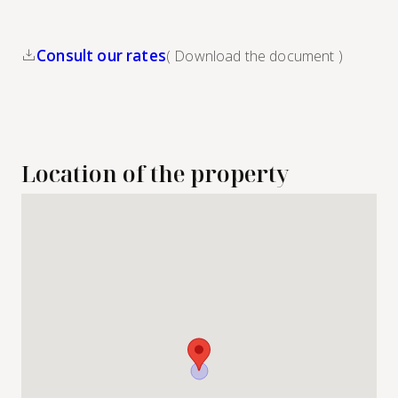
Consult our rates
( Download the document )
Location of the property