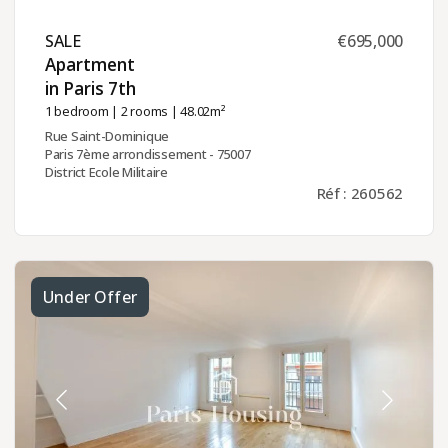
SALE ​
€695,000
Apartment
in Paris 7th ​
1 bedroom
|
2 rooms
| 48.02m²
Rue Saint-Dominique
Paris 7ème arrondissement - 75007
District Ecole Militaire
Réf : 260562
Under Offer