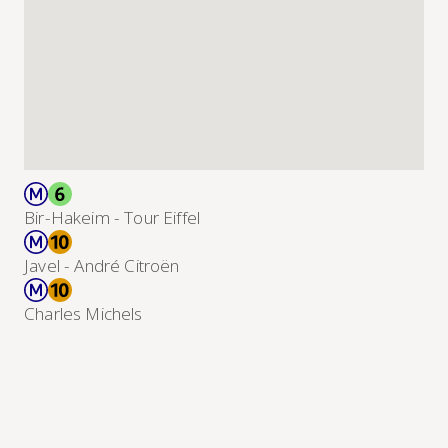
Bir-Hakeim - Tour Eiffel
Javel - André Citroën
Charles Michels