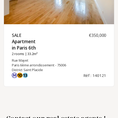
SALE ​
€350,000
Apartment
in Paris 6th ​
2 rooms
| 33.2m²
Rue Mayet
Paris 6ème arrondissement - 75006
District Saint Placide
Réf : 140121