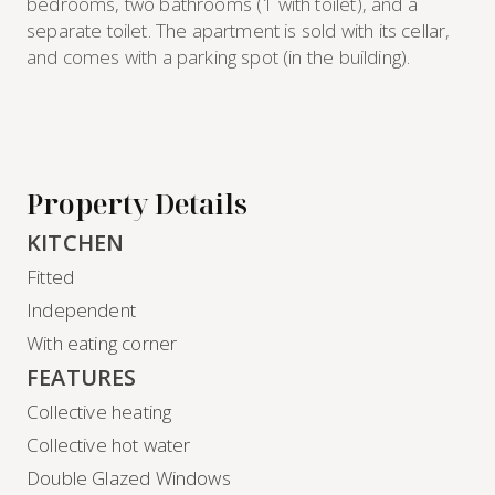
bedrooms, two bathrooms (1 with toilet), and a
separate toilet. The apartment is sold with its cellar,
and comes with a parking spot (in the building).
Property Details
KITCHEN
Fitted
Independent
With eating corner
FEATURES
Collective heating
Collective hot water
Double Glazed Windows