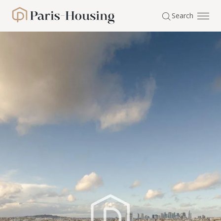
Cookies management panel
Search
Paris-Housing - Home