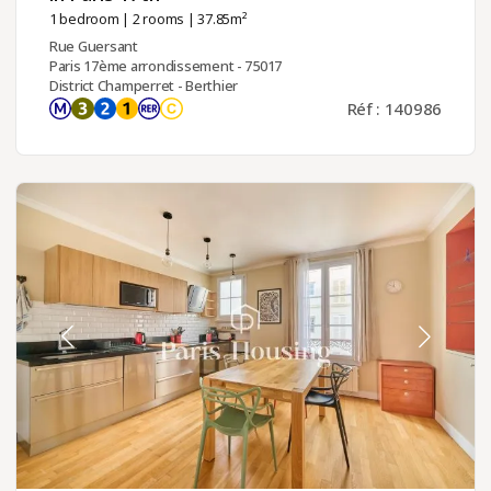
1 bedroom
|
2 rooms
| 37.85m²
Rue Guersant
Paris 17ème arrondissement - 75017
District Champerret - Berthier
Réf : 140986