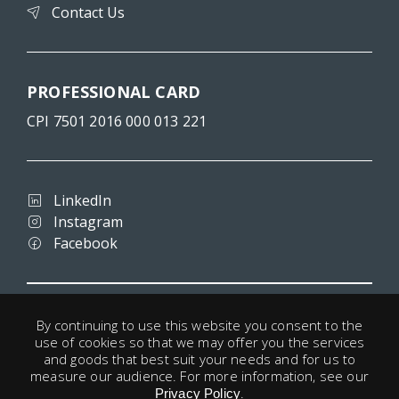
Contact Us
PROFESSIONAL CARD
CPI 7501 2016 000 013 221
LinkedIn
Instagram
Facebook
Terms and conditions
By continuing to use this website you consent to the
Privacy
use of cookies so that we may offer you the services
Legal notice
and goods that best suit your needs and for us to
Cookies
measure our audience. For more information, see our
.
Useful links
Privacy Policy