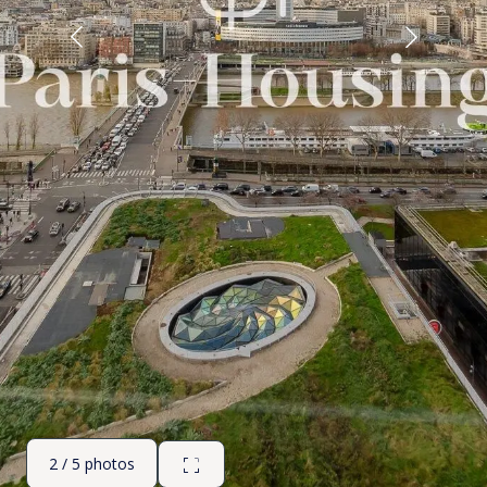
2 / 5 photos