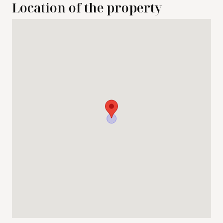
Location of the property