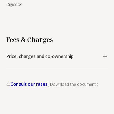
Digicode
Fees & Charges
Price, charges and co-ownership
Consult our rates
( Download the document )