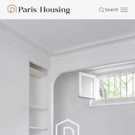
Cookies management panel
Search
Paris-Housing - Home