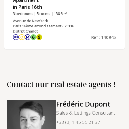
Apartment
in Paris 16th ​
3 bedrooms
|
5 rooms
| 130.6m²
Avenue de New York
Paris 16ème arrondissement - 75116
District Chaillot
Réf : 140945
Contact our real estate agents !
Frédéric Dupont
Sales & Lettings Consultant
+33 (0) 1 45 55 21 37