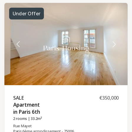
Under Offer
SALE ​
€350,000
Apartment
in Paris 6th ​
2 rooms
| 33.2m²
Rue Mayet
Paris 6ème arrondissement - 75006