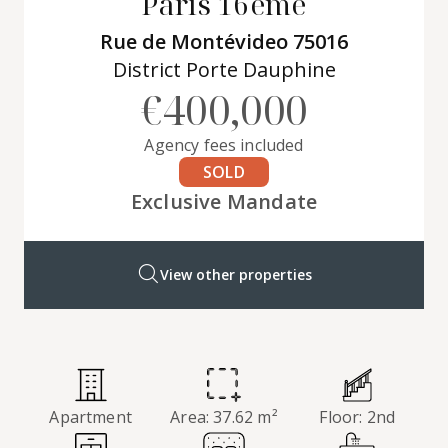
Paris 16ème
Rue de Montévideo 75016
District Porte Dauphine
€400,000
Agency fees included
SOLD
Exclusive Mandate
View other properties
Apartment
Area: 37.62 m²
Floor: 2nd