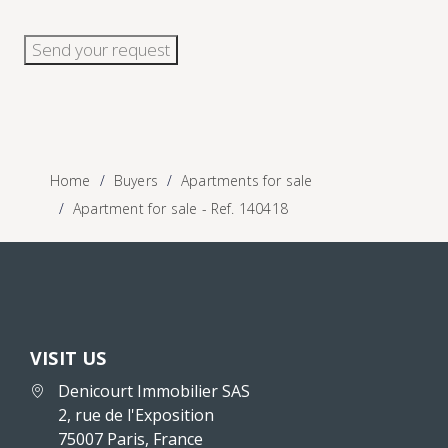
Send your request
Home
Buyers
Apartments for sale
Apartment for sale - Ref. 140418
VISIT US
Denicourt Immobilier SAS
2, rue de l'Exposition
75007 Paris, France