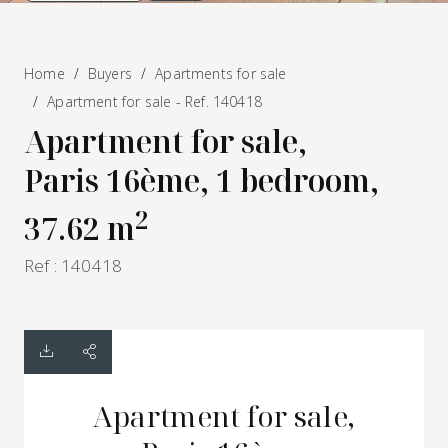
Home
Buyers
Apartments for sale
Apartment for sale - Ref. 140418
Apartment for sale,
Paris 16ème, 1 bedroom,
2
37.62 m
Ref : 140418
Apartment for sale,