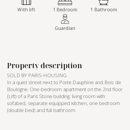
With lift
1 Bedroom
1 Bathroom
Guardian
Property description
SOLD BY PARIS-HOUSING.
In a quiet street next to Porte Dauphine and Bois de
Boulogne. One-bedroom apartment on the 2nd floor
(Lift) of a Paris Stone building: living room with
sofabed, separate equipped kitchen, one bedroom
(double bed) and full bathroom.