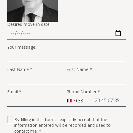
Desired move-in date
Your message:
Last Name *
First Name *
Email *
Phone Number *
+33
France
+33
By filling in this form, I explicitly accept that the
information entered will be recorded and used to
contact me. *