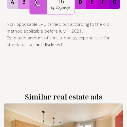
C
16
A
B
D
E
F
G
Classe A
Classe B
Classe D
Classe E
Classe F
Class
2
kg CO
/m
/yr
2
Non-opposable EPC carried out according to the old
method applicable before July 1, 2021.
Estimated amount of annual energy expenditure for
standard use:
not disclosed
.
Similar real estate ads