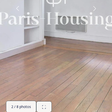
2 / 8 photos