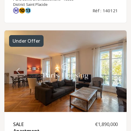
District Saint Placide
Réf : 140121
Under Offer
SALE ​
€1,890,000