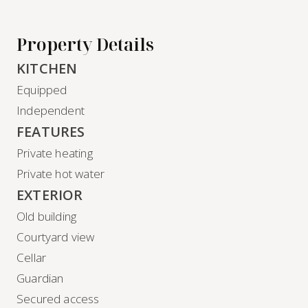
Property Details
KITCHEN
Equipped
Independent
FEATURES
Private heating
Private hot water
EXTERIOR
Old building
Courtyard view
Cellar
Guardian
Secured access