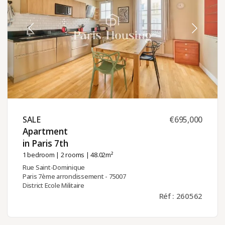
SALE ​
€695,000
Apartment
in Paris 7th ​
1 bedroom
|
2 rooms
| 48.02m²
Rue Saint-Dominique
Paris 7ème arrondissement - 75007
District Ecole Militaire
Réf : 260562