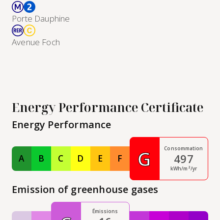
Porte Dauphine
Avenue Foch
Energy Performance Certificate
Energy Performance
Consommation
G
497
A
B
C
D
E
F
Classe A
Classe B
Classe C
Classe D
Classe E
Classe F
kWh/m²/yr
Emission of greenhouse gases
Émissions