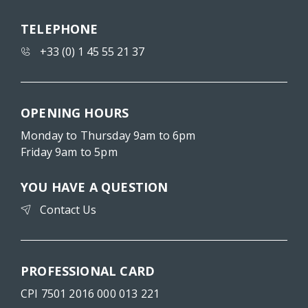
TELEPHONE
+33 (0) 1 45 55 21 37
OPENING HOURS
Monday to Thursday 9am to 6pm
Friday 9am to 5pm
YOU HAVE A QUESTION
Contact Us
PROFESSIONAL CARD
CPI 7501 2016 000 013 221